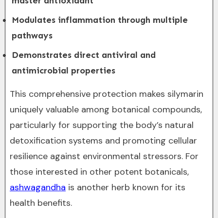
master antioxidant
Modulates inflammation through multiple
pathways
Demonstrates direct antiviral and
antimicrobial properties
This comprehensive protection makes silymarin
uniquely valuable among botanical compounds,
particularly for supporting the body’s natural
detoxification systems and promoting cellular
resilience against environmental stressors. For
those interested in other potent botanicals,
ashwagandha
is another herb known for its
health benefits.