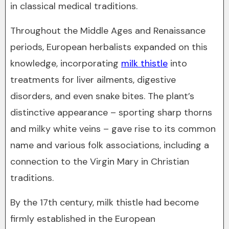
in classical medical traditions.
Throughout the Middle Ages and Renaissance
periods, European herbalists expanded on this
knowledge, incorporating
milk thistle
into
treatments for liver ailments, digestive
disorders, and even snake bites. The plant’s
distinctive appearance – sporting sharp thorns
and milky white veins – gave rise to its common
name and various folk associations, including a
connection to the Virgin Mary in Christian
traditions.
By the 17th century, milk thistle had become
firmly established in the European