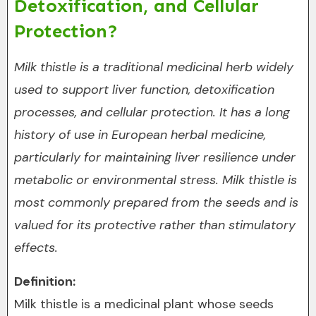
Detoxification, and Cellular
Protection?
Milk thistle is a traditional medicinal herb widely
used to support liver function, detoxification
processes, and cellular protection. It has a long
history of use in European herbal medicine,
particularly for maintaining liver resilience under
metabolic or environmental stress. Milk thistle is
most commonly prepared from the seeds and is
valued for its protective rather than stimulatory
effects.
Definition:
Milk thistle is a medicinal plant whose seeds