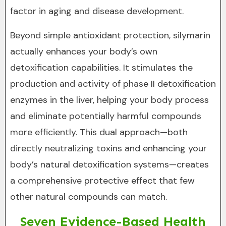
factor in aging and disease development.
Beyond simple antioxidant protection, silymarin
actually enhances your body’s own
detoxification capabilities. It stimulates the
production and activity of phase II detoxification
enzymes in the liver, helping your body process
and eliminate potentially harmful compounds
more efficiently. This dual approach—both
directly neutralizing toxins and enhancing your
body’s natural detoxification systems—creates
a comprehensive protective effect that few
other natural compounds can match.
Seven Evidence-Based Health