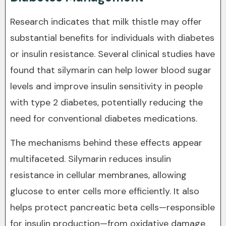
Research indicates that milk thistle may offer
substantial benefits for individuals with diabetes
or insulin resistance. Several clinical studies have
found that silymarin can help lower blood sugar
levels and improve insulin sensitivity in people
with type 2 diabetes, potentially reducing the
need for conventional diabetes medications.
The mechanisms behind these effects appear
multifaceted. Silymarin reduces insulin
resistance in cellular membranes, allowing
glucose to enter cells more efficiently. It also
helps protect pancreatic beta cells—responsible
for insulin production—from oxidative damage