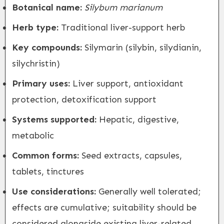
Botanical name:
Silybum marianum
Herb type:
Traditional liver-support herb
Key compounds:
Silymarin (silybin, silydianin,
silychristin)
Primary uses:
Liver support, antioxidant
protection, detoxification support
Systems supported:
Hepatic, digestive,
metabolic
Common forms:
Seed extracts, capsules,
tablets, tinctures
Use considerations:
Generally well tolerated;
effects are cumulative; suitability should be
considered alongside existing liver-related