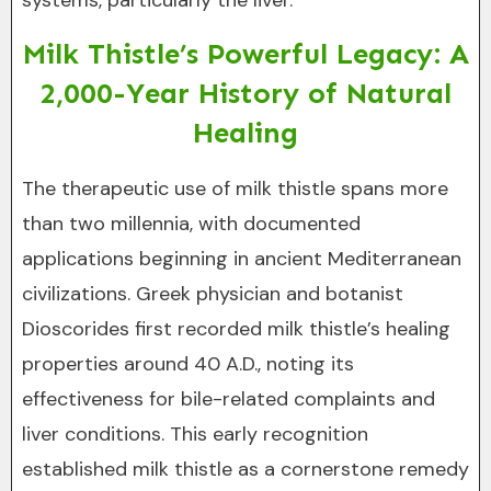
systems, particularly the liver.
Milk Thistle’s Powerful Legacy: A
2,000-Year History of Natural
Healing
The therapeutic use of milk thistle spans more
than two millennia, with documented
applications beginning in ancient Mediterranean
civilizations. Greek physician and botanist
Dioscorides first recorded milk thistle’s healing
properties around 40 A.D., noting its
effectiveness for bile-related complaints and
liver conditions. This early recognition
established milk thistle as a cornerstone remedy