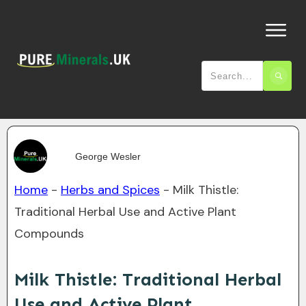
George Wesler
Home
-
Herbs and Spices
-
Milk Thistle:
Traditional Herbal Use and Active Plant
Compounds
Milk Thistle: Traditional Herbal
Use and Active Plant