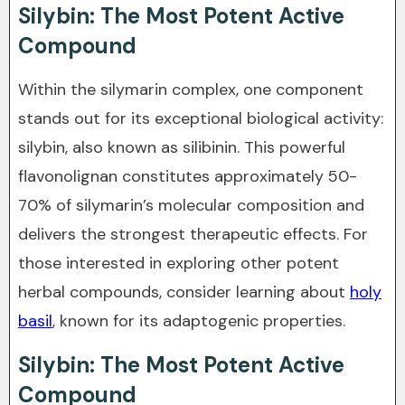
Silybin: The Most Potent Active
Compound
Within the silymarin complex, one component
stands out for its exceptional biological activity:
silybin, also known as silibinin. This powerful
flavonolignan constitutes approximately 50-
70% of silymarin’s molecular composition and
delivers the strongest therapeutic effects. For
those interested in exploring other potent
herbal compounds, consider learning about
holy
basil
, known for its adaptogenic properties.
Silybin: The Most Potent Active
Compound