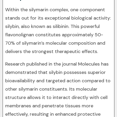
Within the silymarin complex, one component
stands out for its exceptional biological activity:
silybin, also known as silibinin. This powerful
flavonolignan constitutes approximately 50-
70% of silymarin’s molecular composition and
delivers the strongest therapeutic effects.
Research published in the journal Molecules has
demonstrated that silybin possesses superior
bioavailability and targeted action compared to
other silymarin constituents. Its molecular
structure allows it to interact directly with cell
membranes and penetrate tissues more
effectively, resulting in enhanced protective