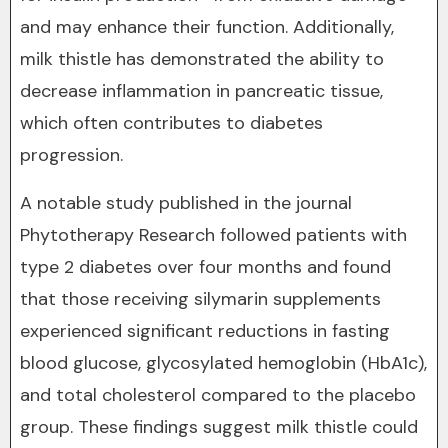
and may enhance their function. Additionally,
milk thistle has demonstrated the ability to
decrease inflammation in pancreatic tissue,
which often contributes to diabetes
progression.
A notable study published in the journal
Phytotherapy Research followed patients with
type 2 diabetes over four months and found
that those receiving silymarin supplements
experienced significant reductions in fasting
blood glucose, glycosylated hemoglobin (HbA1c),
and total cholesterol compared to the placebo
group. These findings suggest milk thistle could