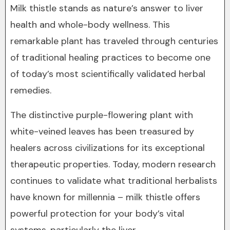
Milk thistle stands as nature’s answer to liver
health and whole-body wellness. This
remarkable plant has traveled through centuries
of traditional healing practices to become one
of today’s most scientifically validated herbal
remedies.
The distinctive purple-flowering plant with
white-veined leaves has been treasured by
healers across civilizations for its exceptional
therapeutic properties. Today, modern research
continues to validate what traditional herbalists
have known for millennia – milk thistle offers
powerful protection for your body’s vital