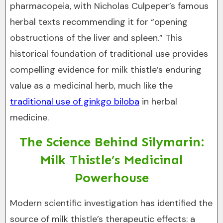
pharmacopeia, with Nicholas Culpeper’s famous
herbal texts recommending it for “opening
obstructions of the liver and spleen.” This
historical foundation of traditional use provides
compelling evidence for milk thistle’s enduring
value as a medicinal herb, much like the
traditional use of ginkgo biloba
in herbal
medicine.
The Science Behind Silymarin:
Milk Thistle’s Medicinal
Powerhouse
Modern scientific investigation has identified the
source of milk thistle’s therapeutic effects: a