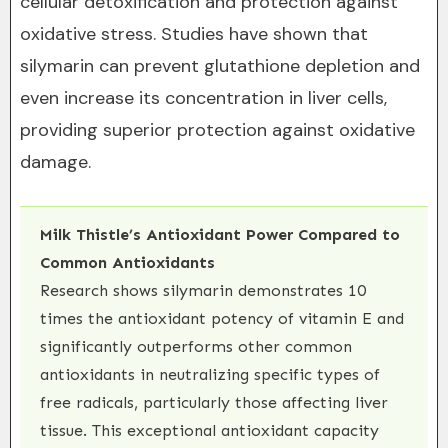
cellular detoxification and protection against
oxidative stress. Studies have shown that
silymarin can prevent glutathione depletion and
even increase its concentration in liver cells,
providing superior protection against oxidative
damage.
Milk Thistle’s Antioxidant Power Compared to
Common Antioxidants
Research shows silymarin demonstrates 10
times the antioxidant potency of vitamin E and
significantly outperforms other common
antioxidants in neutralizing specific types of
free radicals, particularly those affecting liver
tissue. This exceptional antioxidant capacity