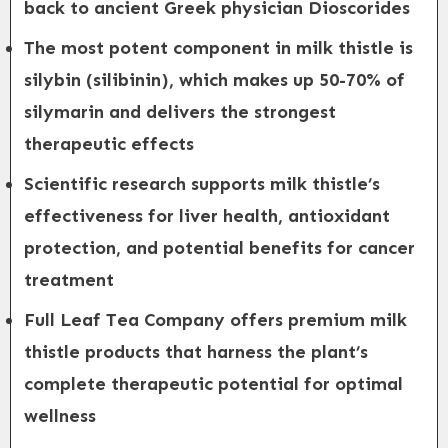
back to ancient Greek physician Dioscorides
The most potent component in milk thistle is
silybin (silibinin), which makes up 50-70% of
silymarin and delivers the strongest
therapeutic effects
Scientific research supports milk thistle’s
effectiveness for liver health, antioxidant
protection, and potential benefits for cancer
treatment
Full Leaf Tea Company offers premium milk
thistle products that harness the plant’s
complete therapeutic potential for optimal
wellness