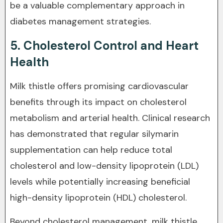
be a valuable complementary approach in
diabetes management strategies.
5. Cholesterol Control and Heart
Health
Milk thistle offers promising cardiovascular
benefits through its impact on cholesterol
metabolism and arterial health. Clinical research
has demonstrated that regular silymarin
supplementation can help reduce total
cholesterol and low-density lipoprotein (LDL)
levels while potentially increasing beneficial
high-density lipoprotein (HDL) cholesterol.
Beyond cholesterol management, milk thistle