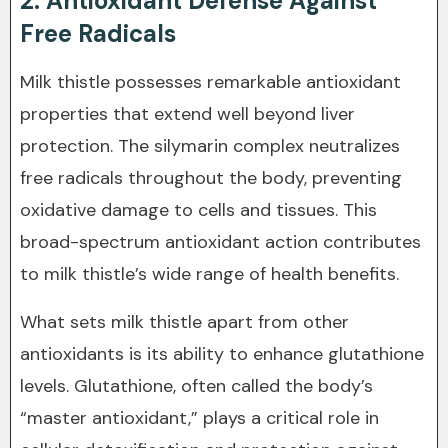
2. Antioxidant Defense Against
Free Radicals
Milk thistle possesses remarkable antioxidant
properties that extend well beyond liver
protection. The silymarin complex neutralizes
free radicals throughout the body, preventing
oxidative damage to cells and tissues. This
broad-spectrum antioxidant action contributes
to milk thistle’s wide range of health benefits.
What sets milk thistle apart from other
antioxidants is its ability to enhance glutathione
levels. Glutathione, often called the body’s
“master antioxidant,” plays a critical role in