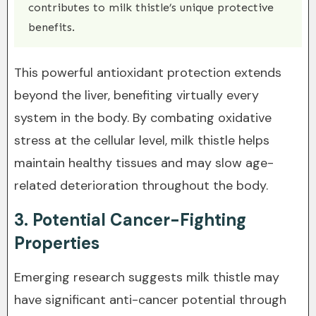
contributes to milk thistle’s unique protective
benefits.
This powerful antioxidant protection extends
beyond the liver, benefiting virtually every
system in the body. By combating oxidative
stress at the cellular level, milk thistle helps
maintain healthy tissues and may slow age-
related deterioration throughout the body.
3. Potential Cancer-Fighting
Properties
Emerging research suggests milk thistle may
have significant anti-cancer potential through