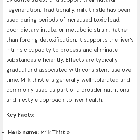
regeneration. Traditionally, milk thistle has been
used during periods of increased toxic load,
poor dietary intake, or metabolic strain. Rather
than forcing detoxification, it supports the liver’s
intrinsic capacity to process and eliminate
substances efficiently. Effects are typically
gradual and associated with consistent use over
time. Milk thistle is generally well-tolerated and
commonly used as part of a broader nutritional
and lifestyle approach to liver health.
Key Facts:
Herb name:
Milk Thistle