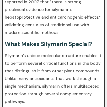
reported in 2007 that “there is strong
preclinical evidence for silymarin’s
hepatoprotective and anticarcinogenic effects,”
validating centuries of traditional use with
modern scientific methods.
What Makes Silymarin Special?
Silymarin’s unique molecular structure enables it
to perform several critical functions in the body
that distinguish it from other plant compounds.
Unlike many antioxidants that work through a
single mechanism, silymarin offers multifaceted
protection through several complementary
pathways.