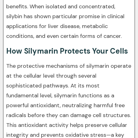
benefits. When isolated and concentrated,
silybin has shown particular promise in clinical
applications for liver disease, metabolic
conditions, and even certain forms of cancer.
How Silymarin Protects Your Cells
The protective mechanisms of silymarin operate
at the cellular level through several
sophisticated pathways. At its most
fundamental level, silymarin functions as a
powerful antioxidant, neutralizing harmful free
radicals before they can damage cell structures.
This antioxidant activity helps preserve cellular
integrity and prevents oxidative stress—a key