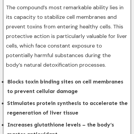
The compound’s most remarkable ability lies in
its capacity to stabilize cell membranes and
prevent toxins from entering healthy cells. This
protective action is particularly valuable for liver
cells, which face constant exposure to
potentially harmful substances during the
body’s natural detoxification processes.
Blocks toxin binding sites on cell membranes
to prevent cellular damage
Stimulates protein synthesis to accelerate the
regeneration of liver tissue
Increases glutathione levels – the body’s