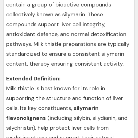
contain a group of bioactive compounds
collectively known as silymarin. These
compounds support liver cell integrity,
antioxidant defence, and normal detoxification
pathways. Milk thistle preparations are typically
standardized to ensure a consistent silymarin
content, thereby ensuring consistent activity.
Extended Definition:
Milk thistle is best known for its role in
supporting the structure and function of liver
cells. Its key constituents,
silymarin
flavonolignans
(including silybin, silydianin, and
silychristin), help protect liver cells from
oxidative stress and support their natural