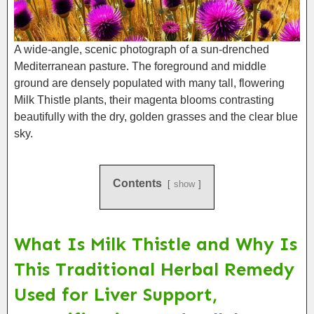
A wide-angle, scenic photograph of a sun-drenched
Mediterranean pasture. The foreground and middle
ground are densely populated with many tall, flowering
Milk Thistle plants, their magenta blooms contrasting
beautifully with the dry, golden grasses and the clear blue
sky.
Contents
show
What Is Milk Thistle and Why Is
This Traditional Herbal Remedy
Used for Liver Support,