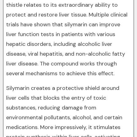
thistle relates to its extraordinary ability to
protect and restore liver tissue. Multiple clinical
trials have shown that silymarin can improve
liver function tests in patients with various
hepatic disorders, including alcoholic liver
disease, viral hepatitis, and non-alcoholic fatty
liver disease. The compound works through
several mechanisms to achieve this effect.
Silymarin creates a protective shield around
liver cells that blocks the entry of toxic
substances, reducing damage from
environmental pollutants, alcohol, and certain
medications. More impressively, it stimulates