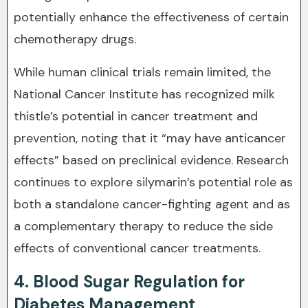
potentially enhance the effectiveness of certain
chemotherapy drugs.
While human clinical trials remain limited, the
National Cancer Institute has recognized milk
thistle’s potential in cancer treatment and
prevention, noting that it “may have anticancer
effects” based on preclinical evidence. Research
continues to explore silymarin’s potential role as
both a standalone cancer-fighting agent and as
a complementary therapy to reduce the side
effects of conventional cancer treatments.
4. Blood Sugar Regulation for
Diabetes Management