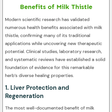
Benefits of Milk Thistle
Modern scientific research has validated
numerous health benefits associated with milk
thistle, confirming many of its traditional
applications while uncovering new therapeutic
potential. Clinical studies, laboratory research,
and systematic reviews have established a solid
foundation of evidence for this remarkable
herb’s diverse healing properties.
1. Liver Protection and
Regeneration
The most well-documented benefit of milk