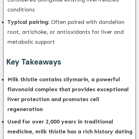
conditions
Typical pairing:
Often paired with dandelion
root, artichoke, or antioxidants for liver and
metabolic support
Key Takeaways
Milk thistle contains silymarin, a powerful
flavonoid complex that provides exceptional
liver protection and promotes cell
regeneration
Used for over 2,000 years in traditional
medicine, milk thistle has a rich history dating