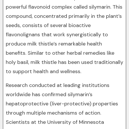
powerful flavonoid complex called silymarin. This
compound, concentrated primarily in the plant’s
seeds, consists of several bioactive
flavonolignans that work synergistically to
produce milk thistle’s remarkable health
benefits. Similar to other herbal remedies like
holy basil, milk thistle has been used traditionally
to support health and wellness.
Research conducted at leading institutions
worldwide has confirmed silymarin’s
hepatoprotective (liver-protective) properties
through multiple mechanisms of action.
Scientists at the University of Minnesota