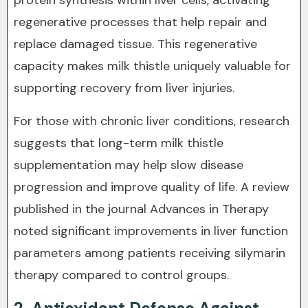
protein synthesis within liver cells, activating
regenerative processes that help repair and
replace damaged tissue. This regenerative
capacity makes milk thistle uniquely valuable for
supporting recovery from liver injuries.
For those with chronic liver conditions, research
suggests that long-term milk thistle
supplementation may help slow disease
progression and improve quality of life. A review
published in the journal Advances in Therapy
noted significant improvements in liver function
parameters among patients receiving silymarin
therapy compared to control groups.