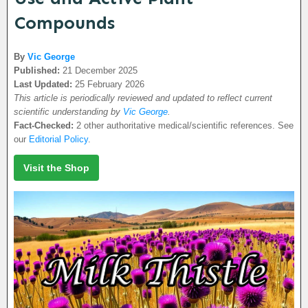
Compounds
By
Vic George
Published:
21 December 2025
Last Updated:
25 February 2026
This article is periodically reviewed and updated to reflect current
scientific understanding by
Vic George
.
Fact-Checked:
2 other authoritative medical/scientific references. See
our
Editorial Policy
.
Visit the Shop