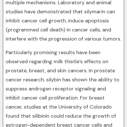
multiple mechanisms. Laboratory and animal
studies have demonstrated that silymarin can
inhibit cancer cell growth, induce apoptosis
(programmed cell death) in cancer cells, and
interfere with the progression of various tumors.
Particularly promising results have been
observed regarding milk thistle’s effects on
prostate, breast, and skin cancers. In prostate
cancer research, silybin has shown the ability to
suppress androgen receptor signaling and
inhibit cancer cell proliferation. For breast
cancer, studies at the University of Colorado
found that silibinin could reduce the growth of
estrogen-dependent breast cancer cells and