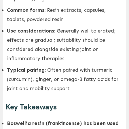
Common forms:
Resin extracts, capsules,
tablets, powdered resin
Use considerations:
Generally well tolerated;
effects are gradual; suitability should be
considered alongside existing joint or
inflammatory therapies
Typical pairing:
Often paired with turmeric
(curcumin), ginger, or omega-3 fatty acids for
joint and mobility support
Key Takeaways
Boswellia resin (frankincense) has been used