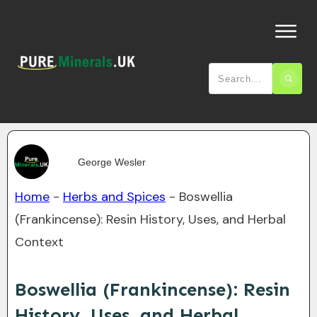
George Wesler
Home
-
Herbs and Spices
-
Boswellia
(Frankincense): Resin History, Uses, and Herbal
Context
Boswellia (Frankincense): Resin
History, Uses, and Herbal