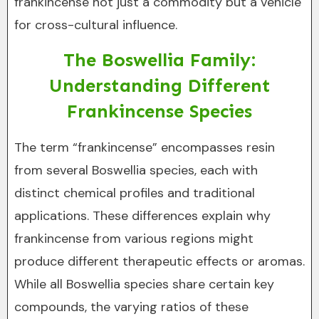
frankincense not just a commodity but a vehicle
for cross-cultural influence.
The Boswellia Family:
Understanding Different
Frankincense Species
The term “frankincense” encompasses resin
from several Boswellia species, each with
distinct chemical profiles and traditional
applications. These differences explain why
frankincense from various regions might
produce different therapeutic effects or aromas.
While all Boswellia species share certain key
compounds, the varying ratios of these