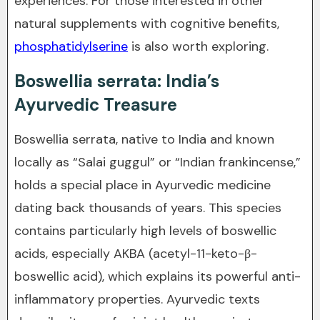
experiences. For those interested in other
natural supplements with cognitive benefits,
phosphatidylserine
is also worth exploring.
Boswellia serrata: India’s
Ayurvedic Treasure
Boswellia serrata, native to India and known
locally as “Salai guggul” or “Indian frankincense,”
holds a special place in Ayurvedic medicine
dating back thousands of years. This species
contains particularly high levels of boswellic
acids, especially AKBA (acetyl-11-keto-β-
boswellic acid), which explains its powerful anti-
inflammatory properties. Ayurvedic texts