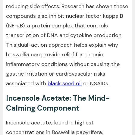
reducing side effects. Research has shown these
compounds also inhibit nuclear factor kappa B
(NF-κB), a protein complex that controls
transcription of DNA and cytokine production.
This dual-action approach helps explain why
boswellia can provide relief for chronic
inflammatory conditions without causing the
gastric irritation or cardiovascular risks
associated with
black seed oil
or NSAIDs.
Incensole Acetate: The Mind-
Calming Component
Incensole acetate, found in highest
concentrations in Boswellia papyrifera,