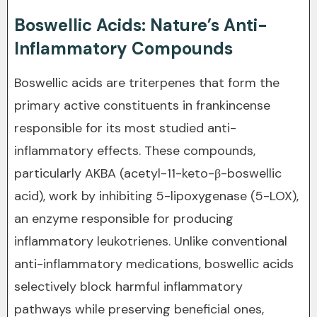
Boswellic Acids: Nature’s Anti-
Inflammatory Compounds
Boswellic acids are triterpenes that form the
primary active constituents in frankincense
responsible for its most studied anti-
inflammatory effects. These compounds,
particularly AKBA (acetyl-11-keto-β-boswellic
acid), work by inhibiting 5-lipoxygenase (5-LOX),
an enzyme responsible for producing
inflammatory leukotrienes. Unlike conventional
anti-inflammatory medications, boswellic acids
selectively block harmful inflammatory
pathways while preserving beneficial ones,