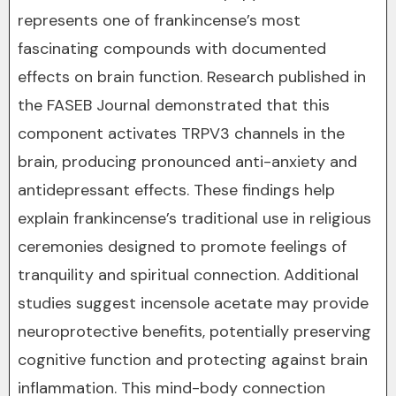
represents one of frankincense’s most
fascinating compounds with documented
effects on brain function. Research published in
the FASEB Journal demonstrated that this
component activates TRPV3 channels in the
brain, producing pronounced anti-anxiety and
antidepressant effects. These findings help
explain frankincense’s traditional use in religious
ceremonies designed to promote feelings of
tranquility and spiritual connection. Additional
studies suggest incensole acetate may provide
neuroprotective benefits, potentially preserving
cognitive function and protecting against brain
inflammation. This mind-body connection