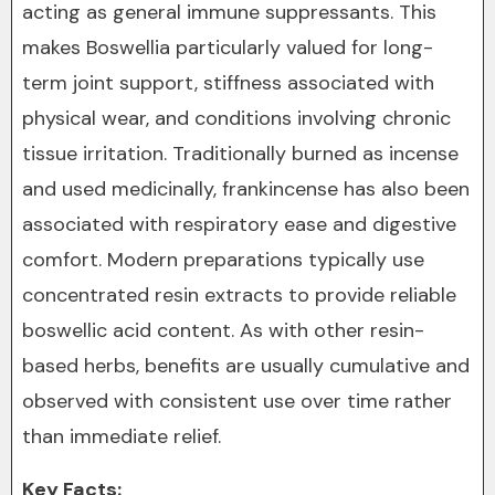
acting as general immune suppressants. This
makes Boswellia particularly valued for long-
term joint support, stiffness associated with
physical wear, and conditions involving chronic
tissue irritation. Traditionally burned as incense
and used medicinally, frankincense has also been
associated with respiratory ease and digestive
comfort. Modern preparations typically use
concentrated resin extracts to provide reliable
boswellic acid content. As with other resin-
based herbs, benefits are usually cumulative and
observed with consistent use over time rather
than immediate relief.
Key Facts: