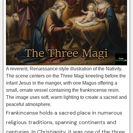
A reverent, Renaissance-style illustration of the Nativity.
The scene centers on the Three Magi kneeling before the
infant Jesus in the manger, with one Magus offering a
small, ornate vessel containing the frankincense resin.
The image uses soft, warm lighting to create a sacred and
peaceful atmosphere.
Frankincense holds a sacred place in numerous
religious traditions, spanning continents and
centuries. In Christianity, it was one of the three