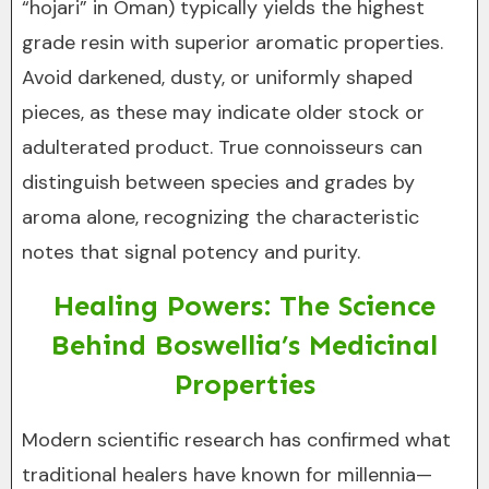
“hojari” in Oman) typically yields the highest
grade resin with superior aromatic properties.
Avoid darkened, dusty, or uniformly shaped
pieces, as these may indicate older stock or
adulterated product. True connoisseurs can
distinguish between species and grades by
aroma alone, recognizing the characteristic
notes that signal potency and purity.
Healing Powers: The Science
Behind Boswellia’s Medicinal
Properties
Modern scientific research has confirmed what
traditional healers have known for millennia—