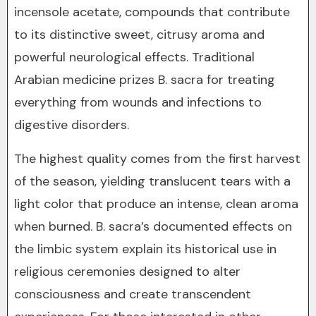
incensole acetate, compounds that contribute
to its distinctive sweet, citrusy aroma and
powerful neurological effects. Traditional
Arabian medicine prizes B. sacra for treating
everything from wounds and infections to
digestive disorders.
The highest quality comes from the first harvest
of the season, yielding translucent tears with a
light color that produce an intense, clean aroma
when burned. B. sacra’s documented effects on
the limbic system explain its historical use in
religious ceremonies designed to alter
consciousness and create transcendent