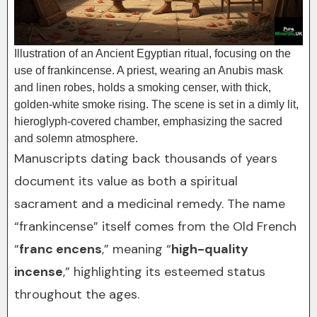
Illustration of an Ancient Egyptian ritual, focusing on the
use of frankincense. A priest, wearing an Anubis mask
and linen robes, holds a smoking censer, with thick,
golden-white smoke rising. The scene is set in a dimly lit,
hieroglyph-covered chamber, emphasizing the sacred
and solemn atmosphere.
Manuscripts dating back thousands of years
document its value as both a spiritual
sacrament and a medicinal remedy. The name
“frankincense” itself comes from the Old French
“
franc encens
,” meaning “
high-quality
incense
,” highlighting its esteemed status
throughout the ages.