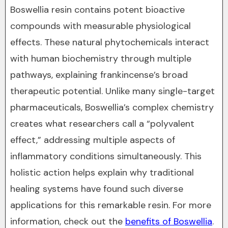
Boswellia resin contains potent bioactive
compounds with measurable physiological
effects. These natural phytochemicals interact
with human biochemistry through multiple
pathways, explaining frankincense’s broad
therapeutic potential. Unlike many single-target
pharmaceuticals, Boswellia’s complex chemistry
creates what researchers call a “polyvalent
effect,” addressing multiple aspects of
inflammatory conditions simultaneously. This
holistic action helps explain why traditional
healing systems have found such diverse
applications for this remarkable resin. For more
information, check out the
benefits of Boswellia
.