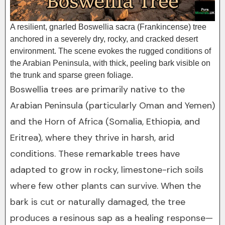
A resilient, gnarled Boswellia sacra (Frankincense) tree
anchored in a severely dry, rocky, and cracked desert
environment. The scene evokes the rugged conditions of
the Arabian Peninsula, with thick, peeling bark visible on
the trunk and sparse green foliage.
Boswellia trees are primarily native to the
Arabian Peninsula (particularly Oman and Yemen)
and the Horn of Africa (Somalia, Ethiopia, and
Eritrea), where they thrive in harsh, arid
conditions. These remarkable trees have
adapted to grow in rocky, limestone-rich soils
where few other plants can survive. When the
bark is cut or naturally damaged, the tree
produces a resinous sap as a healing response—