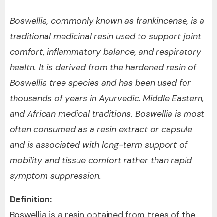
Boswellia, commonly known as frankincense, is a
traditional medicinal resin used to support joint
comfort, inflammatory balance, and respiratory
health. It is derived from the hardened resin of
Boswellia tree species and has been used for
thousands of years in Ayurvedic, Middle Eastern,
and African medical traditions. Boswellia is most
often consumed as a resin extract or capsule
and is associated with long-term support of
mobility and tissue comfort rather than rapid
symptom suppression.
Definition:
Boswellia is a resin obtained from trees of the