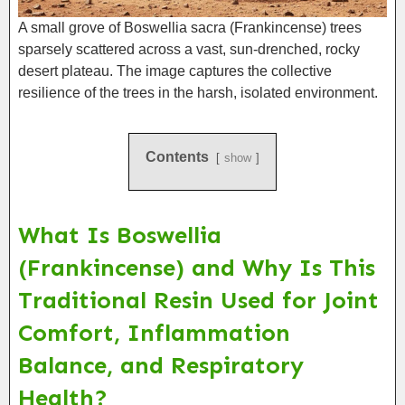
A small grove of Boswellia sacra (Frankincense) trees
sparsely scattered across a vast, sun-drenched, rocky
desert plateau. The image captures the collective
resilience of the trees in the harsh, isolated environment.
Contents
show
What Is Boswellia
(Frankincense) and Why Is This
Traditional Resin Used for Joint
Comfort, Inflammation
Balance, and Respiratory
Health?