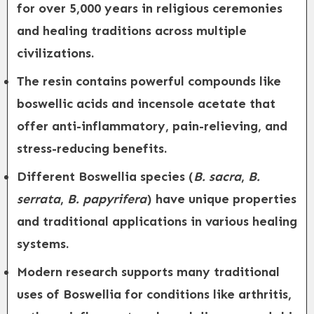
for over 5,000 years in religious ceremonies
and healing traditions across multiple
civilizations.
The resin contains powerful compounds like
boswellic acids and incensole acetate that
offer anti-inflammatory, pain-relieving, and
stress-reducing benefits.
Different Boswellia species (
B. sacra
,
B.
serrata
,
B. papyrifera
) have unique properties
and traditional applications in various healing
systems.
Modern research supports many traditional
uses of Boswellia for conditions like arthritis,