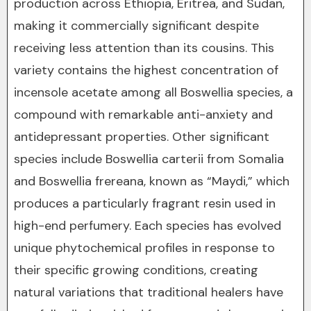
production across Ethiopia, Eritrea, and Sudan,
making it commercially significant despite
receiving less attention than its cousins. This
variety contains the highest concentration of
incensole acetate among all Boswellia species, a
compound with remarkable anti-anxiety and
antidepressant properties. Other significant
species include Boswellia carterii from Somalia
and Boswellia frereana, known as “Maydi,” which
produces a particularly fragrant resin used in
high-end perfumery. Each species has evolved
unique phytochemical profiles in response to
their specific growing conditions, creating
natural variations that traditional healers have