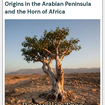
Origins in the Arabian Peninsula
and the Horn of Africa