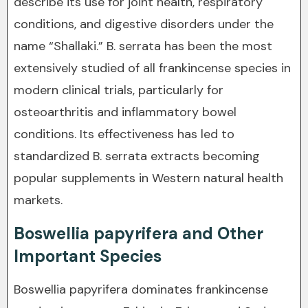
describe its use for joint health, respiratory
conditions, and digestive disorders under the
name “Shallaki.” B. serrata has been the most
extensively studied of all frankincense species in
modern clinical trials, particularly for
osteoarthritis and inflammatory bowel
conditions. Its effectiveness has led to
standardized B. serrata extracts becoming
popular supplements in Western natural health
markets.
Boswellia papyrifera and Other
Important Species
Boswellia papyrifera dominates frankincense