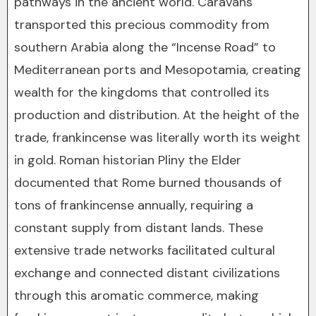
pathways in the ancient world. Caravans
transported this precious commodity from
southern Arabia along the “Incense Road” to
Mediterranean ports and Mesopotamia, creating
wealth for the kingdoms that controlled its
production and distribution. At the height of the
trade, frankincense was literally worth its weight
in gold. Roman historian Pliny the Elder
documented that Rome burned thousands of
tons of frankincense annually, requiring a
constant supply from distant lands. These
extensive trade networks facilitated cultural
exchange and connected distant civilizations
through this aromatic commerce, making