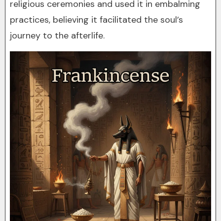
religious ceremonies and used it in embalming
practices, believing it facilitated the soul’s
journey to the afterlife.