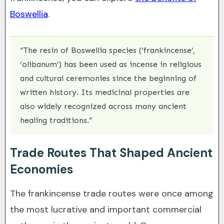
Boswellia
.
“The resin of Boswellia species (‘frankincense’,
‘olibanum’) has been used as incense in religious
and cultural ceremonies since the beginning of
written history. Its medicinal properties are
also widely recognized across many ancient
healing traditions.”
Trade Routes That Shaped Ancient
Economies
The frankincense trade routes were once among
the most lucrative and important commercial