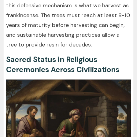
this defensive mechanism is what we harvest as
frankincense. The trees must reach at least 8-10
years of maturity before harvesting can begin,
and sustainable harvesting practices allow a
tree to provide resin for decades.
Sacred Status in Religious
Ceremonies Across Civilizations