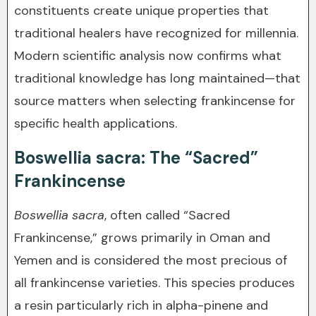
constituents create unique properties that
traditional healers have recognized for millennia.
Modern scientific analysis now confirms what
traditional knowledge has long maintained—that
source matters when selecting frankincense for
specific health applications.
Boswellia sacra: The “Sacred”
Frankincense
Boswellia sacra
, often called “Sacred
Frankincense,” grows primarily in Oman and
Yemen and is considered the most precious of
all frankincense varieties. This species produces
a resin particularly rich in alpha-pinene and