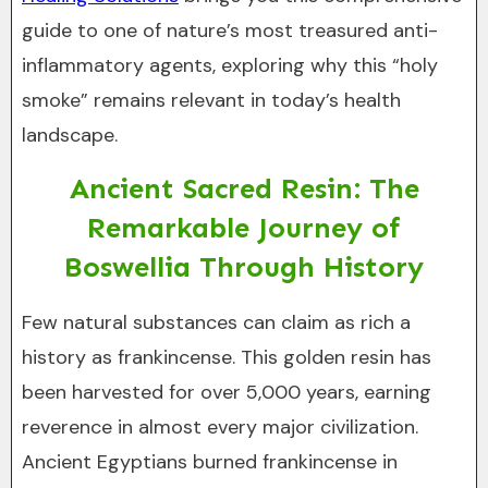
guide to one of nature’s most treasured anti-
inflammatory agents, exploring why this “holy
smoke” remains relevant in today’s health
landscape.
Ancient Sacred Resin: The
Remarkable Journey of
Boswellia Through History
Few natural substances can claim as rich a
history as frankincense. This golden resin has
been harvested for over 5,000 years, earning
reverence in almost every major civilization.
Ancient Egyptians burned frankincense in