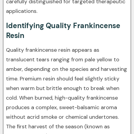
carefully distinguished for targeted therapeutic
applications.
Identifying Quality Frankincense
Resin
Quality frankincense resin appears as
translucent tears ranging from pale yellow to
amber, depending on the species and harvesting
time. Premium resin should feel slightly sticky
when warm but brittle enough to break when
cold. When burned, high-quality frankincense
produces a complex, sweet-balsamic aroma
without acrid smoke or chemical undertones.
The first harvest of the season (known as