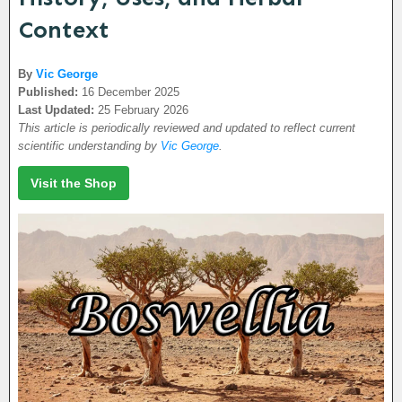
Context
By
Vic George
Published:
16 December 2025
Last Updated:
25 February 2026
This article is periodically reviewed and updated to reflect current
scientific understanding by
Vic George
.
Visit the Shop