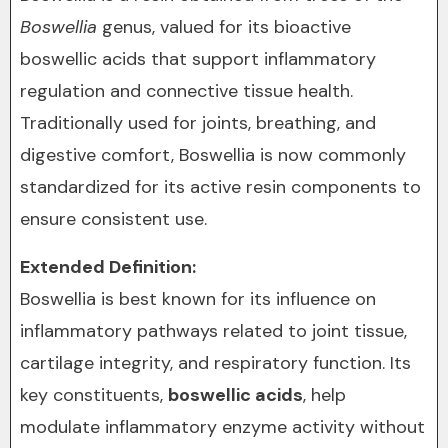
Boswellia
genus, valued for its bioactive
boswellic acids that support inflammatory
regulation and connective tissue health.
Traditionally used for joints, breathing, and
digestive comfort, Boswellia is now commonly
standardized for its active resin components to
ensure consistent use.
Extended Definition:
Boswellia is best known for its influence on
inflammatory pathways related to joint tissue,
cartilage integrity, and respiratory function. Its
key constituents,
boswellic acids
, help
modulate inflammatory enzyme activity without