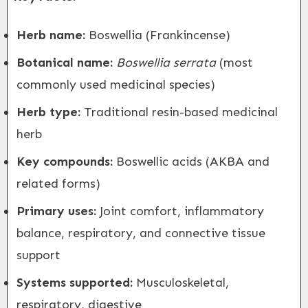
Herb name:
Boswellia (Frankincense)
Botanical name:
Boswellia serrata
(most
commonly used medicinal species)
Herb type:
Traditional resin-based medicinal
herb
Key compounds:
Boswellic acids (AKBA and
related forms)
Primary uses:
Joint comfort, inflammatory
balance, respiratory, and connective tissue
support
Systems supported:
Musculoskeletal,
respiratory, digestive