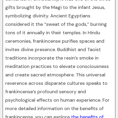
gifts brought by the Magi to the infant Jesus,
symbolizing divinity. Ancient Egyptians
considered it the “sweat of the gods,” burning
tons of it annually in their temples. In Hindu
ceremonies, frankincense purifies spaces and
invites divine presence. Buddhist and Taoist
traditions incorporate the resin’s smoke in
meditation practices to elevate consciousness
and create sacred atmosphere. This universal
reverence across disparate cultures speaks to
frankincense’s profound sensory and
psychological effects on human experience. For
more detailed information on the benefits of
frankincense, you can explore
the benefits of