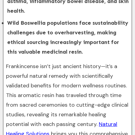
asthma, inflammatory bowel disease, and skin
health.
Wild Boswellia populations face sustainability
challenges due to overharvesting, making
ethical sourcing increasingly important for
this valuable medicinal resin.
Frankincense isn’t just ancient history—it’s a
powerful natural remedy with scientifically
validated benefits for modern wellness routines.
This aromatic resin has traveled through time
from sacred ceremonies to cutting-edge clinical
studies, revealing its remarkable healing
potential with each passing century.
Natural
Healing Solutions
brings you this comprehensive