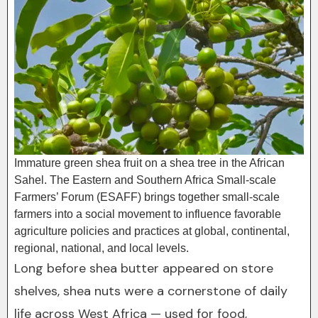
Immature green shea fruit on a shea tree in the African
Sahel. The Eastern and Southern Africa Small-scale
Farmers’ Forum (ESAFF) brings together small-scale
farmers into a social movement to influence favorable
agriculture policies and practices at global, continental,
regional, national, and local levels.
Long before shea butter appeared on store
shelves, shea nuts were a cornerstone of daily
life across West Africa — used for food,