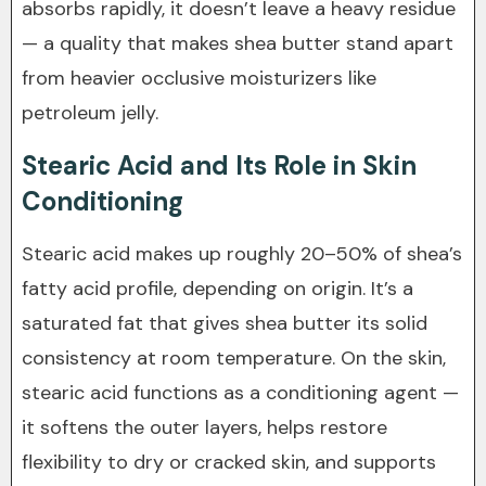
absorbs rapidly, it doesn’t leave a heavy residue
— a quality that makes shea butter stand apart
from heavier occlusive moisturizers like
petroleum jelly.
Stearic Acid and Its Role in Skin
Conditioning
Stearic acid makes up roughly 20–50% of shea’s
fatty acid profile, depending on origin. It’s a
saturated fat that gives shea butter its solid
consistency at room temperature. On the skin,
stearic acid functions as a conditioning agent —
it softens the outer layers, helps restore
flexibility to dry or cracked skin, and supports