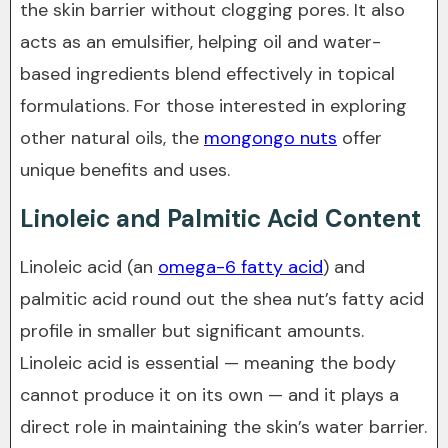
the skin barrier without clogging pores. It also
acts as an emulsifier, helping oil and water-
based ingredients blend effectively in topical
formulations. For those interested in exploring
other natural oils, the
mongongo nuts
offer
unique benefits and uses.
Linoleic and Palmitic Acid Content
Linoleic acid (an
omega-6 fatty acid
) and
palmitic acid round out the shea nut’s fatty acid
profile in smaller but significant amounts.
Linoleic acid is essential — meaning the body
cannot produce it on its own — and it plays a
direct role in maintaining the skin’s water barrier.