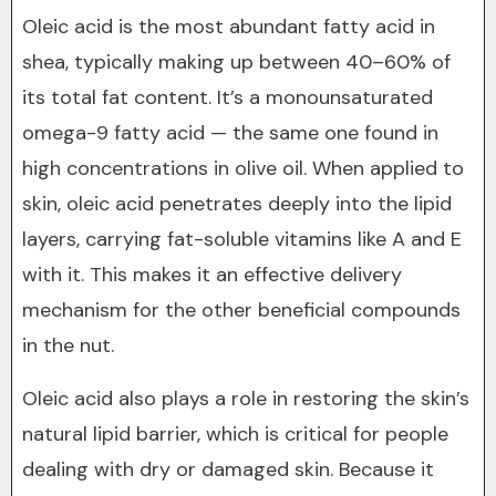
Oleic acid is the most abundant fatty acid in
shea, typically making up between 40–60% of
its total fat content. It’s a monounsaturated
omega-9 fatty acid — the same one found in
high concentrations in olive oil. When applied to
skin, oleic acid penetrates deeply into the lipid
layers, carrying fat-soluble vitamins like A and E
with it. This makes it an effective delivery
mechanism for the other beneficial compounds
in the nut.
Oleic acid also plays a role in restoring the skin’s
natural lipid barrier, which is critical for people
dealing with dry or damaged skin. Because it