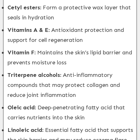
Cetyl esters:
Form a protective wax layer that
seals in hydration
Vitamins A & E:
Antioxidant protection and
support for cell regeneration
Vitamin F:
Maintains the skin’s lipid barrier and
prevents moisture loss
Triterpene alcohols:
Anti-inflammatory
compounds that may protect collagen and
reduce joint inflammation
Oleic acid:
Deep-penetrating fatty acid that
carries nutrients into the skin
Linoleic acid:
Essential fatty acid that supports