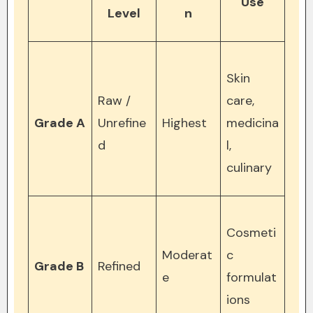
Use
Level
n
Skin
Raw /
care,
Grade A
Unrefine
Highest
medicina
d
l,
culinary
Cosmeti
Moderat
c
Grade B
Refined
e
formulat
ions