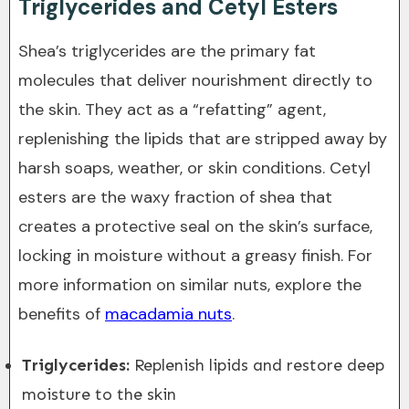
Triglycerides and Cetyl Esters
Shea’s triglycerides are the primary fat
molecules that deliver nourishment directly to
the skin. They act as a “refatting” agent,
replenishing the lipids that are stripped away by
harsh soaps, weather, or skin conditions. Cetyl
esters are the waxy fraction of shea that
creates a protective seal on the skin’s surface,
locking in moisture without a greasy finish. For
more information on similar nuts, explore the
benefits of
macadamia nuts
.
Triglycerides:
Replenish lipids and restore deep
moisture to the skin