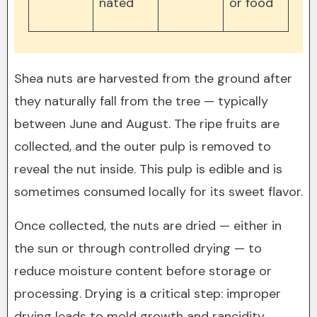
nated
or food
Shea nuts are harvested from the ground after
they naturally fall from the tree — typically
between June and August. The ripe fruits are
collected, and the outer pulp is removed to
reveal the nut inside. This pulp is edible and is
sometimes consumed locally for its sweet flavor.
Once collected, the nuts are dried — either in
the sun or through controlled drying — to
reduce moisture content before storage or
processing. Drying is a critical step: improper
drying leads to mold growth and rancidity,