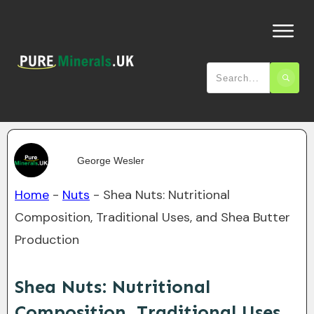
George Wesler
Home
-
Nuts
-
Shea Nuts: Nutritional
Composition, Traditional Uses, and Shea Butter
Production
Shea Nuts: Nutritional
Composition, Traditional Uses,