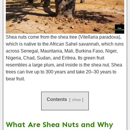
Shea nuts come from the shea tree (Vitellaria paradoxa),
which is native to the African Sahel savannah, which runs
across Senegal, Mauritania, Mali, Burkina Faso, Niger,
Nigeria, Chad, Sudan, and Eritrea. Its green fruit
resembles a large plum, and inside is the shea nut. Shea
trees can live up to 300 years and take 20–30 years to
bear fruit.
Contents
show
What Are Shea Nuts and Why