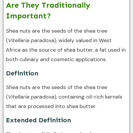
Are They Traditionally
Important?
Shea nuts are the seeds of the shea tree
(
Vitellaria paradoxa
), widely valued in West
Africa as the source of shea butter, a fat used in
both culinary and cosmetic applications.
Definition
Shea nuts are the seeds of the shea tree
(
Vitellaria paradoxa
), containing oil-rich kernels
that are processed into shea butter.
Extended Definition