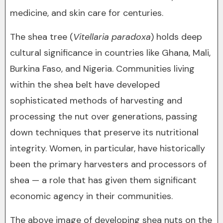
medicine, and skin care for centuries.
The shea tree (
Vitellaria paradoxa
) holds deep
cultural significance in countries like Ghana, Mali,
Burkina Faso, and Nigeria. Communities living
within the shea belt have developed
sophisticated methods of harvesting and
processing the nut over generations, passing
down techniques that preserve its nutritional
integrity. Women, in particular, have historically
been the primary harvesters and processors of
shea — a role that has given them significant
economic agency in their communities.
The above image of developing shea nuts on the