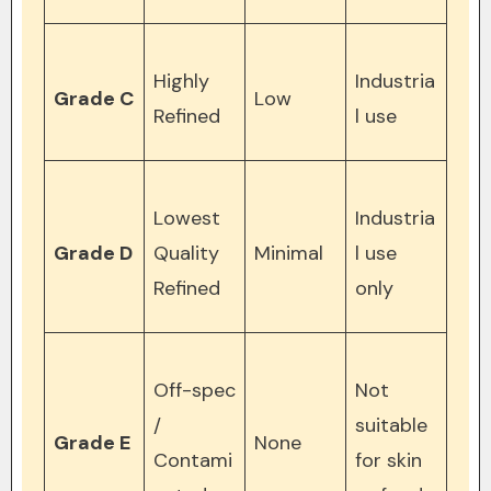
Highly
Industria
Grade C
Low
Refined
l use
Lowest
Industria
Grade D
Quality
Minimal
l use
Refined
only
Off-spec
Not
/
suitable
Grade E
None
Contami
for skin