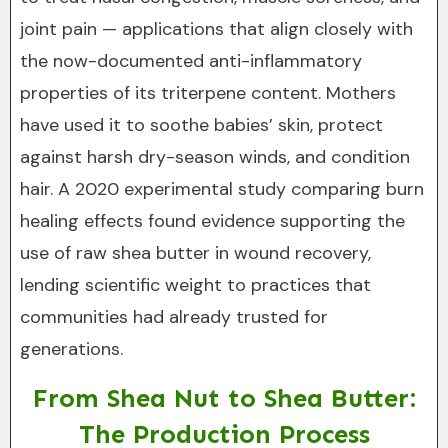
joint pain — applications that align closely with
the now-documented anti-inflammatory
properties of its triterpene content. Mothers
have used it to soothe babies’ skin, protect
against harsh dry-season winds, and condition
hair. A 2020 experimental study comparing burn
healing effects found evidence supporting the
use of raw shea butter in wound recovery,
lending scientific weight to practices that
communities had already trusted for
generations.
From Shea Nut to Shea Butter:
The Production Process