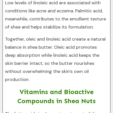
Low levels of linoleic acid are associated with
conditions like acne and eczema. Palmitic acid,
meanwhile, contributes to the emollient texture
of shea and helps stabilize its formulation.
Together, oleic and linoleic acid create a natural
balance in shea butter. Oleic acid promotes
deep absorption while linoleic acid keeps the
skin barrier intact, so the butter nourishes
without overwhelming the skin’s own oil
production.
Vitamins and Bioactive
Compounds in Shea Nuts