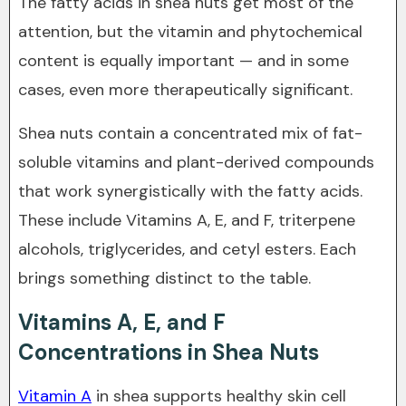
The fatty acids in shea nuts get most of the
attention, but the vitamin and phytochemical
content is equally important — and in some
cases, even more therapeutically significant.
Shea nuts contain a concentrated mix of fat-
soluble vitamins and plant-derived compounds
that work synergistically with the fatty acids.
These include Vitamins A, E, and F, triterpene
alcohols, triglycerides, and cetyl esters. Each
brings something distinct to the table.
Vitamins A, E, and F
Concentrations in Shea Nuts
Vitamin A
in shea supports healthy skin cell