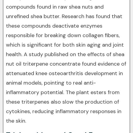
compounds found in raw shea nuts and
unrefined shea butter. Research has found that
these compounds deactivate enzymes
responsible for breaking down collagen fibers,
which is significant for both skin aging and joint
health. A study published on the effects of shea
nut oil triterpene concentrate found evidence of
attenuated knee osteoarthritis development in
animal models, pointing to real anti-
inflammatory potential. The plant esters from
these triterpenes also slow the production of
cytokines, reducing inflammatory responses in
the skin.