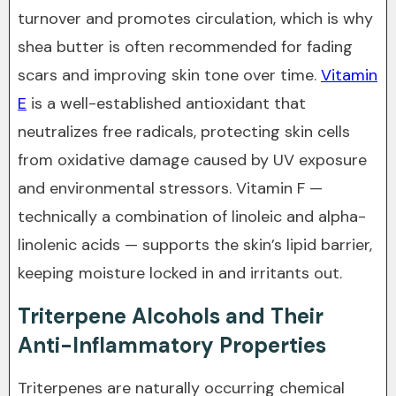
turnover and promotes circulation, which is why
shea butter is often recommended for fading
scars and improving skin tone over time.
Vitamin
E
is a well-established antioxidant that
neutralizes free radicals, protecting skin cells
from oxidative damage caused by UV exposure
and environmental stressors. Vitamin F —
technically a combination of linoleic and alpha-
linolenic acids — supports the skin’s lipid barrier,
keeping moisture locked in and irritants out.
Triterpene Alcohols and Their
Anti-Inflammatory Properties
Triterpenes are naturally occurring chemical