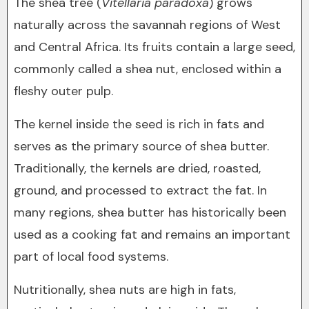
The shea tree (
Vitellaria paradoxa
) grows
naturally across the savannah regions of West
and Central Africa. Its fruits contain a large seed,
commonly called a shea nut, enclosed within a
fleshy outer pulp.
The kernel inside the seed is rich in fats and
serves as the primary source of shea butter.
Traditionally, the kernels are dried, roasted,
ground, and processed to extract the fat. In
many regions, shea butter has historically been
used as a cooking fat and remains an important
part of local food systems.
Nutritionally, shea nuts are high in fats,