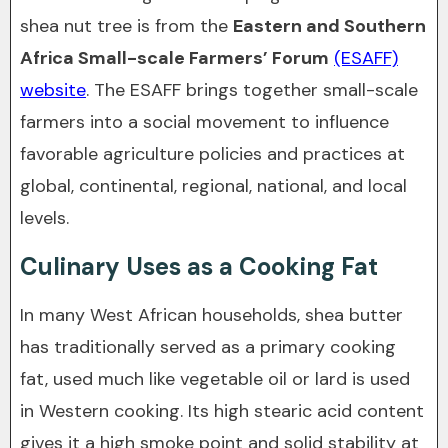
shea nut tree is from the
Eastern and Southern
Africa Small-scale Farmers’ Forum
(ESAFF)
website
. The ESAFF brings together small-scale
farmers into a social movement to influence
favorable agriculture policies and practices at
global, continental, regional, national, and local
levels.
Culinary Uses as a Cooking Fat
In many West African households, shea butter
has traditionally served as a primary cooking
fat, used much like vegetable oil or lard is used
in Western cooking. Its high stearic acid content
gives it a high smoke point and solid stability at