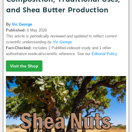
and Shea Butter Production
By
Vic George
Published:
6 May 2026
This article is periodically reviewed and updated to reflect current
scientific understanding by
Vic George
.
Fact-Checked:
Includes 1 PubMed-indexed study and 1 other
authoritative medical/scientific reference. See our
Editorial Policy
.
Visit the Shop