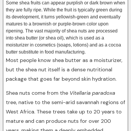
Some shea fruits can appear purplish or dark brown when
they are fully ripe. While the fruit is typically green during
its development, it turns yellowish-green and eventually
matures to a brownish or purple-brown color upon
ripening. The vast majority of shea nuts are processed
into shea butter (or shea oil), which is used as a
moisturizer in cosmetics (soaps, lotions) and as a cocoa
butter substitute in food manufacturing.
Most people know shea butter as a moisturizer,
but the shea nut itself is a dense nutritional
package that goes far beyond skin hydration.
Shea nuts come from the
Vitellaria paradoxa
tree, native to the semi-arid savannah regions of
West Africa. These trees take up to 20 years to
mature and can produce nuts for over 200
years, making them a deeply embedded