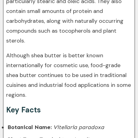
particularly stearic and oleic acids. They also
contain small amounts of protein and
carbohydrates, along with naturally occurring
compounds such as tocopherols and plant
sterols.
Although shea butter is better known
internationally for cosmetic use, food-grade
shea butter continues to be used in traditional
cuisines and industrial food applications in some
regions.
Key Facts
Botanical Name:
Vitellaria paradoxa