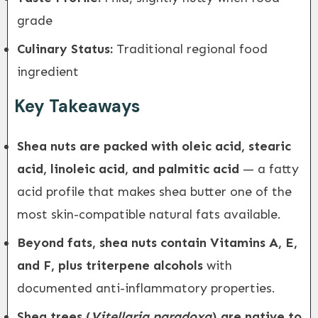
grade
Culinary Status:
Traditional regional food
ingredient
Key Takeaways
Shea nuts are packed with oleic acid, stearic
acid, linoleic acid, and palmitic acid
— a fatty
acid profile that makes shea butter one of the
most skin-compatible natural fats available.
Beyond fats, shea nuts contain Vitamins A, E,
and F, plus triterpene alcohols
with
documented anti-inflammatory properties.
Shea trees (
Vitellaria paradoxa
) are native to