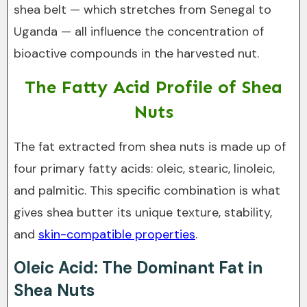
shea belt — which stretches from Senegal to
Uganda — all influence the concentration of
bioactive compounds in the harvested nut.
The Fatty Acid Profile of Shea
Nuts
The fat extracted from shea nuts is made up of
four primary fatty acids: oleic, stearic, linoleic,
and palmitic. This specific combination is what
gives shea butter its unique texture, stability,
and
skin-compatible properties
.
Oleic Acid: The Dominant Fat in
Shea Nuts