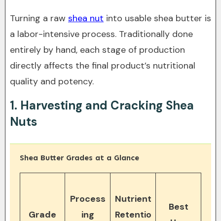
Turning a raw
shea nut
into usable shea butter is
a labor-intensive process. Traditionally done
entirely by hand, each stage of production
directly affects the final product’s nutritional
quality and potency.
1. Harvesting and Cracking Shea
Nuts
Shea Butter Grades at a Glance
Process
Nutrient
Best
Grade
ing
Retentio