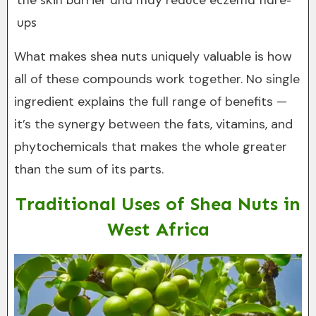
the skin barrier and may reduce eczema flare-
ups
What makes shea nuts uniquely valuable is how
all of these compounds work together. No single
ingredient explains the full range of benefits —
it’s the synergy between the fats, vitamins, and
phytochemicals that makes the whole greater
than the sum of its parts.
Traditional Uses of Shea Nuts in
West Africa