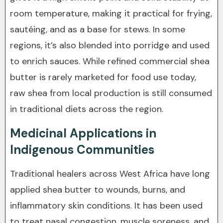
room temperature, making it practical for frying,
sautéing, and as a base for stews. In some
regions, it’s also blended into porridge and used
to enrich sauces. While refined commercial shea
butter is rarely marketed for food use today,
raw shea from local production is still consumed
in traditional diets across the region.
Medicinal Applications in
Indigenous Communities
Traditional healers across West Africa have long
applied shea butter to wounds, burns, and
inflammatory skin conditions. It has been used
to treat nasal congestion, muscle soreness, and