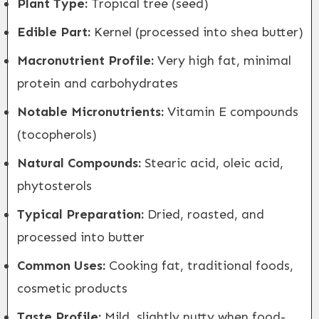
Plant Type:
Tropical tree (seed)
Edible Part:
Kernel (processed into shea butter)
Macronutrient Profile:
Very high fat, minimal
protein and carbohydrates
Notable Micronutrients:
Vitamin E compounds
(tocopherols)
Natural Compounds:
Stearic acid, oleic acid,
phytosterols
Typical Preparation:
Dried, roasted, and
processed into butter
Common Uses:
Cooking fat, traditional foods,
cosmetic products
Taste Profile:
Mild, slightly nutty when food-