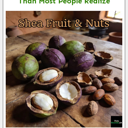
Than Most People Realize