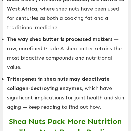
West Africa
, where shea nuts have been used
for centuries as both a cooking fat and a
traditional medicine.
The way shea butter is processed matters
—
raw, unrefined Grade A shea butter retains the
most bioactive compounds and nutritional
value.
Triterpenes in shea nuts may deactivate
collagen-destroying enzymes
, which have
significant implications for joint health and skin
aging — keep reading to find out how.
Shea Nuts Pack More Nutrition