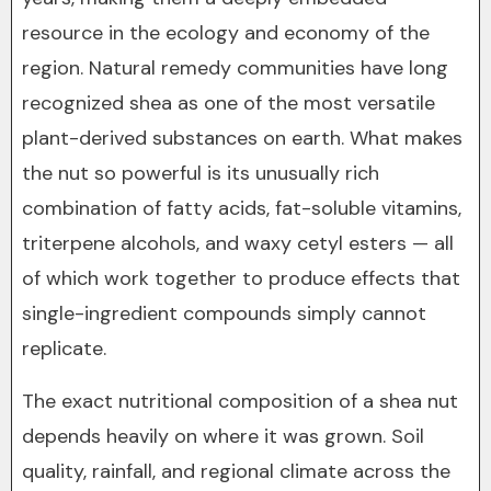
resource in the ecology and economy of the
region. Natural remedy communities have long
recognized shea as one of the most versatile
plant-derived substances on earth. What makes
the nut so powerful is its unusually rich
combination of fatty acids, fat-soluble vitamins,
triterpene alcohols, and waxy cetyl esters — all
of which work together to produce effects that
single-ingredient compounds simply cannot
replicate.
The exact nutritional composition of a shea nut
depends heavily on where it was grown. Soil
quality, rainfall, and regional climate across the