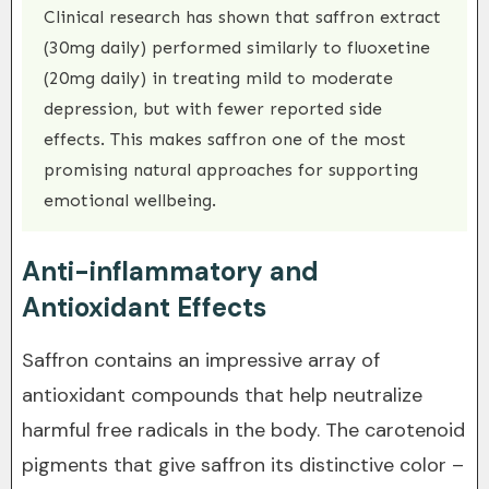
Clinical research has shown that saffron extract
(30mg daily) performed similarly to fluoxetine
(20mg daily) in treating mild to moderate
depression, but with fewer reported side
effects. This makes saffron one of the most
promising natural approaches for supporting
emotional wellbeing.
Anti-inflammatory and
Antioxidant Effects
Saffron contains an impressive array of
antioxidant compounds that help neutralize
harmful free radicals in the body. The carotenoid
pigments that give saffron its distinctive color –