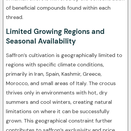
of beneficial compounds found within each
thread.
Limited Growing Regions and
Seasonal Availability
Saffron’s cultivation is geographically limited to
regions with specific climate conditions,
primarily in Iran, Spain, Kashmir, Greece,
Morocco, and small areas of Italy. The crocus
thrives only in environments with hot, dry
summers and cool winters, creating natural
limitations on where it can be successfully
grown. This geographical constraint further
contributes to saffron’s exclusivity and price.