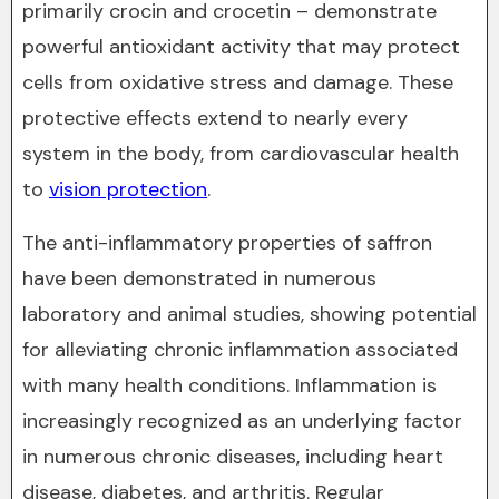
primarily crocin and crocetin – demonstrate
powerful antioxidant activity that may protect
cells from oxidative stress and damage. These
protective effects extend to nearly every
system in the body, from cardiovascular health
to
vision protection
.
The anti-inflammatory properties of saffron
have been demonstrated in numerous
laboratory and animal studies, showing potential
for alleviating chronic inflammation associated
with many health conditions. Inflammation is
increasingly recognized as an underlying factor
in numerous chronic diseases, including heart
disease, diabetes, and arthritis. Regular