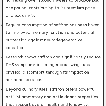
harvesting over
75,000 flowers
to produce just
one pound, contributing to its premium price
and exclusivity.
Regular consumption of saffron has been linked
to improved memory function and potential
protection against neurodegenerative
conditions.
Research shows saffron can significantly reduce
PMS symptoms including mood swings and
physical discomfort through its impact on
hormonal balance.
Beyond culinary uses, saffron offers powerful
anti-inflammatory and antioxidant properties
that support overall health and longevity.