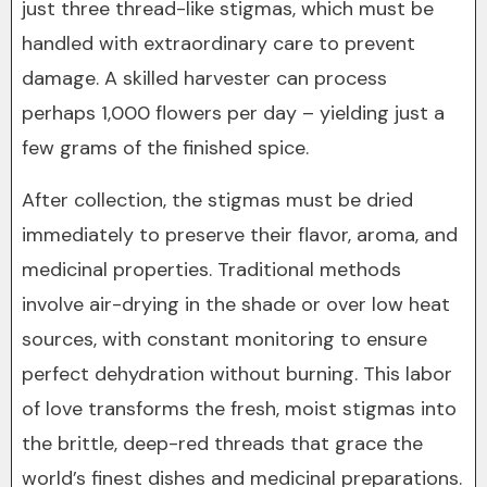
just three thread-like stigmas, which must be
handled with extraordinary care to prevent
damage. A skilled harvester can process
perhaps 1,000 flowers per day – yielding just a
few grams of the finished spice.
After collection, the stigmas must be dried
immediately to preserve their flavor, aroma, and
medicinal properties. Traditional methods
involve air-drying in the shade or over low heat
sources, with constant monitoring to ensure
perfect dehydration without burning. This labor
of love transforms the fresh, moist stigmas into
the brittle, deep-red threads that grace the
world’s finest dishes and medicinal preparations.