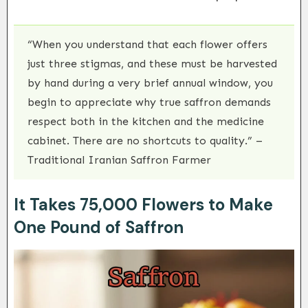
“When you understand that each flower offers
just three stigmas, and these must be harvested
by hand during a very brief annual window, you
begin to appreciate why true saffron demands
respect both in the kitchen and the medicine
cabinet. There are no shortcuts to quality.” –
Traditional Iranian Saffron Farmer
It Takes 75,000 Flowers to Make
One Pound of Saffron