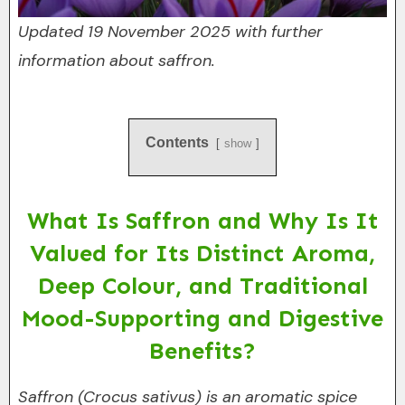
Updated 19 November 2025 with further
information about saffron.
Contents
show
What Is Saffron and Why Is It
Valued for Its Distinct Aroma,
Deep Colour, and Traditional
Mood-Supporting and Digestive
Benefits?
Saffron (Crocus sativus) is an aromatic spice