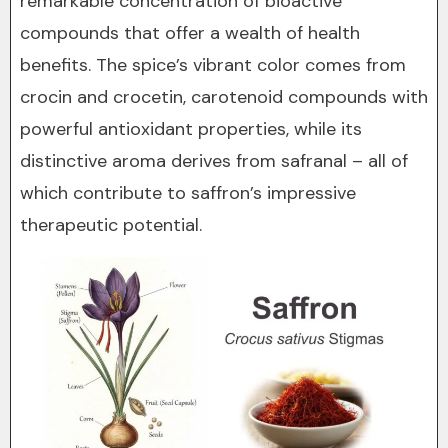
remarkable concentration of bioactive
compounds that offer a wealth of health
benefits. The spice’s vibrant color comes from
crocin and crocetin, carotenoid compounds with
powerful antioxidant properties, while its
distinctive aroma derives from safranal – all of
which contribute to saffron’s impressive
therapeutic potential.