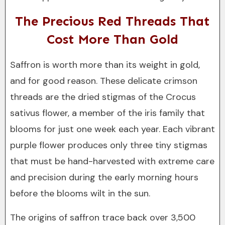
The Precious Red Threads That
Cost More Than Gold
Saffron is worth more than its weight in gold,
and for good reason. These delicate crimson
threads are the dried stigmas of the Crocus
sativus flower, a member of the iris family that
blooms for just one week each year. Each vibrant
purple flower produces only three tiny stigmas
that must be hand-harvested with extreme care
and precision during the early morning hours
before the blooms wilt in the sun.
The origins of saffron trace back over 3,500