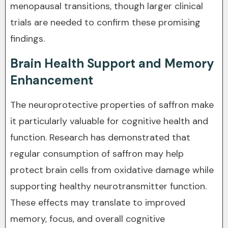
menopausal transitions, though larger clinical
trials are needed to confirm these promising
findings.
Brain Health Support and Memory
Enhancement
The neuroprotective properties of saffron make
it particularly valuable for cognitive health and
function. Research has demonstrated that
regular consumption of saffron may help
protect brain cells from oxidative damage while
supporting healthy neurotransmitter function.
These effects may translate to improved
memory, focus, and overall cognitive