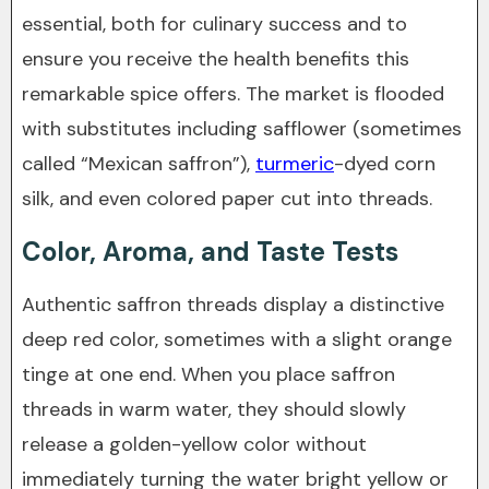
essential, both for culinary success and to
ensure you receive the health benefits this
remarkable spice offers. The market is flooded
with substitutes including safflower (sometimes
called “Mexican saffron”),
turmeric
-dyed corn
silk, and even colored paper cut into threads.
Color, Aroma, and Taste Tests
Authentic saffron threads display a distinctive
deep red color, sometimes with a slight orange
tinge at one end. When you place saffron
threads in warm water, they should slowly
release a golden-yellow color without
immediately turning the water bright yellow or