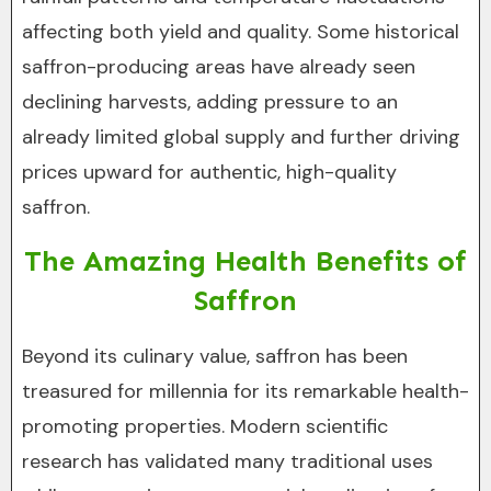
affecting both yield and quality. Some historical
saffron-producing areas have already seen
declining harvests, adding pressure to an
already limited global supply and further driving
prices upward for authentic, high-quality
saffron.
The Amazing Health Benefits of
Saffron
Beyond its culinary value, saffron has been
treasured for millennia for its remarkable health-
promoting properties. Modern scientific
research has validated many traditional uses