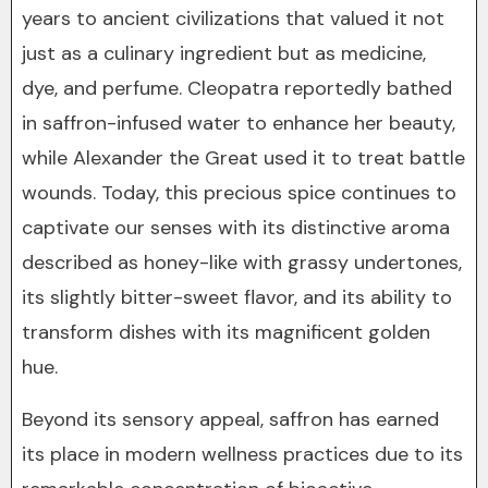
years to ancient civilizations that valued it not
just as a culinary ingredient but as medicine,
dye, and perfume. Cleopatra reportedly bathed
in saffron-infused water to enhance her beauty,
while Alexander the Great used it to treat battle
wounds. Today, this precious spice continues to
captivate our senses with its distinctive aroma
described as honey-like with grassy undertones,
its slightly bitter-sweet flavor, and its ability to
transform dishes with its magnificent golden
hue.
Beyond its sensory appeal, saffron has earned
its place in modern wellness practices due to its