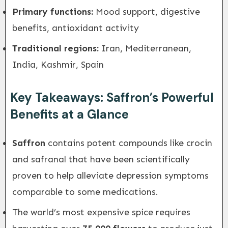
Primary functions:
Mood support, digestive
benefits, antioxidant activity
Traditional regions:
Iran, Mediterranean,
India, Kashmir, Spain
Key Takeaways: Saffron’s Powerful
Benefits at a Glance
Saffron
contains potent compounds like crocin
and safranal that have been scientifically
proven to help alleviate depression symptoms
comparable to some medications.
The world’s most expensive spice requires