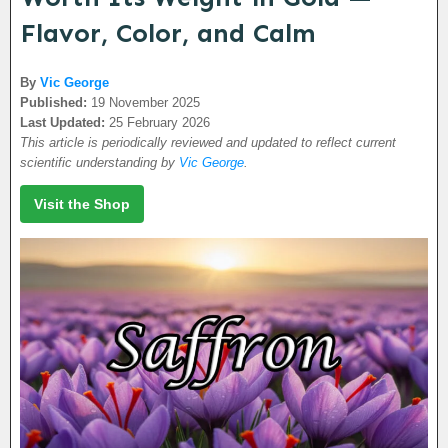
Flavor, Color, and Calm
By
Vic George
Published:
19 November 2025
Last Updated:
25 February 2026
This article is periodically reviewed and updated to reflect current
scientific understanding by
Vic George
.
Visit the Shop