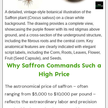
A detailed, vintage-style botanical illustration of the
Saffron plant (
Crocus sativus
) on a clean white
background. The drawing provides a complete view,
showcasing the purple flower with its red stigmas above
ground, and a cross-section of the underground structure,
including the fibrous roots and the central corm. Key
anatomical features are clearly indicated with elegant
script labels, including the Corm, Roots, Leaves, Flower,
Fruit (Seed Capsule), and Seeds.
Why Saffron Commands Such a
High Price
The astronomical price of saffron – often
ranging from $5,000 to $10,000 per pound –
reflects the extraordinary labor and precision