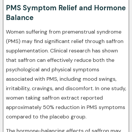
PMS Symptom Relief and Hormone
Balance
Women suffering from premenstrual syndrome
(PMS) may find significant relief through saffron
supplementation. Clinical research has shown
that saffron can effectively reduce both the
psychological and physical symptoms
associated with PMS, including mood swings,
irritability, cravings, and discomfort. In one study,
women taking saffron extract reported
approximately 50% reduction in PMS symptoms
compared to the placebo group.
The hormone-balancing effects of saffron may