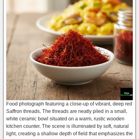
Food photograph featuring a close-up of vibrant, deep red
Saffron threads. The threads are neatly piled in a small,
white ceramic bowl situated on a warm, rustic wooden
kitchen counter. The scene is illuminated by soft, natural
light, creating a shallow depth of field that emphasizes the