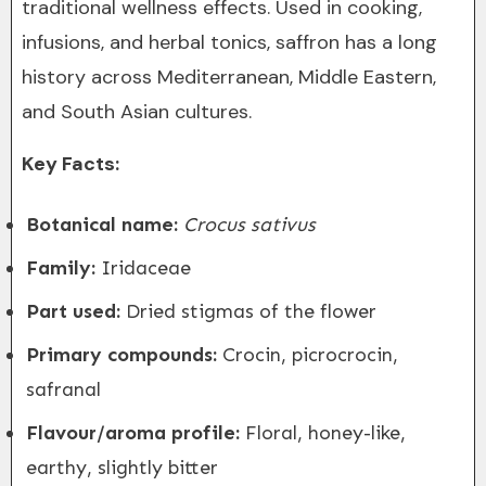
traditional wellness effects. Used in cooking,
infusions, and herbal tonics, saffron has a long
history across Mediterranean, Middle Eastern,
and South Asian cultures.
Key Facts:
Botanical name:
Crocus sativus
Family:
Iridaceae
Part used:
Dried stigmas of the flower
Primary compounds:
Crocin, picrocrocin,
safranal
Flavour/aroma profile:
Floral, honey-like,
earthy, slightly bitter