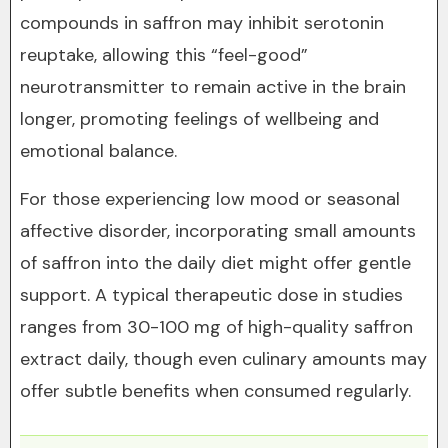
compounds in saffron may inhibit serotonin
reuptake, allowing this “feel-good”
neurotransmitter to remain active in the brain
longer, promoting feelings of wellbeing and
emotional balance.
For those experiencing low mood or seasonal
affective disorder, incorporating small amounts
of saffron into the daily diet might offer gentle
support. A typical therapeutic dose in studies
ranges from 30-100 mg of high-quality saffron
extract daily, though even culinary amounts may
offer subtle benefits when consumed regularly.