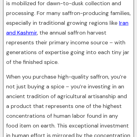
is mobilized for dawn-to-dusk collection and
processing. For many saffron-producing families,
especially in traditional growing regions like
Iran
and Kashmir
, the annual saffron harvest
represents their primary income source – with
generations of expertise going into each tiny jar
of the finished spice.
When you purchase high-quality saffron, you’re
not just buying a spice – you’re investing in an
ancient tradition of agricultural artisanship and
a product that represents one of the highest
concentrations of human labor found in any
food item on earth. This exceptional investment
in human effort is mirrored by the concentration