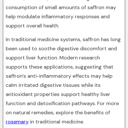
consumption of small amounts of saffron may
help modulate inflammatory responses and
support overall health.
In traditional medicine systems, saffron has long
been used to soothe digestive discomfort and
support liver function. Modern research
supports these applications, suggesting that
saffron’s anti-inflammatory effects may help
calm irritated digestive tissues while its
antioxidant properties support healthy liver
function and detoxification pathways. For more
on natural remedies, explore the benefits of
rosemary
in traditional medicine.