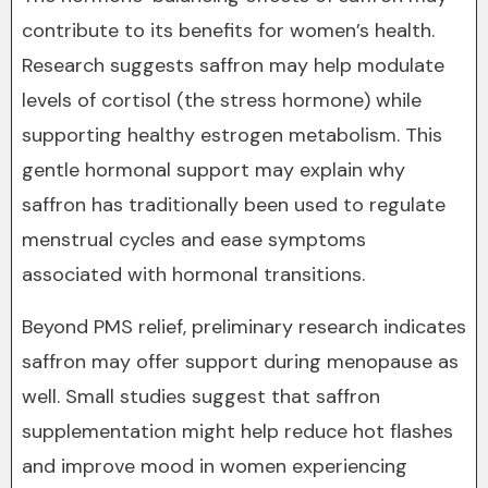
contribute to its benefits for women’s health.
Research suggests saffron may help modulate
levels of cortisol (the stress hormone) while
supporting healthy estrogen metabolism. This
gentle hormonal support may explain why
saffron has traditionally been used to regulate
menstrual cycles and ease symptoms
associated with hormonal transitions.
Beyond PMS relief, preliminary research indicates
saffron may offer support during menopause as
well. Small studies suggest that saffron
supplementation might help reduce hot flashes
and improve mood in women experiencing