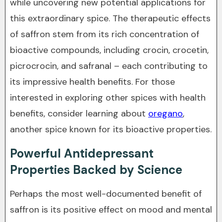
while uncovering new potential applications for
this extraordinary spice. The therapeutic effects
of saffron stem from its rich concentration of
bioactive compounds, including crocin, crocetin,
picrocrocin, and safranal – each contributing to
its impressive health benefits. For those
interested in exploring other spices with health
benefits, consider learning about
oregano
,
another spice known for its bioactive properties.
Powerful Antidepressant
Properties Backed by Science
Perhaps the most well-documented benefit of
saffron is its positive effect on mood and mental