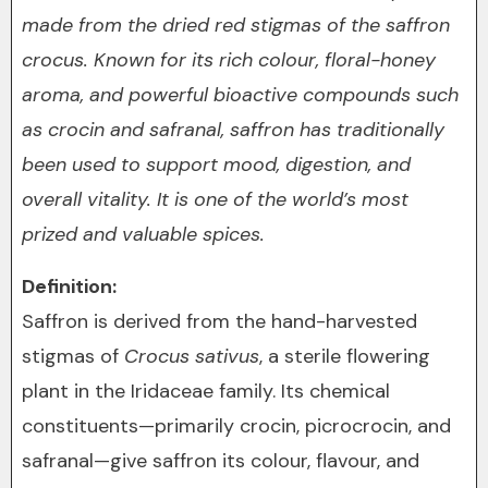
made from the dried red stigmas of the saffron
crocus. Known for its rich colour, floral-honey
aroma, and powerful bioactive compounds such
as crocin and safranal, saffron has traditionally
been used to support mood, digestion, and
overall vitality. It is one of the world’s most
prized and valuable spices.
Definition:
Saffron is derived from the hand-harvested
stigmas of
Crocus sativus
, a sterile flowering
plant in the Iridaceae family. Its chemical
constituents—primarily crocin, picrocrocin, and
safranal—give saffron its colour, flavour, and