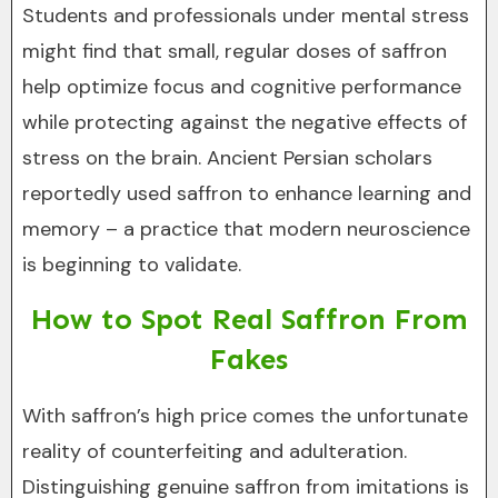
Students and professionals under mental stress
might find that small, regular doses of saffron
help optimize focus and cognitive performance
while protecting against the negative effects of
stress on the brain. Ancient Persian scholars
reportedly used saffron to enhance learning and
memory – a practice that modern neuroscience
is beginning to validate.
How to Spot Real Saffron From
Fakes
With saffron’s high price comes the unfortunate
reality of counterfeiting and adulteration.
Distinguishing genuine saffron from imitations is