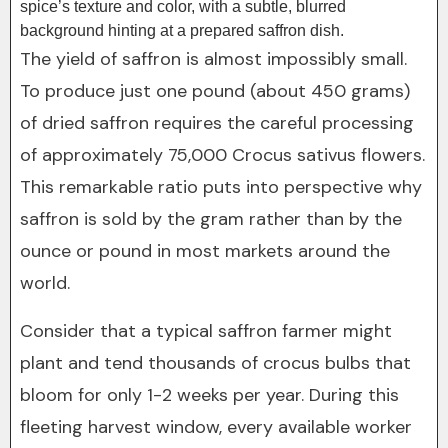
spice’s texture and color, with a subtle, blurred
background hinting at a prepared saffron dish.
The yield of saffron is almost impossibly small.
To produce just one pound (about 450 grams)
of dried saffron requires the careful processing
of approximately 75,000 Crocus sativus flowers.
This remarkable ratio puts into perspective why
saffron is sold by the gram rather than by the
ounce or pound in most markets around the
world.
Consider that a typical saffron farmer might
plant and tend thousands of crocus bulbs that
bloom for only 1-2 weeks per year. During this
fleeting harvest window, every available worker