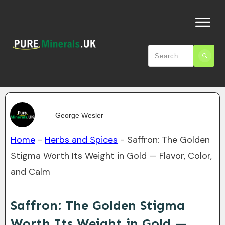
George Wesler
Home
-
Herbs and Spices
-
Saffron: The Golden
Stigma Worth Its Weight in Gold — Flavor, Color,
and Calm
Saffron: The Golden Stigma
Worth Its Weight in Gold —