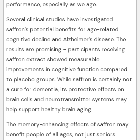
performance, especially as we age.
Several clinical studies have investigated
saffron’s potential benefits for age-related
cognitive decline and Alzheimer’s disease. The
results are promising – participants receiving
saffron extract showed measurable
improvements in cognitive function compared
to placebo groups. While saffron is certainly not
a cure for dementia, its protective effects on
brain cells and neurotransmitter systems may
help support healthy brain aging.
The memory-enhancing effects of saffron may
benefit people of all ages, not just seniors.