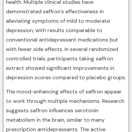
health. Multiple clinical studies have
demonstrated saffron’s effectiveness in
alleviating symptoms of mild to moderate
depression, with results comparable to
conventional antidepressant medications but
with fewer side effects. In several randomized
controlled trials, participants taking saffron
extract showed significant improvements in
depression scores compared to placebo groups.
The mood-enhancing effects of saffron appear
to work through multiple mechanisms. Research
suggests saffron influences serotonin
metabolism in the brain, similar to many
prescription antidepressants. The active