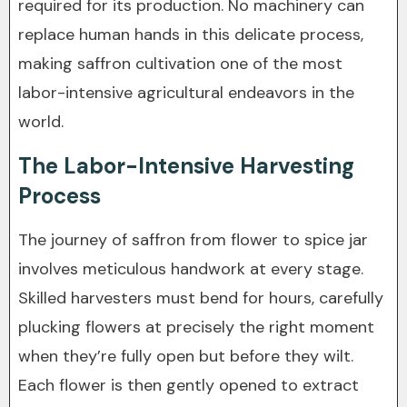
required for its production. No machinery can
replace human hands in this delicate process,
making saffron cultivation one of the most
labor-intensive agricultural endeavors in the
world.
The Labor-Intensive Harvesting
Process
The journey of saffron from flower to spice jar
involves meticulous handwork at every stage.
Skilled harvesters must bend for hours, carefully
plucking flowers at precisely the right moment
when they’re fully open but before they wilt.
Each flower is then gently opened to extract