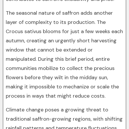
The seasonal nature of saffron adds another
layer of complexity to its production. The
Crocus sativus blooms for just a few weeks each
autumn, creating an urgently short harvesting
window that cannot be extended or
manipulated. During this brief period, entire
communities mobilize to collect the precious
flowers before they wilt in the midday sun,
making it impossible to mechanize or scale the
process in ways that might reduce costs.
Climate change poses a growing threat to
traditional saffron-growing regions, with shifting
rainfall patterns and temperature fluctuations