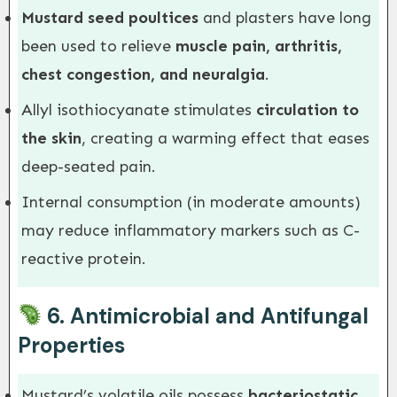
Mustard seed poultices
and plasters have long
been used to relieve
muscle pain, arthritis,
chest congestion, and neuralgia
.
Allyl isothiocyanate stimulates
circulation to
the skin
, creating a warming effect that eases
deep-seated pain.
Internal consumption (in moderate amounts)
may reduce inflammatory markers such as C-
reactive protein.
6.
Antimicrobial and Antifungal
Properties
Mustard’s volatile oils possess
bacteriostatic