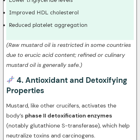
Lower triglyceride levels
Improved HDL cholesterol
Reduced platelet aggregation
(Raw mustard oil is restricted in some countries
due to erucic acid content; refined or culinary
mustard oil is generally safe.)
4.
Antioxidant and Detoxifying
Properties
Mustard, like other crucifers, activates the
body’s
phase II detoxification enzymes
(notably glutathione S-transferase), which help
neutralize toxins and carcinogens.