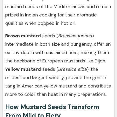
mustard seeds of the Mediterranean and remain
prized in Indian cooking for their aromatic
qualities when popped in hot oil.
Brown mustard
seeds (
Brassica juncea
),
intermediate in both size and pungency, offer an
earthy depth with sustained heat, making them
the backbone of European mustards like Dijon.
Yellow mustard
seeds (
Brassica alba
), the
mildest and largest variety, provide the gentle
tang in American yellow mustard and contribute
more to color than heat in many preparations.
How Mustard Seeds Transform
From Mild to Fiery