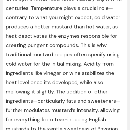
centuries. Temperature plays a crucial role—
contrary to what you might expect, cold water
produces a hotter mustard than hot water, as
heat deactivates the enzymes responsible for
creating pungent compounds. This is why
traditional mustard recipes often specify using
cold water for the initial mixing. Acidity from
ingredients like vinegar or wine stabilizes the
heat level once it’s developed, while also
mellowing it slightly. The addition of other
ingredients—particularly fats and sweeteners—
further modulates mustard’s intensity, allowing
for everything from tear-inducing English
mustards to the gentle sweetness of Bavarian