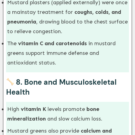
Mustard plasters (applied externally) were once
a mainstay treatment for
coughs, colds, and
pneumonia
, drawing blood to the chest surface
to relieve congestion.
The
vitamin C and carotenoids
in mustard
greens support immune defense and
antioxidant status.
8.
Bone and Musculoskeletal
Health
High
vitamin K
levels promote
bone
mineralization
and slow calcium loss.
Mustard greens also provide
calcium and