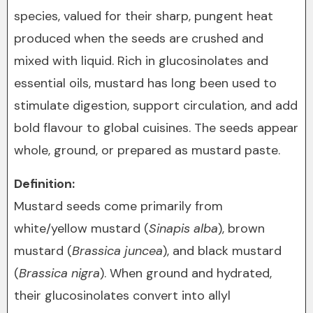
species, valued for their sharp, pungent heat
produced when the seeds are crushed and
mixed with liquid. Rich in glucosinolates and
essential oils, mustard has long been used to
stimulate digestion, support circulation, and add
bold flavour to global cuisines. The seeds appear
whole, ground, or prepared as mustard paste.
Definition:
Mustard seeds come primarily from
white/yellow mustard (
Sinapis alba
), brown
mustard (
Brassica juncea
), and black mustard
(
Brassica nigra
). When ground and hydrated,
their glucosinolates convert into allyl