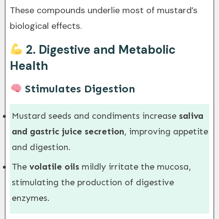
These compounds underlie most of mustard’s
biological effects.
2.
Digestive and Metabolic
Health
Stimulates Digestion
Mustard seeds and condiments increase
saliva
and gastric juice secretion
, improving appetite
and digestion.
The
volatile oils
mildly irritate the mucosa,
stimulating the production of digestive
enzymes.