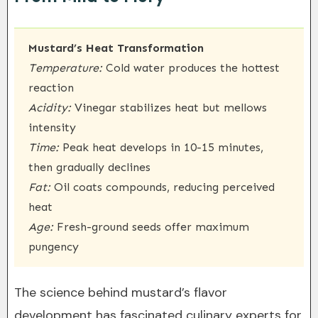
Mustard’s Heat Transformation
Temperature:
Cold water produces the hottest
reaction
Acidity:
Vinegar stabilizes heat but mellows
intensity
Time:
Peak heat develops in 10-15 minutes,
then gradually declines
Fat:
Oil coats compounds, reducing perceived
heat
Age:
Fresh-ground seeds offer maximum
pungency
The science behind mustard’s flavor
development has fascinated culinary experts for