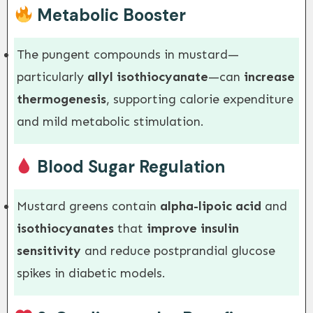
Metabolic Booster
The pungent compounds in mustard—
particularly
allyl isothiocyanate
—can
increase
thermogenesis
, supporting calorie expenditure
and mild metabolic stimulation.
Blood Sugar Regulation
Mustard greens contain
alpha-lipoic acid
and
isothiocyanates
that
improve insulin
sensitivity
and reduce postprandial glucose
spikes in diabetic models.