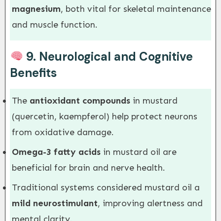
magnesium
, both vital for skeletal maintenance
and muscle function.
9.
Neurological and Cognitive
Benefits
The
antioxidant compounds
in mustard
(quercetin, kaempferol) help protect neurons
from oxidative damage.
Omega-3 fatty acids
in mustard oil are
beneficial for brain and nerve health.
Traditional systems considered mustard oil a
mild neurostimulant
, improving alertness and
mental clarity.