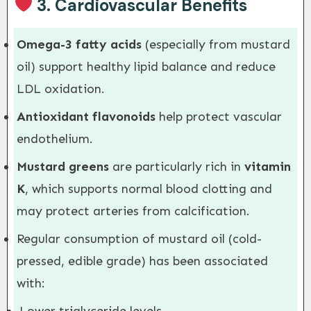
3.
Cardiovascular Benefits
Omega-3 fatty acids
(especially from mustard
oil) support healthy lipid balance and reduce
LDL oxidation.
Antioxidant flavonoids
help protect vascular
endothelium.
Mustard greens
are particularly rich in
vitamin
K
, which supports normal blood clotting and
may protect arteries from calcification.
Regular consumption of mustard oil (cold-
pressed, edible grade) has been associated
with: