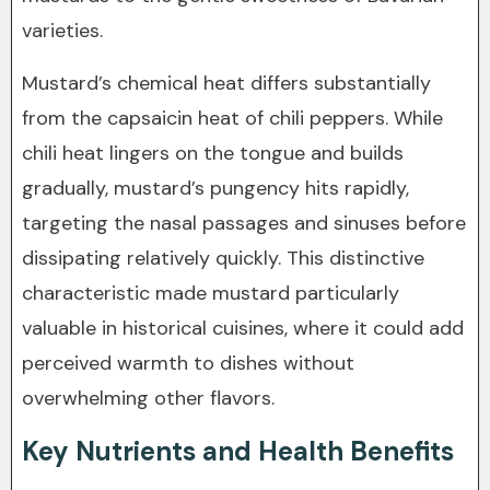
varieties.
Mustard’s chemical heat differs substantially
from the capsaicin heat of chili peppers. While
chili heat lingers on the tongue and builds
gradually, mustard’s pungency hits rapidly,
targeting the nasal passages and sinuses before
dissipating relatively quickly. This distinctive
characteristic made mustard particularly
valuable in historical cuisines, where it could add
perceived warmth to dishes without
overwhelming other flavors.
Key Nutrients and Health Benefits