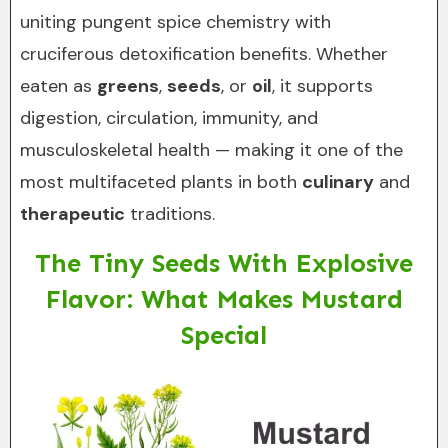
uniting pungent spice chemistry with
cruciferous detoxification benefits. Whether
eaten as
greens
,
seeds
, or
oil
, it supports
digestion, circulation, immunity, and
musculoskeletal health — making it one of the
most multifaceted plants in both
culinary
and
therapeutic
traditions.
The Tiny Seeds With Explosive
Flavor: What Makes Mustard
Special