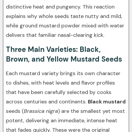
distinctive heat and pungency. This reaction
explains why whole seeds taste nutty and mild,
while ground mustard powder mixed with water
delivers that familiar nasal-clearing kick.
Three Main Varieties: Black,
Brown, and Yellow Mustard Seeds
Each mustard variety brings its own character
to dishes, with heat levels and flavor profiles
that have been carefully selected by cooks
across centuries and continents.
Black mustard
seeds (
Brassica nigra
) are the smallest yet most
potent, delivering an immediate, intense heat
that fades quickly. These were the original