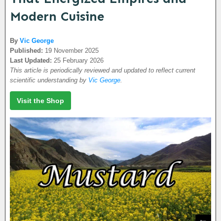
Modern Cuisine
By
Vic George
Published:
19 November 2025
Last Updated:
25 February 2026
This article is periodically reviewed and updated to reflect current
scientific understanding by
Vic George
.
Visit the Shop