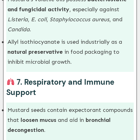
and fungicidal activity
, especially against
Listeria
,
E. coli
,
Staphylococcus aureus
, and
Candida
.
Allyl isothiocyanate is used industrially as a
natural preservative
in food packaging to
inhibit microbial growth.
7.
Respiratory and Immune
Support
Mustard seeds contain expectorant compounds
that
loosen mucus
and aid in
bronchial
decongestion
.