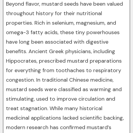
Beyond flavor, mustard seeds have been valued
throughout history for their nutritional
properties. Rich in selenium, magnesium, and
omega-3 fatty acids, these tiny powerhouses
have long been associated with digestive
benefits. Ancient Greek physicians, including
Hippocrates, prescribed mustard preparations
for everything from toothaches to respiratory
congestion. In traditional Chinese medicine,
mustard seeds were classified as warming and
stimulating, used to improve circulation and
treat stagnation. While many historical
medicinal applications lacked scientific backing,
modern research has confirmed mustard’s