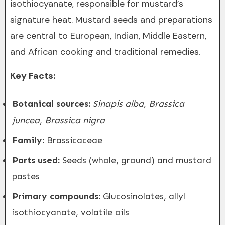
isothiocyanate, responsible for mustard’s
signature heat. Mustard seeds and preparations
are central to European, Indian, Middle Eastern,
and African cooking and traditional remedies.
Key Facts:
Botanical sources:
Sinapis alba
,
Brassica
juncea
,
Brassica nigra
Family:
Brassicaceae
Parts used:
Seeds (whole, ground) and mustard
pastes
Primary compounds:
Glucosinolates, allyl
isothiocyanate, volatile oils