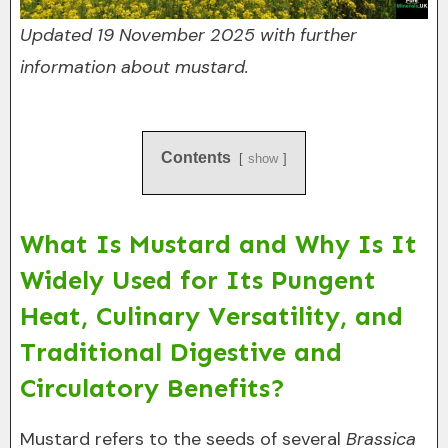
Updated 19 November 2025 with further
information about mustard.
Contents
show
What Is Mustard and Why Is It
Widely Used for Its Pungent
Heat, Culinary Versatility, and
Traditional Digestive and
Circulatory Benefits?
Mustard refers to the seeds of several
Brassica