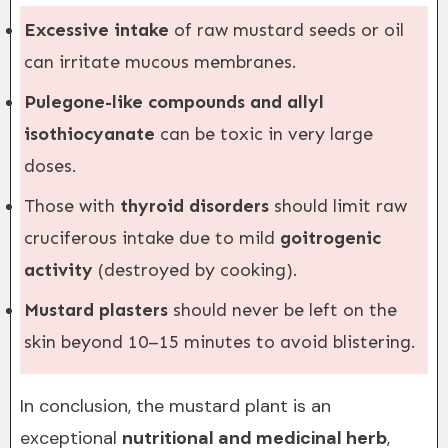
Excessive intake
of raw mustard seeds or oil
can irritate mucous membranes.
Pulegone-like compounds and allyl
isothiocyanate
can be toxic in very large
doses.
Those with
thyroid disorders
should limit raw
cruciferous intake due to mild
goitrogenic
activity
(destroyed by cooking).
Mustard plasters
should never be left on the
skin beyond 10–15 minutes to avoid blistering.
In conclusion, the mustard plant is an
exceptional
nutritional and medicinal herb
,