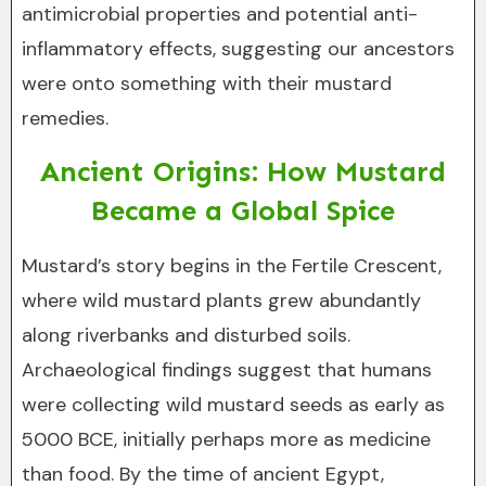
antimicrobial properties and potential anti-
inflammatory effects, suggesting our ancestors
were onto something with their mustard
remedies.
Ancient Origins: How Mustard
Became a Global Spice
Mustard’s story begins in the Fertile Crescent,
where wild mustard plants grew abundantly
along riverbanks and disturbed soils.
Archaeological findings suggest that humans
were collecting wild mustard seeds as early as
5000 BCE, initially perhaps more as medicine
than food. By the time of ancient Egypt,