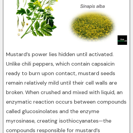
Mustard’s power lies hidden until activated.
Unlike chili peppers, which contain capsaicin
ready to burn upon contact, mustard seeds
remain relatively mild until their cell walls are
broken. When crushed and mixed with liquid, an
enzymatic reaction occurs between compounds
called glucosinolates and the enzyme
myrosinase, creating isothiocyanates—the
compounds responsible for mustard’s