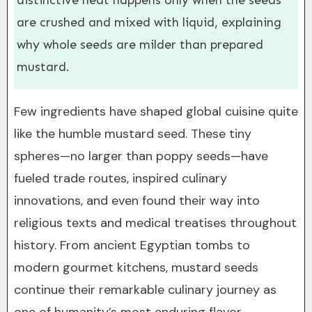
distinctive heat happens only when the seeds
are crushed and mixed with liquid, explaining
why whole seeds are milder than prepared
mustard.
Few ingredients have shaped global cuisine quite
like the humble mustard seed. These tiny
spheres—no larger than poppy seeds—have
fueled trade routes, inspired culinary
innovations, and even found their way into
religious texts and medical treatises throughout
history. From ancient Egyptian tombs to
modern gourmet kitchens, mustard seeds
continue their remarkable culinary journey as