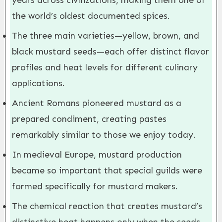
years across civilizations, making them one of
the world’s oldest documented spices.
The three main varieties—yellow, brown, and
black mustard seeds—each offer distinct flavor
profiles and heat levels for different culinary
applications.
Ancient Romans pioneered mustard as a
prepared condiment, creating pastes
remarkably similar to those we enjoy today.
In medieval Europe, mustard production
became so important that special guilds were
formed specifically for mustard makers.
The chemical reaction that creates mustard’s