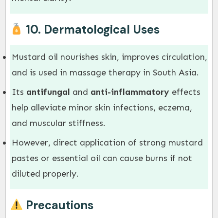
10.
Dermatological Uses
Mustard oil nourishes skin, improves circulation,
and is used in massage therapy in South Asia.
Its
antifungal
and
anti-inflammatory
effects
help alleviate minor skin infections, eczema,
and muscular stiffness.
However, direct application of strong mustard
pastes or essential oil can cause burns if not
diluted properly.
Precautions