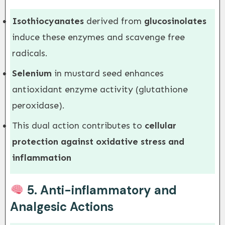
Isothiocyanates
derived from
glucosinolates
induce these enzymes and scavenge free
radicals.
Selenium
in mustard seed enhances
antioxidant enzyme activity (glutathione
peroxidase).
This dual action contributes to
cellular
protection against oxidative stress and
inflammation
5.
Anti-inflammatory and
Analgesic Actions