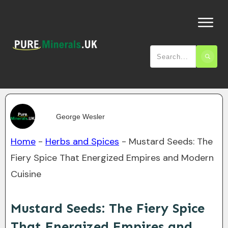
George Wesler
Home
-
Herbs and Spices
-
Mustard Seeds: The
Fiery Spice That Energized Empires and Modern
Cuisine
Mustard Seeds: The Fiery Spice
That Energized Empires and