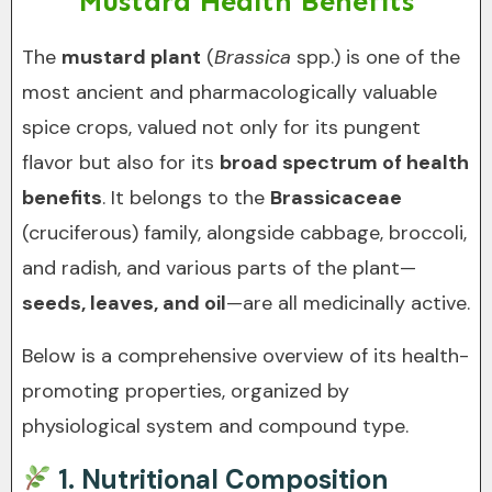
Mustard Health Benefits
The
mustard plant
(
Brassica
spp.) is one of the
most ancient and pharmacologically valuable
spice crops, valued not only for its pungent
flavor but also for its
broad spectrum of health
benefits
. It belongs to the
Brassicaceae
(cruciferous) family, alongside cabbage, broccoli,
and radish, and various parts of the plant—
seeds, leaves, and oil
—are all medicinally active.
Below is a comprehensive overview of its health-
promoting properties, organized by
physiological system and compound type.
1.
Nutritional Composition