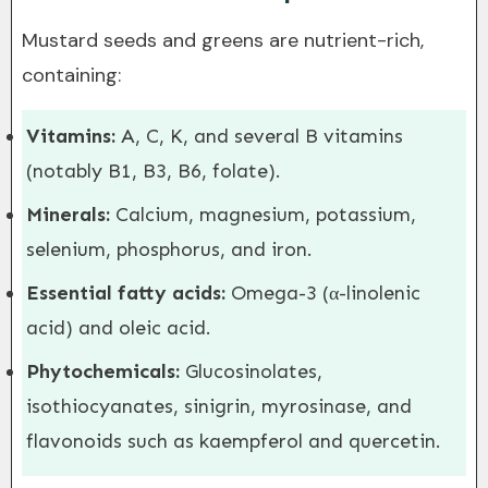
Mustard seeds and greens are nutrient-rich,
containing:
Vitamins:
A, C, K, and several B vitamins
(notably B1, B3, B6, folate).
Minerals:
Calcium, magnesium, potassium,
selenium, phosphorus, and iron.
Essential fatty acids:
Omega-3 (α-linolenic
acid) and oleic acid.
Phytochemicals:
Glucosinolates,
isothiocyanates, sinigrin, myrosinase, and
flavonoids such as kaempferol and quercetin.