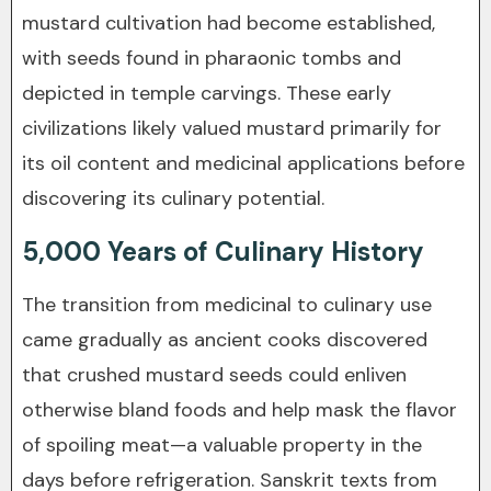
mustard cultivation had become established,
with seeds found in pharaonic tombs and
depicted in temple carvings. These early
civilizations likely valued mustard primarily for
its oil content and medicinal applications before
discovering its culinary potential.
5,000 Years of Culinary History
The transition from medicinal to culinary use
came gradually as ancient cooks discovered
that crushed mustard seeds could enliven
otherwise bland foods and help mask the flavor
of spoiling meat—a valuable property in the
days before refrigeration. Sanskrit texts from