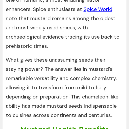
one of humanity’s most enduring flavor
enhancers. Spice enthusiasts at
Spice World
note that mustard remains among the oldest
and most widely used spices, with
archaeological evidence tracing its use back to
prehistoric times.
What gives these unassuming seeds their
staying power? The answer lies in mustard’s
remarkable versatility and complex chemistry,
allowing it to transform from mild to fiery
depending on preparation. This chameleon-like
ability has made mustard seeds indispensable
to cuisines across continents and centuries.