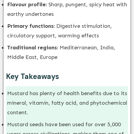
Flavour profile:
Sharp, pungent, spicy heat with
earthy undertones
Primary functions:
Digestive stimulation,
circulatory support, warming effects
Traditional regions:
Mediterranean, India,
Middle East, Europe
Key Takeaways
Mustard has plenty of health benefits due to its
mineral, vitamin, fatty acid, and phytochemical
content.
Mustard seeds have been used for over 5,000