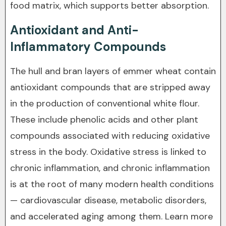
food matrix, which supports better absorption.
Antioxidant and Anti-
Inflammatory Compounds
The hull and bran layers of emmer wheat contain
antioxidant compounds that are stripped away
in the production of conventional white flour.
These include phenolic acids and other plant
compounds associated with reducing oxidative
stress in the body. Oxidative stress is linked to
chronic inflammation, and chronic inflammation
is at the root of many modern health conditions
— cardiovascular disease, metabolic disorders,
and accelerated aging among them. Learn more