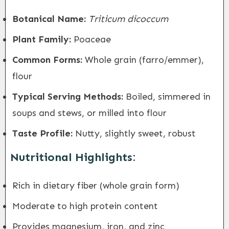
Botanical Name:
Triticum dicoccum
Plant Family:
Poaceae
Common Forms:
Whole grain (farro/emmer),
flour
Typical Serving Methods:
Boiled, simmered in
soups and stews, or milled into flour
Taste Profile:
Nutty, slightly sweet, robust
Nutritional Highlights:
Rich in dietary fiber (whole grain form)
Moderate to high protein content
Provides magnesium, iron, and zinc