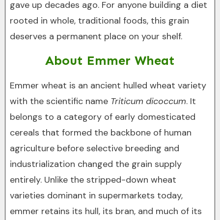
gave up decades ago. For anyone building a diet
rooted in whole, traditional foods, this grain
deserves a permanent place on your shelf.
About Emmer Wheat
Emmer wheat is an ancient hulled wheat variety
with the scientific name
Triticum dicoccum
. It
belongs to a category of early domesticated
cereals that formed the backbone of human
agriculture before selective breeding and
industrialization changed the grain supply
entirely. Unlike the stripped-down wheat
varieties dominant in supermarkets today,
emmer retains its hull, its bran, and much of its