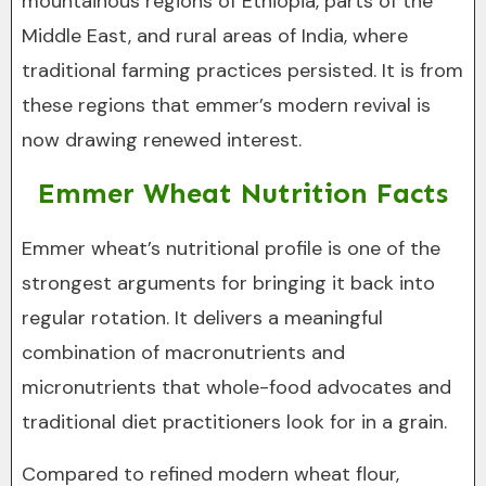
mountainous regions of Ethiopia, parts of the
Middle East, and rural areas of India, where
traditional farming practices persisted. It is from
these regions that emmer’s modern revival is
now drawing renewed interest.
Emmer Wheat Nutrition Facts
Emmer wheat’s nutritional profile is one of the
strongest arguments for bringing it back into
regular rotation. It delivers a meaningful
combination of macronutrients and
micronutrients that whole-food advocates and
traditional diet practitioners look for in a grain.
Compared to refined modern wheat flour,