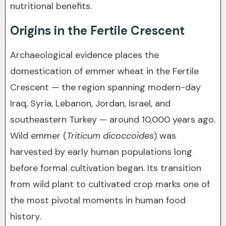
nutritional benefits.
Origins in the Fertile Crescent
Archaeological evidence places the
domestication of emmer wheat in the Fertile
Crescent — the region spanning modern-day
Iraq, Syria, Lebanon, Jordan, Israel, and
southeastern Turkey — around 10,000 years ago.
Wild emmer (
Triticum dicoccoides
) was
harvested by early human populations long
before formal cultivation began. Its transition
from wild plant to cultivated crop marks one of
the most pivotal moments in human food
history.