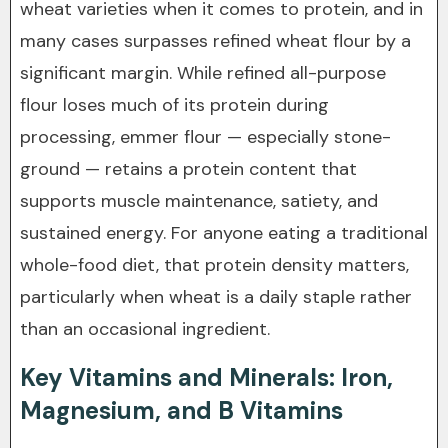
wheat varieties when it comes to protein, and in
many cases surpasses refined wheat flour by a
significant margin. While refined all-purpose
flour loses much of its protein during
processing, emmer flour — especially stone-
ground — retains a protein content that
supports muscle maintenance, satiety, and
sustained energy. For anyone eating a traditional
whole-food diet, that protein density matters,
particularly when wheat is a daily staple rather
than an occasional ingredient.
Key Vitamins and Minerals: Iron,
Magnesium, and B Vitamins