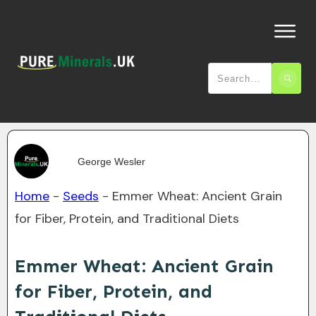
George Wesler
Home
-
Seeds
-
Emmer Wheat: Ancient Grain
for Fiber, Protein, and Traditional Diets
Emmer Wheat: Ancient Grain
for Fiber, Protein, and