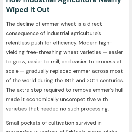
Wiped It Out
The decline of emmer wheat is a direct
consequence of industrial agriculture’s
relentless push for efficiency. Modern high-
yielding free-threshing wheat varieties — easier
to grow, easier to mill, and easier to process at
scale — gradually replaced emmer across most
of the world during the 19th and 20th centuries.
The extra step required to remove emmer’s hull
made it economically uncompetitive with
varieties that needed no such processing.
Small pockets of cultivation survived in