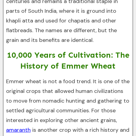
centuries and remains a traditional staple in
parts of South India, where it is ground into
khapli atta and used for chapatis and other
flatbreads. The names are different, but the
grain and its benefits are identical.
10,000 Years of Cultivation: The
History of Emmer Wheat
Emmer wheat is not a food trend. It is one of the
original crops that allowed human civilizations
to move from nomadic hunting and gathering to
settled agricultural communities. For those
interested in exploring other ancient grains,
amaranth
is another crop with a rich history and