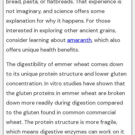
bread, pasta, or flatbreads. That experience is
not imaginary, and science offers some
explanation for why it happens. For those
interested in exploring other ancient grains,
consider learning about
amaranth
, which also
offers unique health benefits.
The digestibility of emmer wheat comes down
to its unique protein structure and lower gluten
concentration. In vitro studies have shown that
the gluten proteins in emmer wheat are broken
down more readily during digestion compared
to the gluten found in common commercial
wheat. The protein structure is more fragile,
which means digestive enzymes can work on it