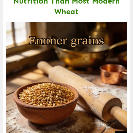
Nutrition Than Most Modern
Wheat