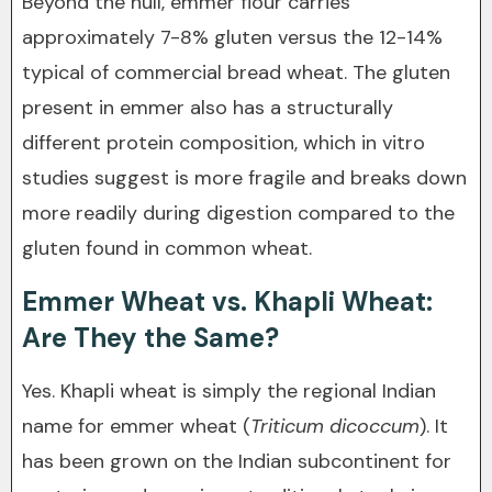
Beyond the hull, emmer flour carries
approximately 7-8% gluten versus the 12-14%
typical of commercial bread wheat. The gluten
present in emmer also has a structurally
different protein composition, which in vitro
studies suggest is more fragile and breaks down
more readily during digestion compared to the
gluten found in common wheat.
Emmer Wheat vs. Khapli Wheat:
Are They the Same?
Yes. Khapli wheat is simply the regional Indian
name for emmer wheat (
Triticum dicoccum
). It
has been grown on the Indian subcontinent for