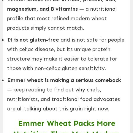
magnesium, and B vitamins
— a nutritional
profile that most refined modern wheat
products simply cannot match.
It is not gluten-free
and is not safe for people
with celiac disease, but its unique protein
structure may make it easier to tolerate for
those with non-celiac gluten sensitivity.
Emmer wheat is making a serious comeback
— keep reading to find out why chefs,
nutritionists, and traditional food advocates
are all talking about this grain right now.
Emmer Wheat Packs More