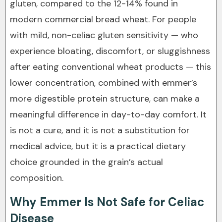
gluten, compared to the 12-14% found in
modern commercial bread wheat. For people
with mild, non-celiac gluten sensitivity — who
experience bloating, discomfort, or sluggishness
after eating conventional wheat products — this
lower concentration, combined with emmer’s
more digestible protein structure, can make a
meaningful difference in day-to-day comfort. It
is not a cure, and it is not a substitution for
medical advice, but it is a practical dietary
choice grounded in the grain’s actual
composition.
Why Emmer Is Not Safe for Celiac
Disease