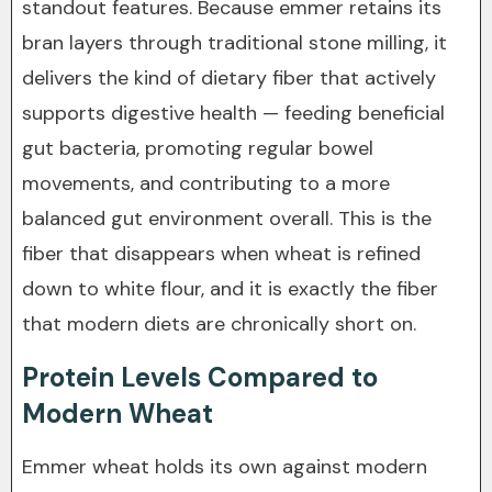
standout features. Because emmer retains its
bran layers through traditional stone milling, it
delivers the kind of dietary fiber that actively
supports digestive health — feeding beneficial
gut bacteria, promoting regular bowel
movements, and contributing to a more
balanced gut environment overall. This is the
fiber that disappears when wheat is refined
down to white flour, and it is exactly the fiber
that modern diets are chronically short on.
Protein Levels Compared to
Modern Wheat
Emmer wheat holds its own against modern