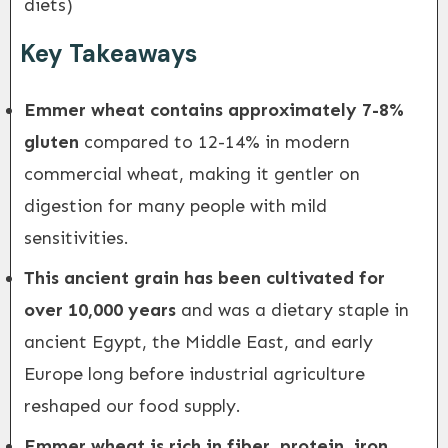
diets)
Key Takeaways
Emmer wheat contains approximately 7-8%
gluten
compared to 12-14% in modern
commercial wheat, making it gentler on
digestion for many people with mild
sensitivities.
This ancient grain has been cultivated for
over 10,000 years
and was a dietary staple in
ancient Egypt, the Middle East, and early
Europe long before industrial agriculture
reshaped our food supply.
Emmer wheat is rich in fiber, protein, iron,