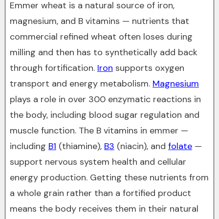
Emmer wheat is a natural source of iron,
magnesium, and B vitamins — nutrients that
commercial refined wheat often loses during
milling and then has to synthetically add back
through fortification.
Iron
supports oxygen
transport and energy metabolism.
Magnesium
plays a role in over 300 enzymatic reactions in
the body, including blood sugar regulation and
muscle function. The B vitamins in emmer —
including
B1
(thiamine),
B3
(niacin), and
folate
—
support nervous system health and cellular
energy production. Getting these nutrients from
a whole grain rather than a fortified product
means the body receives them in their natural