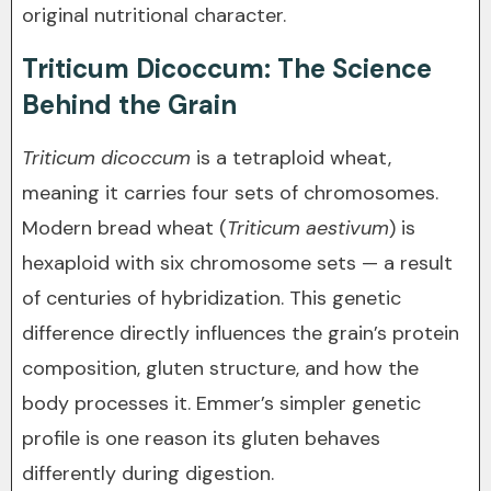
original nutritional character.
Triticum Dicoccum: The Science
Behind the Grain
Triticum dicoccum
is a tetraploid wheat,
meaning it carries four sets of chromosomes.
Modern bread wheat (
Triticum aestivum
) is
hexaploid with six chromosome sets — a result
of centuries of hybridization. This genetic
difference directly influences the grain’s protein
composition, gluten structure, and how the
body processes it. Emmer’s simpler genetic
profile is one reason its gluten behaves
differently during digestion.