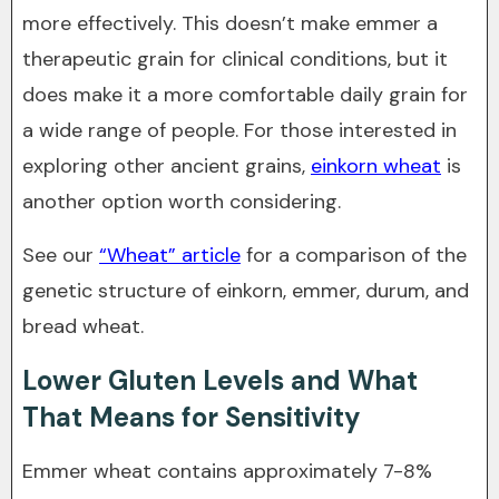
more effectively. This doesn’t make emmer a
therapeutic grain for clinical conditions, but it
does make it a more comfortable daily grain for
a wide range of people. For those interested in
exploring other ancient grains,
einkorn wheat
is
another option worth considering.
See our
“Wheat” article
for a comparison of the
genetic structure of einkorn, emmer, durum, and
bread wheat.
Lower Gluten Levels and What
That Means for Sensitivity
Emmer wheat contains approximately 7-8%