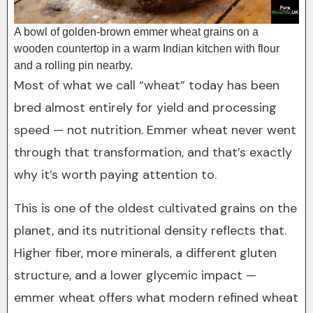
A bowl of golden-brown emmer wheat grains on a
wooden countertop in a warm Indian kitchen with flour
and a rolling pin nearby.
Most of what we call “wheat” today has been
bred almost entirely for yield and processing
speed — not nutrition. Emmer wheat never went
through that transformation, and that’s exactly
why it’s worth paying attention to.
This is one of the oldest cultivated grains on the
planet, and its nutritional density reflects that.
Higher fiber, more minerals, a different gluten
structure, and a lower glycemic impact —
emmer wheat offers what modern refined wheat