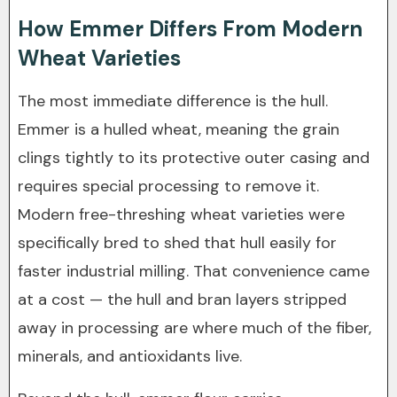
How Emmer Differs From Modern
Wheat Varieties
The most immediate difference is the hull.
Emmer is a hulled wheat, meaning the grain
clings tightly to its protective outer casing and
requires special processing to remove it.
Modern free-threshing wheat varieties were
specifically bred to shed that hull easily for
faster industrial milling. That convenience came
at a cost — the hull and bran layers stripped
away in processing are where much of the fiber,
minerals, and antioxidants live.