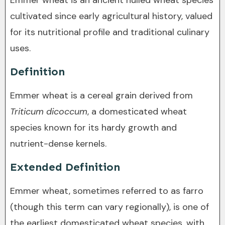
Emmer wheat is an ancient hulled wheat species
cultivated since early agricultural history, valued
for its nutritional profile and traditional culinary
uses.
Definition
Emmer wheat is a cereal grain derived from
Triticum dicoccum
, a domesticated wheat
species known for its hardy growth and
nutrient-dense kernels.
Extended Definition
Emmer wheat, sometimes referred to as farro
(though this term can vary regionally), is one of
the earliest domesticated wheat species, with