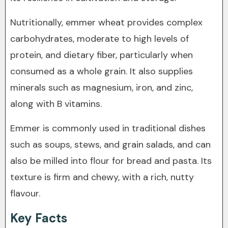
Nutritionally, emmer wheat provides complex
carbohydrates, moderate to high levels of
protein, and dietary fiber, particularly when
consumed as a whole grain. It also supplies
minerals such as magnesium, iron, and zinc,
along with B vitamins.
Emmer is commonly used in traditional dishes
such as soups, stews, and grain salads, and can
also be milled into flour for bread and pasta. Its
texture is firm and chewy, with a rich, nutty
flavour.
Key Facts