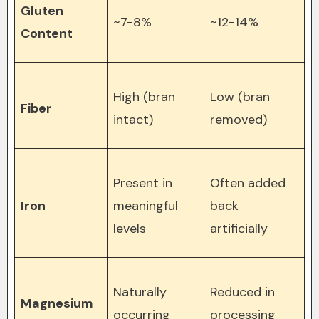
Gluten
~7-8%
~12-14%
Content
High (bran
Low (bran
Fiber
intact)
removed)
Present in
Often added
Iron
meaningful
back
levels
artificially
Naturally
Reduced in
Magnesium
occurring
processing