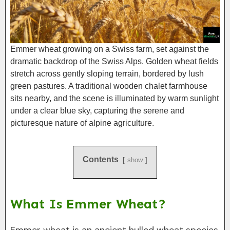
Emmer wheat growing on a Swiss farm, set against the
dramatic backdrop of the Swiss Alps. Golden wheat fields
stretch across gently sloping terrain, bordered by lush
green pastures. A traditional wooden chalet farmhouse
sits nearby, and the scene is illuminated by warm sunlight
under a clear blue sky, capturing the serene and
picturesque nature of alpine agriculture.
Contents
show
What Is Emmer Wheat?