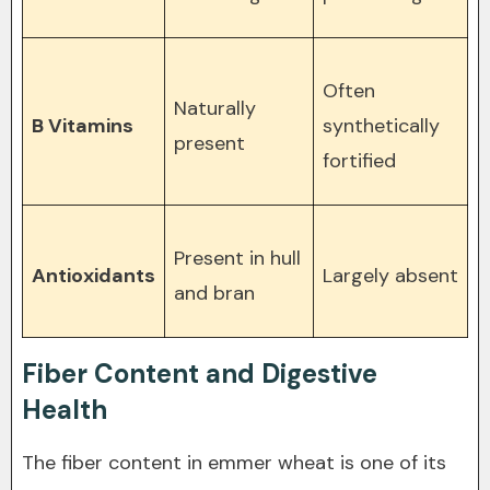
Often
Naturally
B Vitamins
synthetically
present
fortified
Present in hull
Antioxidants
Largely absent
and bran
Fiber Content and Digestive
Health
The fiber content in emmer wheat is one of its