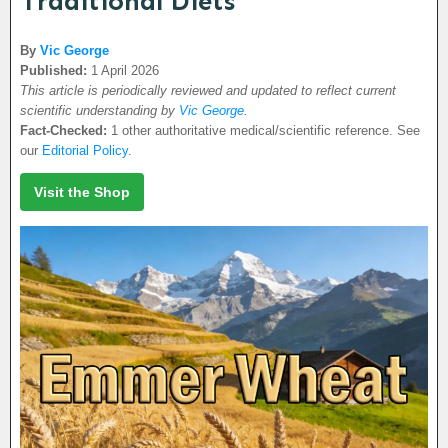
Traditional Diets
By
Vic George
Published:
1 April 2026
This article is periodically reviewed and updated to reflect current
scientific understanding by
Vic George
.
Fact-Checked:
1 other authoritative medical/scientific reference. See
our
Editorial Policy
.
Visit the Shop