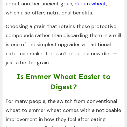
about another ancient grain,
durum wheat
,
which also offers nutritional benefits.
Choosing a grain that retains these protective
compounds rather than discarding them in a mill
is one of the simplest upgrades a traditional
eater can make. It doesn’t require a new diet —
just a better grain.
Is Emmer Wheat Easier to
Digest?
For many people, the switch from conventional
wheat to emmer wheat comes with a noticeable
improvement in how they feel after eating