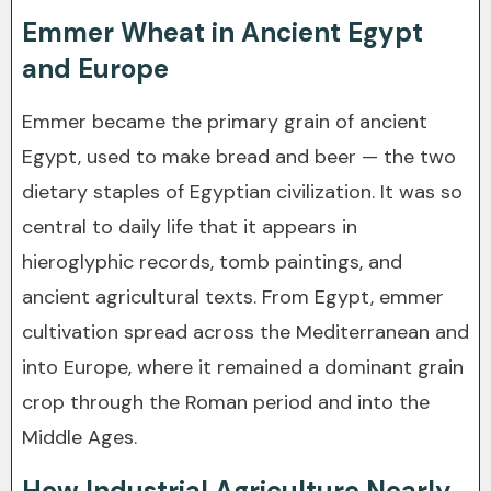
Emmer Wheat in Ancient Egypt
and Europe
Emmer became the primary grain of ancient
Egypt, used to make bread and beer — the two
dietary staples of Egyptian civilization. It was so
central to daily life that it appears in
hieroglyphic records, tomb paintings, and
ancient agricultural texts. From Egypt, emmer
cultivation spread across the Mediterranean and
into Europe, where it remained a dominant grain
crop through the Roman period and into the
Middle Ages.
How Industrial Agriculture Nearly