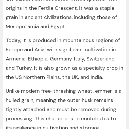
origins in the Fertile Crescent. It was a staple
grain in ancient civilizations, including those of
Mesopotamia and Egypt.
Today, it is produced in mountainous regions of
Europe and Asia, with significant cultivation in
Armenia, Ethiopia, Germany, Italy, Switzerland,
and Turkey. It is also grown as a specialty crop in
the US Northern Plains, the UK, and India.
Unlike modern free-threshing wheat, emmer is a
hulled grain, meaning the outer husk remains
tightly attached and must be removed during
processing. This characteristic contributes to
its resilience in cultivation and storage.