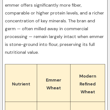
emmer offers significantly more fiber,
comparable or higher protein levels, and a richer
concentration of key minerals. The bran and
germ — often milled away in commercial
processing — remain largely intact when emmer
is stone-ground into flour, preserving its full
nutritional value.
Modern
Emmer
Nutrient
Refined
Wheat
Wheat