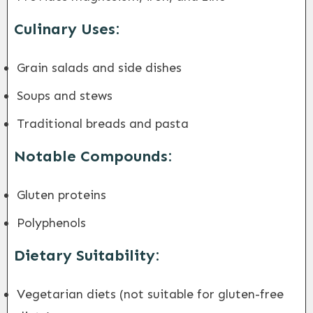
Culinary Uses:
Grain salads and side dishes
Soups and stews
Traditional breads and pasta
Notable Compounds:
Gluten proteins
Polyphenols
Dietary Suitability:
Vegetarian diets (not suitable for gluten-free