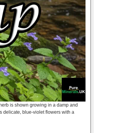
e herb is shown growing in a damp and
s delicate, blue-violet flowers with a