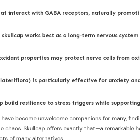
hat interact with GABA receptors, naturally promot
 skullcap works best as a long-term nervous system 
ioxidant properties may protect nerve cells from o
 lateriflora) is particularly effective for anxiety 
p build resilience to stress triggers while supporti
y have become unwelcome companions for many, findin
 the chaos. Skullcap offers exactly that—a remarkable 
cts of many alternatives.