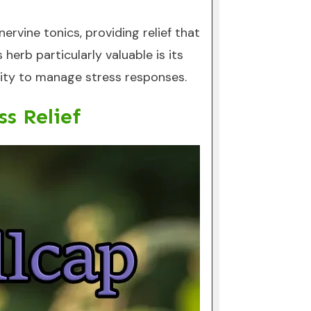
rvine tonics, providing relief that
rb particularly valuable is its
ility to manage stress responses.
s Relief