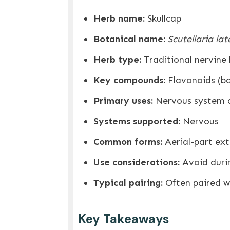
Herb name:
Skullcap
Botanical name:
Scutellaria lat
Herb type:
Traditional nervine
Key compounds:
Flavonoids (bai
Primary uses:
Nervous system c
Systems supported:
Nervous
Common forms:
Aerial-part extr
Use considerations:
Avoid duri
Typical pairing:
Often paired wi
Key Takeaways