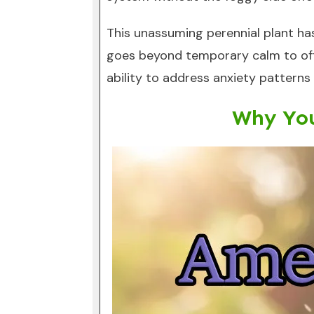
This unassuming perennial plant has
goes beyond temporary calm to offe
ability to address anxiety patterns
Why You