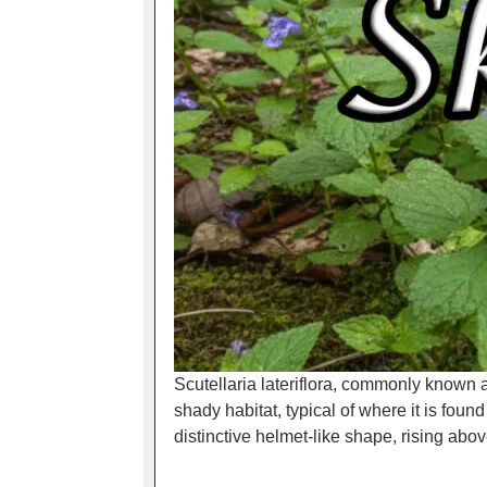
Scutellaria lateriflora, commonly known 
shady habitat, typical of where it is foun
distinctive helmet-like shape, rising abo