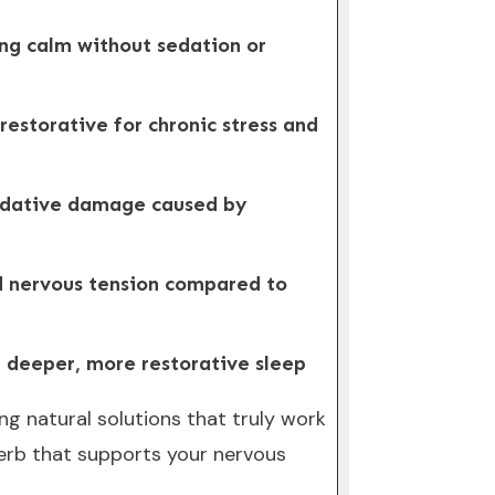
ing calm without sedation or
restorative for chronic stress and
xidative damage caused by
and nervous tension compared to
ng deeper, more restorative sleep
g natural solutions that truly work
herb that supports your nervous