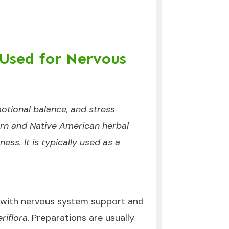
 Used for Nervous
otional balance, and stress
stern and Native American herbal
ess. It is typically used as a
d with nervous system support and
eriflora
. Preparations are usually