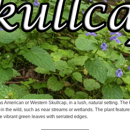
as American or Western Skullcap, in a lush, natural setting. Th
d in the wild, such as near streams or wetlands. The plant feature
ve vibrant green leaves with serrated edges.