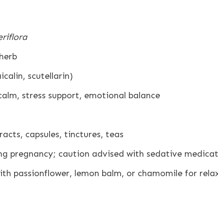
eriflora
 herb
calin, scutellarin)
alm, stress support, emotional balance
acts, capsules, tinctures, teas
ng pregnancy; caution advised with sedative medicat
th passionflower, lemon balm, or chamomile for rela