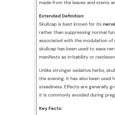
made from the leaves and stems an
Extended Definition:
Skullcap is best known for its
nerv
rather than suppressing normal func
associated with the modulation of n
skullcap has been used to ease nerv
manifests as irritability or restlessn
Unlike stronger sedative herbs, sku
the evening. It has also been used
steadiness. Effects are generally g
it is commonly avoided during preg
Key Facts: