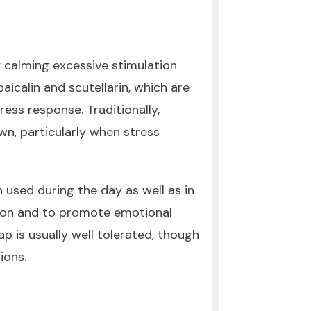
 calming excessive stimulation
aicalin and scutellarin, which are
ess response. Traditionally,
wn, particularly when stress
 used during the day as well as in
tion and to promote emotional
p is usually well tolerated, though
ions.