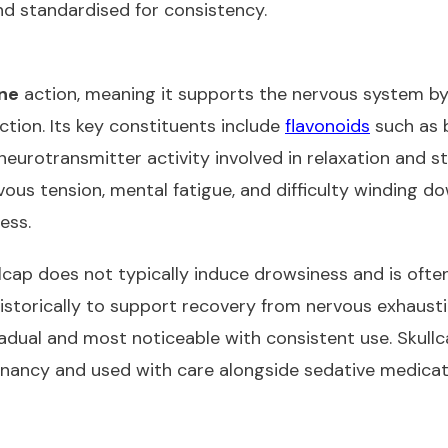
d standardised for consistency.
ine
action, meaning it supports the nervous system by
tion. Its key constituents include
flavonoids
such as b
eurotransmitter activity involved in relaxation and str
ous tension, mental fatigue, and difficulty winding do
ess.
llcap does not typically induce drowsiness and is often
 historically to support recovery from nervous exhaus
radual and most noticeable with consistent use. Skullca
nancy and used with care alongside sedative medicat