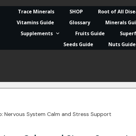
Trace Minerals
SHOP
Root of All Dis
Vitamins Guide
Glossary
Minerals Gu
Supplements
Fruits Guide
Super
Seeds Guide
Nuts Guide
p: Nervous System Calm and Stress Support