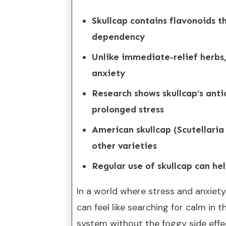
Skullcap contains flavonoids t
dependency
Unlike immediate-relief herbs,
anxiety
Research shows skullcap’s ant
prolonged stress
American skullcap (Scutellaria
other varieties
Regular use of skullcap can hel
In a world where stress and anxiet
can feel like searching for calm in
system without the foggy side effe