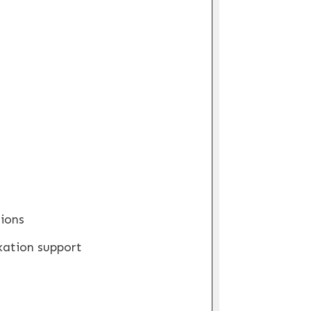
ions
xation support