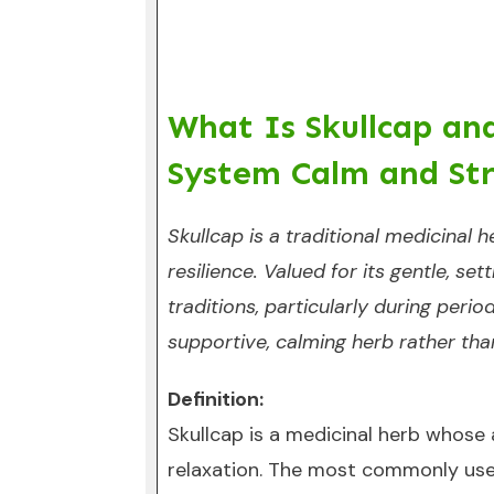
What Is Skullcap an
System Calm and Str
Skullcap is a traditional medicinal
resilience. Valued for its gentle, se
traditions, particularly during perio
supportive, calming herb rather tha
Definition:
Skullcap is a medicinal herb whose
relaxation. The most commonly used