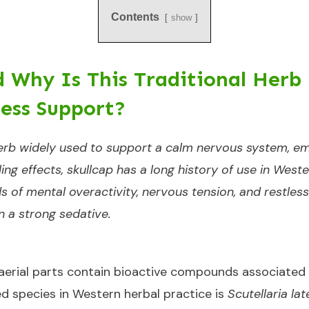
Contents
show
d Why Is This Traditional Herb
ess Support?
 herb widely used to support a calm nervous system, em
ttling effects, skullcap has a long history of use in We
ds of mental overactivity, nervous tension, and restlessn
n a strong sedative.
 aerial parts contain bioactive compounds associate
 species in Western herbal practice is
Scutellaria lat