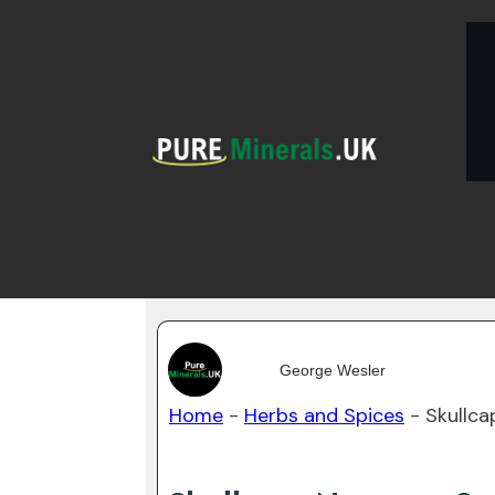
George Wesler
Home
-
Herbs and Spices
-
Skullca