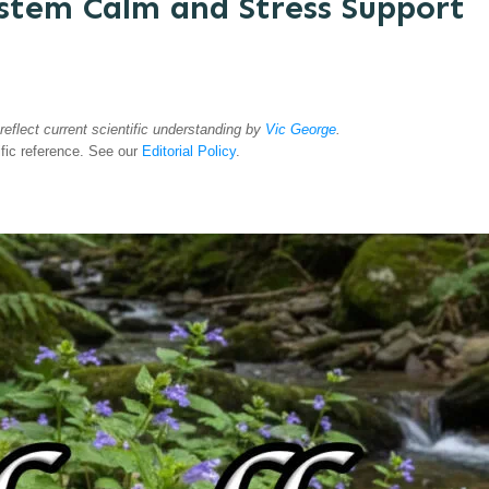
ystem Calm and Stress Support
 reflect current scientific understanding by
Vic George
.
ific reference. See our
Editorial Policy
.