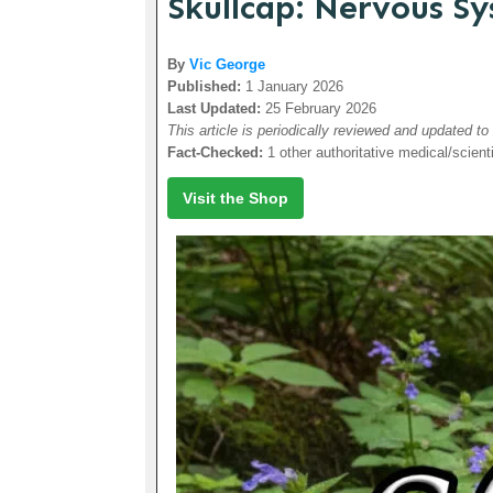
Skullcap: Nervous S
By
Vic George
Published:
1 January 2026
Last Updated:
25 February 2026
This article is periodically reviewed and updated to
Fact-Checked:
1 other authoritative medical/scient
Visit the Shop