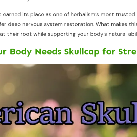
 earned its place as one of herbalism’s most trusted ne
r deep nervous system restoration. What makes this he
 at their root while supporting your body’s natural ab
r Body Needs Skullcap for Stres