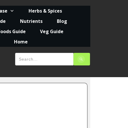
ease
Herbs & Spices
ide
Nutrients
Blog
foods Guide
Veg Guide
Home