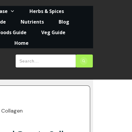
ease
Herbs & Spices
ide
Nutrients
Blog
foods Guide
Veg Guide
Home
 Collagen