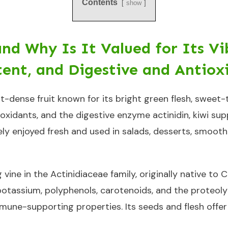
Contents
show
and Why Is It Valued for Its Vi
ent, and Digestive and Antiox
ent-dense fruit known for its bright green flesh, sweet-
tioxidants, and the digestive enzyme actinidin, kiwi s
dely enjoyed fresh and used in salads, desserts, smoot
ng vine in the Actinidiaceae family, originally native t
, potassium, polyphenols, carotenoids, and the proteoly
mmune-supporting properties. Its seeds and flesh offer