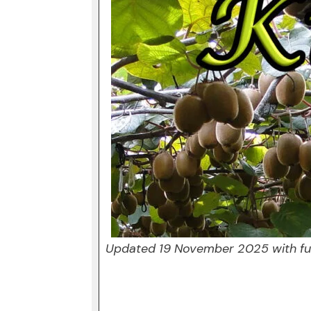
Updated 19 November 2025 with fur