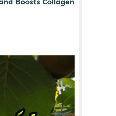
and Boosts Collagen