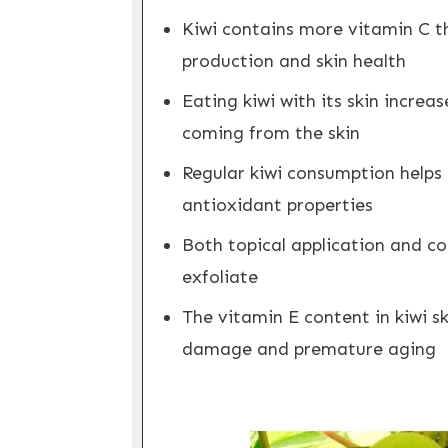
Kiwi contains more vitamin C th
production and skin health
Eating kiwi with its skin incre
coming from the skin
Regular kiwi consumption helps 
antioxidant properties
Both topical application and c
exfoliate
The vitamin E content in kiwi s
damage and premature aging