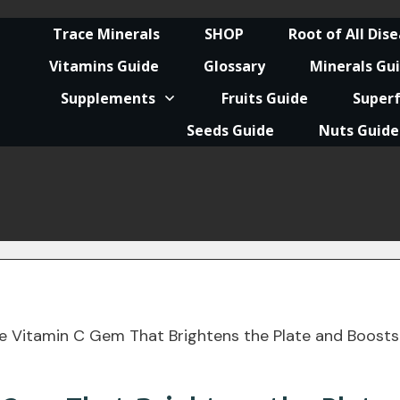
Trace Minerals
SHOP
Root of All Dis
Vitamins Guide
Glossary
Minerals Gu
Supplements
Fruits Guide
Super
Seeds Guide
Nuts Guide
he Vitamin C Gem That Brightens the Plate and Boosts