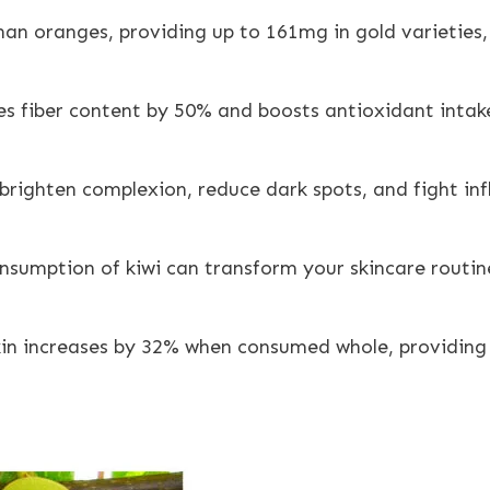
an oranges, providing up to 161mg in gold varieties, w
ases fiber content by 50% and boosts antioxidant intak
brighten complexion, reduce dark spots, and fight in
onsumption of kiwi can transform your skincare routin
kin increases by 32% when consumed whole, providing 