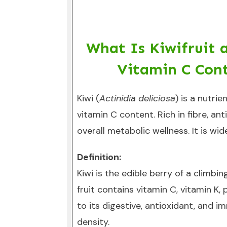
What Is Kiwifruit 
Vitamin C Cont
Kiwi (
Actinidia deliciosa
) is a nutri
vitamin C content. Rich in fibre, an
overall metabolic wellness. It is wi
Definition:
Kiwi is the edible berry of a climbi
fruit contains vitamin C, vitamin K
to its digestive, antioxidant, and i
density.