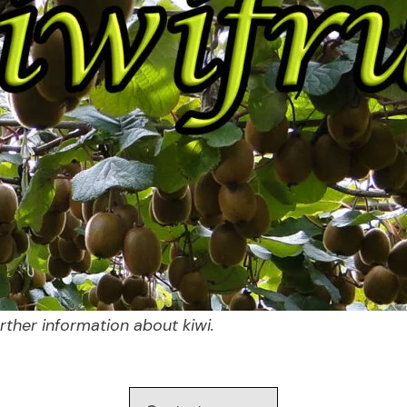
ther information about kiwi.