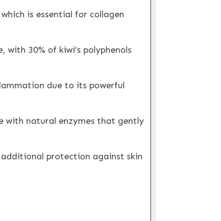
hich is essential for collagen
e, with 30% of kiwi’s polyphenols
flammation due to its powerful
e with natural enzymes that gently
additional protection against skin