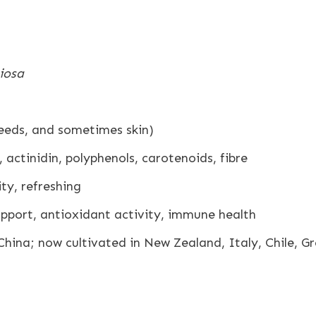
ciosa
seeds, and sometimes skin)
 actinidin, polyphenols, carotenoids, fibre
ty, refreshing
pport, antioxidant activity, immune health
China; now cultivated in New Zealand, Italy, Chile, G