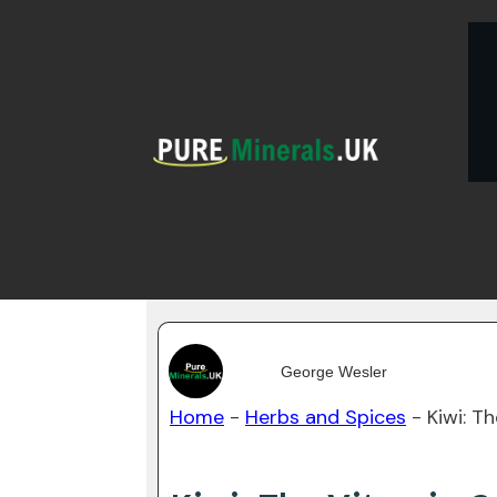
George Wesler
Home
-
Herbs and Spices
-
Kiwi: T