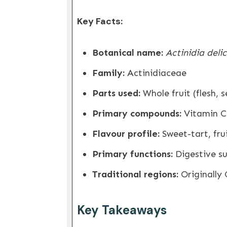
Key Facts:
Botanical name:
Actinidia deli
Family:
Actinidiaceae
Parts used:
Whole fruit (flesh, 
Primary compounds:
Vitamin C,
Flavour profile:
Sweet-tart, frui
Primary functions:
Digestive su
Traditional regions:
Originally 
Key Takeaways