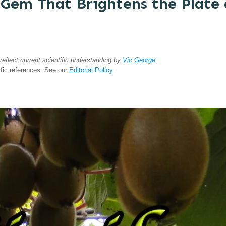
 Gem That Brightens the Plate 
 reflect current scientific understanding by
Vic George
.
ific references. See our
Editorial Policy
.