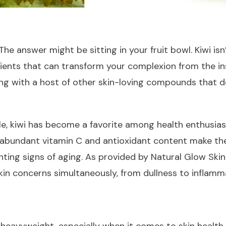
e answer might be sitting in your fruit bowl. Kiwi isn’t
nts that can transform your complexion from the insid
ng with a host of other skin-loving compounds that d
file, kiwi has become a favorite among health enthusias
 abundant vitamin C and antioxidant content make them
hting signs of aging. As provided by Natural Glow Skin
kin concerns simultaneously, from dullness to inflamm