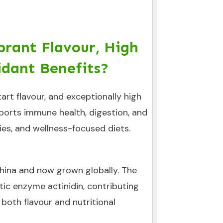
brant Flavour, High
idant Benefits?
tart flavour, and exceptionally high
upports immune health, digestion, and
hies, and wellness-focused diets.
o China and now grown globally. The
tic enzyme actinidin, contributing
 both flavour and nutritional