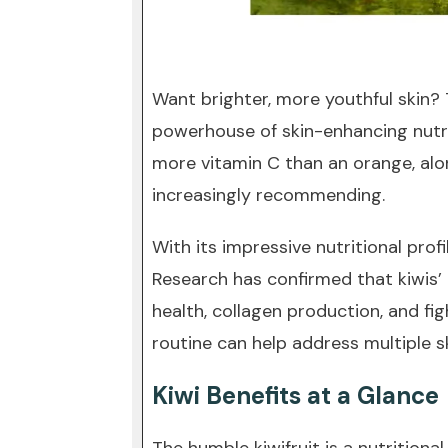
Want brighter, more youthful skin? Th
powerhouse of skin-enhancing nutrie
more vitamin C than an orange, alo
increasingly recommending.
With its impressive nutritional pro
Research has confirmed that kiwis’
health, collagen production, and fig
routine can help address multiple s
Kiwi Benefits at a Glance