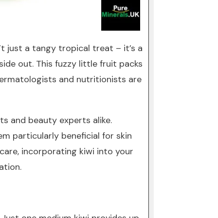
 just a tangy tropical treat – it’s a
e out. This fuzzy little fruit packs
ermatologists and nutritionists are
ts and beauty experts alike.
 particularly beneficial for skin
care, incorporating kiwi into your
ation.