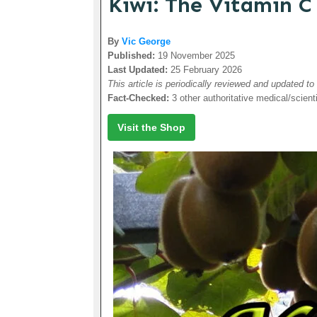
Kiwi: The Vitamin C
By
Vic George
Published:
19 November 2025
Last Updated:
25 February 2026
This article is periodically reviewed and updated to
Fact-Checked:
3 other authoritative medical/scient
Visit the Shop