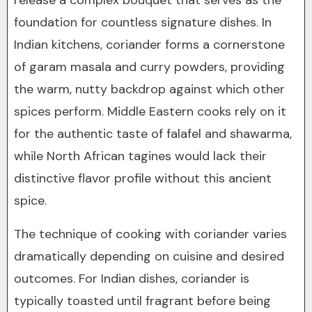
release a complex bouquet that serves as the
foundation for countless signature dishes. In
Indian kitchens, coriander forms a cornerstone
of garam masala and curry powders, providing
the warm, nutty backdrop against which other
spices perform. Middle Eastern cooks rely on it
for the authentic taste of falafel and shawarma,
while North African tagines would lack their
distinctive flavor profile without this ancient
spice.
The technique of cooking with coriander varies
dramatically depending on cuisine and desired
outcomes. For Indian dishes, coriander is
typically toasted until fragrant before being