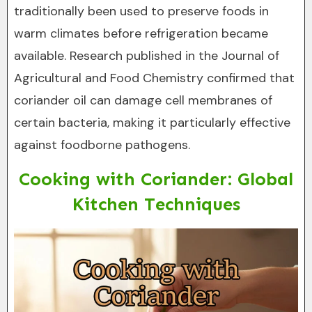
traditionally been used to preserve foods in
warm climates before refrigeration became
available. Research published in the Journal of
Agricultural and Food Chemistry confirmed that
coriander oil can damage cell membranes of
certain bacteria, making it particularly effective
against foodborne pathogens.
Cooking with Coriander: Global
Kitchen Techniques