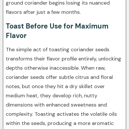
ground coriander begins losing its nuanced
flavors after just a few months.
Toast Before Use for Maximum
Flavor
The simple act of toasting coriander seeds
transforms their flavor profile entirely, unlocking
depths otherwise inaccessible. When raw,
coriander seeds offer subtle citrus and floral
notes, but once they hit a dry skillet over
medium heat, they develop rich, nutty
dimensions with enhanced sweetness and
complexity. Toasting activates the volatile oils
within the seeds, producing a more aromatic