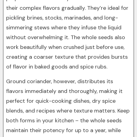
their complex flavors gradually. They’re ideal for
pickling brines, stocks, marinades, and long-
simmering stews where they infuse the liquid
without overwhelming it. The whole seeds also
work beautifully when crushed just before use,
creating a coarser texture that provides bursts
of flavor in baked goods and spice rubs.
Ground coriander, however, distributes its
flavors immediately and thoroughly, making it
perfect for quick-cooking dishes, dry spice
blends, and recipes where texture matters. Keep
both forms in your kitchen – the whole seeds
maintain their potency for up to a year, while