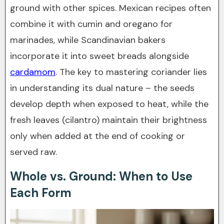
ground with other spices. Mexican recipes often
combine it with cumin and oregano for
marinades, while Scandinavian bakers
incorporate it into sweet breads alongside
cardamom
. The key to mastering coriander lies
in understanding its dual nature – the seeds
develop depth when exposed to heat, while the
fresh leaves (cilantro) maintain their brightness
only when added at the end of cooking or
served raw.
Whole vs. Ground: When to Use
Each Form