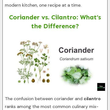
modern kitchen, one recipe at a time.
Coriander vs. Cilantro: What’s
the Difference?
The confusion between coriander and
cilantro
ranks among the most common culinary mix-