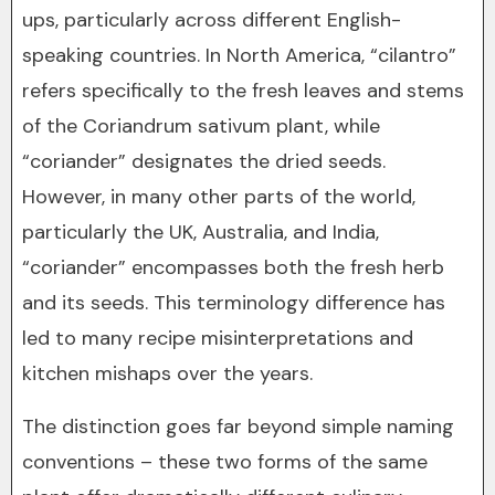
ups, particularly across different English-
speaking countries. In North America, “cilantro”
refers specifically to the fresh leaves and stems
of the Coriandrum sativum plant, while
“coriander” designates the dried seeds.
However, in many other parts of the world,
particularly the UK, Australia, and India,
“coriander” encompasses both the fresh herb
and its seeds. This terminology difference has
led to many recipe misinterpretations and
kitchen mishaps over the years.
The distinction goes far beyond simple naming
conventions – these two forms of the same