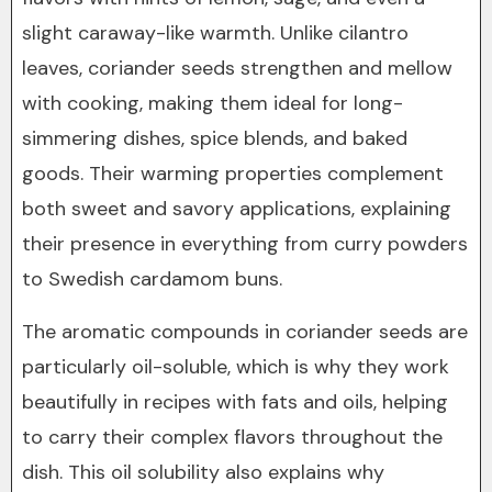
slight caraway-like warmth. Unlike cilantro
leaves, coriander seeds strengthen and mellow
with cooking, making them ideal for long-
simmering dishes, spice blends, and baked
goods. Their warming properties complement
both sweet and savory applications, explaining
their presence in everything from curry powders
to Swedish cardamom buns.
The aromatic compounds in coriander seeds are
particularly oil-soluble, which is why they work
beautifully in recipes with fats and oils, helping
to carry their complex flavors throughout the
dish. This oil solubility also explains why