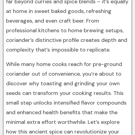
far beyond curries and spice blends – it’s equally
at home in sweet baked goods, refreshing
beverages, and even craft beer. From
professional kitchens to home brewing setups,
coriander’s distinctive profile creates depth and
complexity that’s impossible to replicate.
While many home cooks reach for pre-ground
coriander out of convenience, you’re about to
discover why toasting and grinding your own
seeds can transform your cooking results. This
small step unlocks intensified flavor compounds
and enhanced health benefits that make the
minimal extra effort worthwhile. Let’s explore
how this ancient spice can revolutionize your