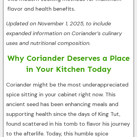
flavor and health benefits.
Updated on November 1, 2025, to include
expanded information on Coriander’s culinary
uses and nutritional composition.
Why Coriander Deserves a Place
in Your Kitchen Today
Coriander might be the most underappreciated
spice sitting in your cabinet right now. This
ancient seed has been enhancing meals and
supporting health since the days of King Tut,
found scattered in his tomb to flavor his journey
to the afterlife. Today, this humble spice