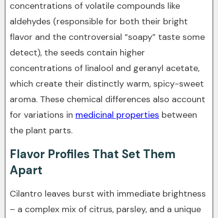
concentrations of volatile compounds like
aldehydes (responsible for both their bright
flavor and the controversial “soapy” taste some
detect), the seeds contain higher
concentrations of linalool and geranyl acetate,
which create their distinctly warm, spicy-sweet
aroma. These chemical differences also account
for variations in
medicinal properties
between
the plant parts.
Flavor Profiles That Set Them
Apart
Cilantro leaves burst with immediate brightness
– a complex mix of citrus, parsley, and a unique