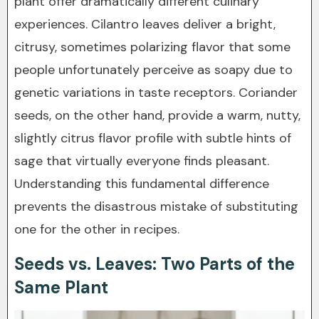
plant offer dramatically different culinary
experiences. Cilantro leaves deliver a bright,
citrusy, sometimes polarizing flavor that some
people unfortunately perceive as soapy due to
genetic variations in taste receptors. Coriander
seeds, on the other hand, provide a warm, nutty,
slightly citrus flavor profile with subtle hints of
sage that virtually everyone finds pleasant.
Understanding this fundamental difference
prevents the disastrous mistake of substituting
one for the other in recipes.
Seeds vs. Leaves: Two Parts of the
Same Plant