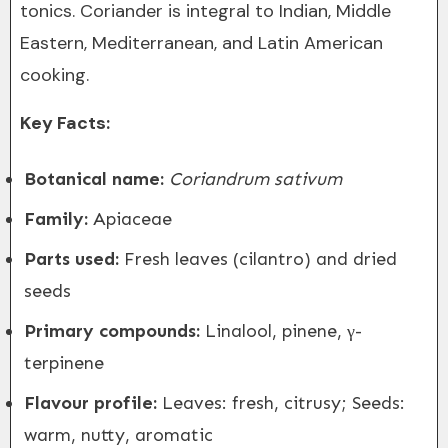
tonics. Coriander is integral to Indian, Middle
Eastern, Mediterranean, and Latin American
cooking.
Key Facts:
Botanical name:
Coriandrum sativum
Family:
Apiaceae
Parts used:
Fresh leaves (cilantro) and dried
seeds
Primary compounds:
Linalool, pinene, γ-
terpinene
Flavour profile:
Leaves: fresh, citrusy; Seeds:
warm, nutty, aromatic