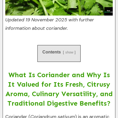
Updated 19 November 2025 with further
information about coriander.
Contents
show
What Is Coriander and Why Is
It Valued for Its Fresh, Citrusy
Aroma, Culinary Versatility, and
Traditional Digestive Benefits?
Coriander (
Coriandrum sativum
) is an aromatic