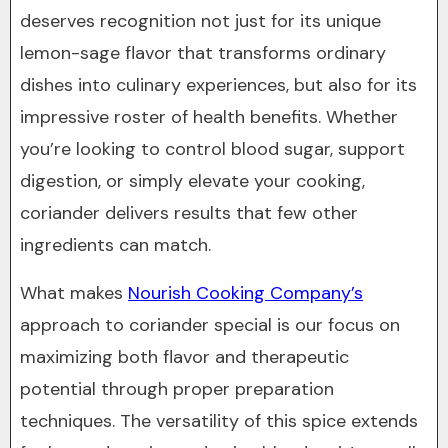
deserves recognition not just for its unique
lemon-sage flavor that transforms ordinary
dishes into culinary experiences, but also for its
impressive roster of health benefits. Whether
you’re looking to control blood sugar, support
digestion, or simply elevate your cooking,
coriander delivers results that few other
ingredients can match.
What makes
Nourish Cooking Company’s
approach to coriander special is our focus on
maximizing both flavor and therapeutic
potential through proper preparation
techniques. The versatility of this spice extends