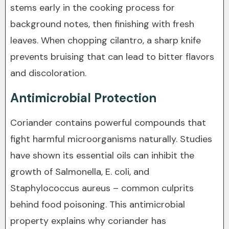
stems early in the cooking process for
background notes, then finishing with fresh
leaves. When chopping cilantro, a sharp knife
prevents bruising that can lead to bitter flavors
and discoloration.
Antimicrobial Protection
Coriander contains powerful compounds that
fight harmful microorganisms naturally. Studies
have shown its essential oils can inhibit the
growth of Salmonella, E. coli, and
Staphylococcus aureus – common culprits
behind food poisoning. This antimicrobial
property explains why coriander has