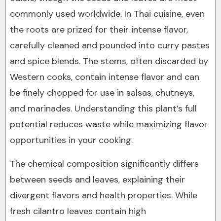
commonly used worldwide. In Thai cuisine, even
the roots are prized for their intense flavor,
carefully cleaned and pounded into curry pastes
and spice blends. The stems, often discarded by
Western cooks, contain intense flavor and can
be finely chopped for use in salsas, chutneys,
and marinades. Understanding this plant’s full
potential reduces waste while maximizing flavor
opportunities in your cooking.
The chemical composition significantly differs
between seeds and leaves, explaining their
divergent flavors and health properties. While
fresh cilantro leaves contain high