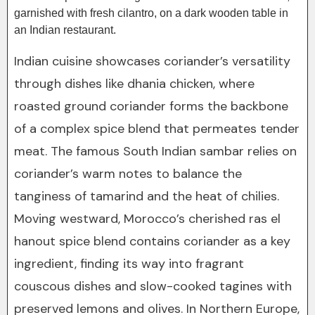
Indian cuisine showcases coriander’s versatility
through dishes like dhania chicken, where
roasted ground coriander forms the backbone
of a complex spice blend that permeates tender
meat. The famous South Indian sambar relies on
coriander’s warm notes to balance the
tanginess of tamarind and the heat of chilies.
Moving westward, Morocco’s cherished ras el
hanout spice blend contains coriander as a key
ingredient, finding its way into fragrant
couscous dishes and slow-cooked tagines with
preserved lemons and olives. In Northern Europe,