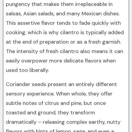
pungency that makes them irreplaceable in
salsas, Asian salads, and many Mexican dishes.
This assertive flavor tends to fade quickly with
cooking, which is why cilantro is typically added
at the end of preparation or as a fresh garnish.
The intensity of fresh cilantro also means it can
easily overpower more delicate flavors when
used too liberally.
Coriander seeds present an entirely different
sensory experience. When whole, they offer
subtle notes of citrus and pine, but once
toasted and ground, they transform
dramatically – releasing complex earthy, nutty
flavors with hints of lemon, sage, and even a