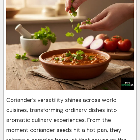
Coriander’s versatility shines across world
cuisines, transforming ordinary dishes into
aromatic culinary experiences. From the
moment coriander seeds hit a hot pan, they