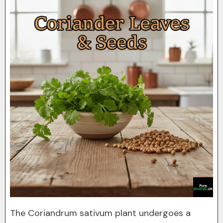
The Coriandrum sativum plant undergoes a