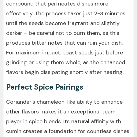
compound that permeates dishes more
effectively. The process takes just 2-3 minutes
until the seeds become fragrant and slightly
darker – be careful not to burn them, as this
produces bitter notes that can ruin your dish.
For maximum impact, toast seeds just before
grinding or using them whole, as the enhanced
flavors begin dissipating shortly after heating.
Perfect Spice Pairings
Coriander’s chameleon-like ability to enhance
other flavors makes it an exceptional team
player in spice blends. Its natural affinity with
cumin creates a foundation for countless dishes