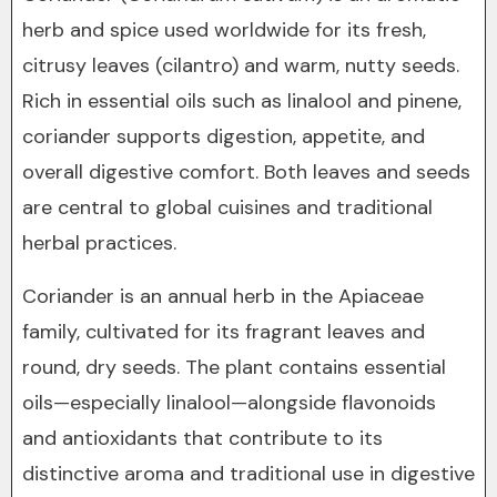
herb and spice used worldwide for its fresh,
citrusy leaves (cilantro) and warm, nutty seeds.
Rich in essential oils such as linalool and pinene,
coriander supports digestion, appetite, and
overall digestive comfort. Both leaves and seeds
are central to global cuisines and traditional
herbal practices.
Coriander is an annual herb in the Apiaceae
family, cultivated for its fragrant leaves and
round, dry seeds. The plant contains essential
oils—especially linalool—alongside flavonoids
and antioxidants that contribute to its
distinctive aroma and traditional use in digestive