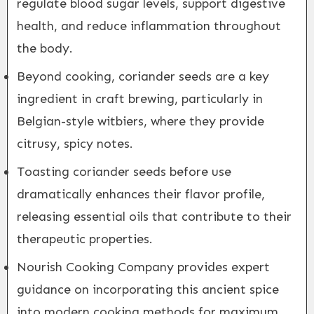
regulate blood sugar levels, support digestive
health, and reduce inflammation throughout
the body.
Beyond cooking, coriander seeds are a key
ingredient in craft brewing, particularly in
Belgian-style witbiers, where they provide
citrusy, spicy notes.
Toasting coriander seeds before use
dramatically enhances their flavor profile,
releasing essential oils that contribute to their
therapeutic properties.
Nourish Cooking Company provides expert
guidance on incorporating this ancient spice
into modern cooking methods for maximum