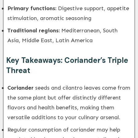
Primary functions:
Digestive support, appetite
stimulation, aromatic seasoning
Traditional regions:
Mediterranean, South
Asia, Middle East, Latin America
Key Takeaways: Coriander’s Triple
Threat
Coriander
seeds and cilantro leaves come from
the same plant but offer distinctly different
flavors and health benefits, making them
versatile additions to your culinary arsenal.
Regular consumption of coriander may help