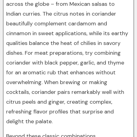
across the globe – from Mexican salsas to
Indian curries. The citrus notes in coriander
beautifully complement cardamom and
cinnamon in sweet applications, while its earthy
qualities balance the heat of chilies in savory
dishes. For meat preparations, try combining
coriander with black pepper, garlic, and thyme
for an aromatic rub that enhances without
overwhelming. When brewing or making
cocktails, coriander pairs remarkably well with
citrus peels and ginger, creating complex,
refreshing flavor profiles that surprise and
delight the palate.
Beyond these classic combinations,