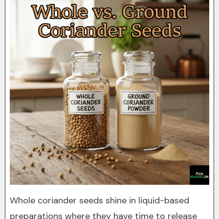
Whole coriander seeds shine in liquid-based
preparations where they have time to release