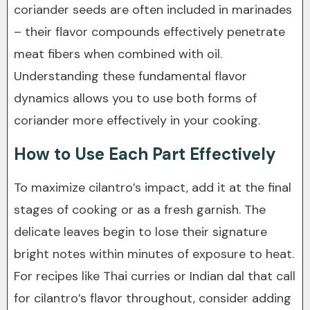
coriander seeds are often included in marinades
– their flavor compounds effectively penetrate
meat fibers when combined with oil.
Understanding these fundamental flavor
dynamics allows you to use both forms of
coriander more effectively in your cooking.
How to Use Each Part Effectively
To maximize cilantro’s impact, add it at the final
stages of cooking or as a fresh garnish. The
delicate leaves begin to lose their signature
bright notes within minutes of exposure to heat.
For recipes like Thai curries or Indian dal that call
for cilantro’s flavor throughout, consider adding