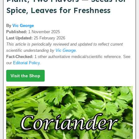
Spice, Leaves for Freshness
By
Vic George
Published:
1 November 2025
Last Updated:
25 February 2026
This article is periodically reviewed and updated to reflect current
scientific understanding by
Vic George
.
Fact-Checked:
1 other authoritative medical/scientific reference. See
our
Editorial Policy
.
Visit the Shop