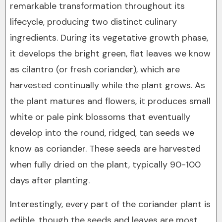
remarkable transformation throughout its
lifecycle, producing two distinct culinary
ingredients. During its vegetative growth phase,
it develops the bright green, flat leaves we know
as cilantro (or fresh coriander), which are
harvested continually while the plant grows. As
the plant matures and flowers, it produces small
white or pale pink blossoms that eventually
develop into the round, ridged, tan seeds we
know as coriander. These seeds are harvested
when fully dried on the plant, typically 90-100
days after planting.
Interestingly, every part of the coriander plant is
edible, though the seeds and leaves are most