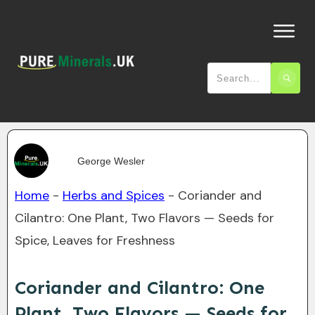
George Wesler
Home
-
Herbs and Spices
-
Coriander and
Cilantro: One Plant, Two Flavors — Seeds for
Spice, Leaves for Freshness
Coriander and Cilantro: One
Plant, Two Flavors — Seeds for