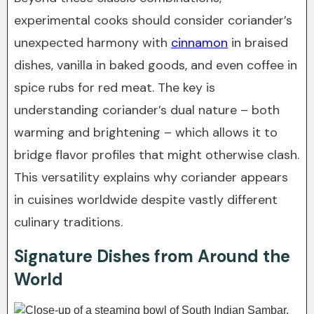
experimental cooks should consider coriander’s
unexpected harmony with
cinnamon
in braised
dishes, vanilla in baked goods, and even coffee in
spice rubs for red meat. The key is
understanding coriander’s dual nature – both
warming and brightening – which allows it to
bridge flavor profiles that might otherwise clash.
This versatility explains why coriander appears
in cuisines worldwide despite vastly different
culinary traditions.
Signature Dishes from Around the
World