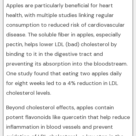
Apples are particularly beneficial for heart
health, with multiple studies linking regular
consumption to reduced risk of cardiovascular
disease. The soluble fiber in apples, especially
pectin, helps lower LDL (bad) cholesterol by
binding to it in the digestive tract and
preventing its absorption into the bloodstream.
One study found that eating two apples daily
for eight weeks led to a 4% reduction in LDL
cholesterol levels.
Beyond cholesterol effects, apples contain
potent flavonoids like quercetin that help reduce
inflammation in blood vessels and prevent