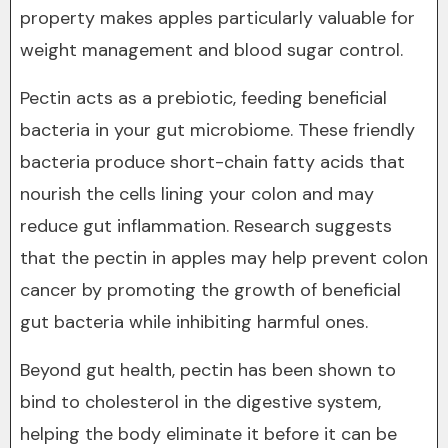
property makes apples particularly valuable for
weight management and blood sugar control.
Pectin acts as a prebiotic, feeding beneficial
bacteria in your gut microbiome. These friendly
bacteria produce short-chain fatty acids that
nourish the cells lining your colon and may
reduce gut inflammation. Research suggests
that the pectin in apples may help prevent colon
cancer by promoting the growth of beneficial
gut bacteria while inhibiting harmful ones.
Beyond gut health, pectin has been shown to
bind to cholesterol in the digestive system,
helping the body eliminate it before it can be