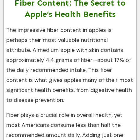
Fiber Content: The Secret to
Apple’s Health Benefits
The impressive fiber content in apples is
perhaps their most valuable nutritional
attribute. A medium apple with skin contains
approximately 4.4 grams of fiber—about 17% of
the daily recommended intake. This fiber
content is what gives apples many of their most
significant health benefits, from digestive health
to disease prevention.
Fiber plays a crucial role in overall health, yet
most Americans consume less than half the
recommended amount daily. Adding just one