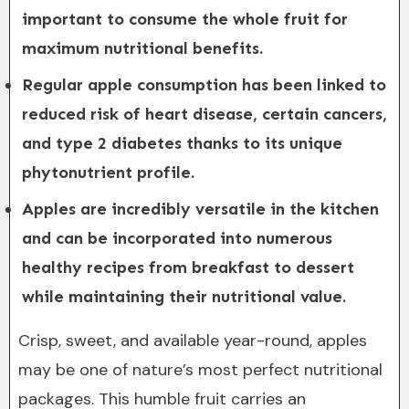
important to consume the whole fruit for
maximum nutritional benefits.
Regular apple consumption has been linked to
reduced risk of heart disease, certain cancers,
and type 2 diabetes thanks to its unique
phytonutrient profile.
Apples are incredibly versatile in the kitchen
and can be incorporated into numerous
healthy recipes from breakfast to dessert
while maintaining their nutritional value.
Crisp, sweet, and available year-round, apples
may be one of nature’s most perfect nutritional
packages. This humble fruit carries an