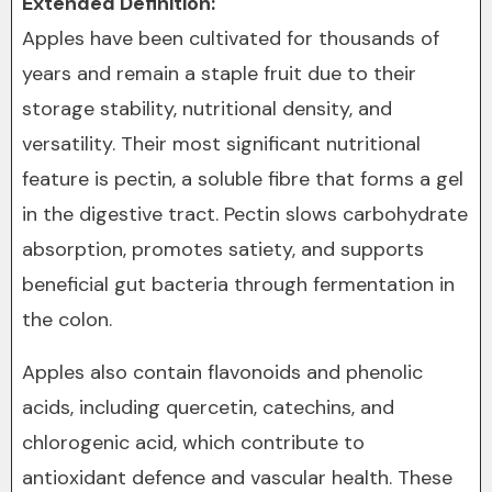
Extended Definition:
Apples have been cultivated for thousands of
years and remain a staple fruit due to their
storage stability, nutritional density, and
versatility. Their most significant nutritional
feature is pectin, a soluble fibre that forms a gel
in the digestive tract. Pectin slows carbohydrate
absorption, promotes satiety, and supports
beneficial gut bacteria through fermentation in
the colon.
Apples also contain flavonoids and phenolic
acids, including quercetin, catechins, and
chlorogenic acid, which contribute to
antioxidant defence and vascular health. These