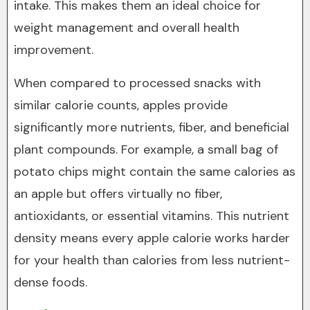
intake. This makes them an ideal choice for
weight management and overall health
improvement.
When compared to processed snacks with
similar calorie counts, apples provide
significantly more nutrients, fiber, and beneficial
plant compounds. For example, a small bag of
potato chips might contain the same calories as
an apple but offers virtually no fiber,
antioxidants, or essential vitamins. This nutrient
density means every apple calorie works harder
for your health than calories from less nutrient-
dense foods.