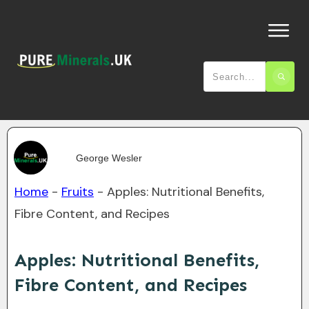
George Wesler
Home
-
Fruits
-
Apples: Nutritional Benefits,
Fibre Content, and Recipes
Apples: Nutritional Benefits,
Fibre Content, and Recipes