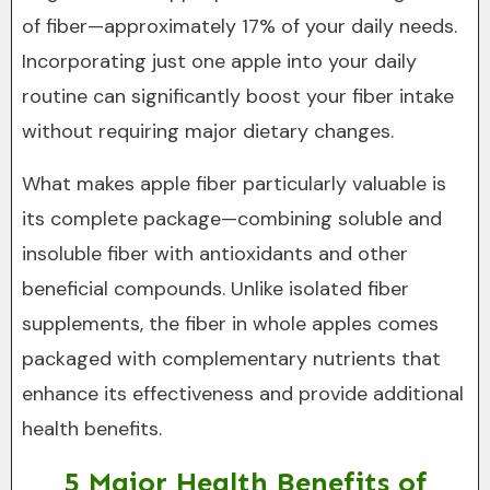
of fiber—approximately 17% of your daily needs.
Incorporating just one apple into your daily
routine can significantly boost your fiber intake
without requiring major dietary changes.
What makes apple fiber particularly valuable is
its complete package—combining soluble and
insoluble fiber with antioxidants and other
beneficial compounds. Unlike isolated fiber
supplements, the fiber in whole apples comes
packaged with complementary nutrients that
enhance its effectiveness and provide additional
health benefits.
5 Major Health Benefits of