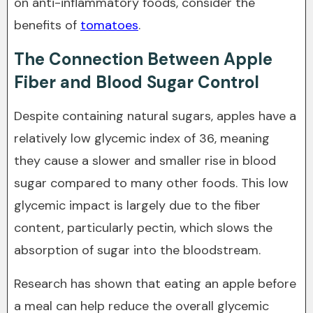
on anti-inflammatory foods, consider the
benefits of
tomatoes
.
The Connection Between Apple
Fiber and Blood Sugar Control
Despite containing natural sugars, apples have a
relatively low glycemic index of 36, meaning
they cause a slower and smaller rise in blood
sugar compared to many other foods. This low
glycemic impact is largely due to the fiber
content, particularly pectin, which slows the
absorption of sugar into the bloodstream.
Research has shown that eating an apple before
a meal can help reduce the overall glycemic