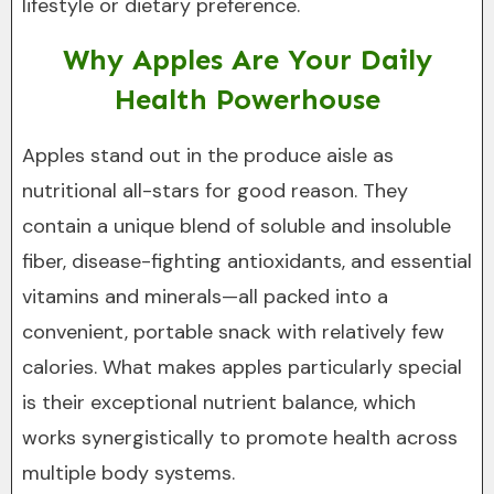
lifestyle or dietary preference.
Why Apples Are Your Daily
Health Powerhouse
Apples stand out in the produce aisle as
nutritional all-stars for good reason. They
contain a unique blend of soluble and insoluble
fiber, disease-fighting antioxidants, and essential
vitamins and minerals—all packed into a
convenient, portable snack with relatively few
calories. What makes apples particularly special
is their exceptional nutrient balance, which
works synergistically to promote health across
multiple body systems.