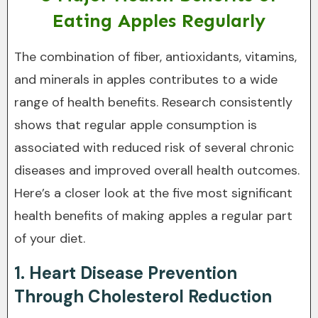
Eating Apples Regularly
The combination of fiber, antioxidants, vitamins,
and minerals in apples contributes to a wide
range of health benefits. Research consistently
shows that regular apple consumption is
associated with reduced risk of several chronic
diseases and improved overall health outcomes.
Here’s a closer look at the five most significant
health benefits of making apples a regular part
of your diet.
1. Heart Disease Prevention
Through Cholesterol Reduction