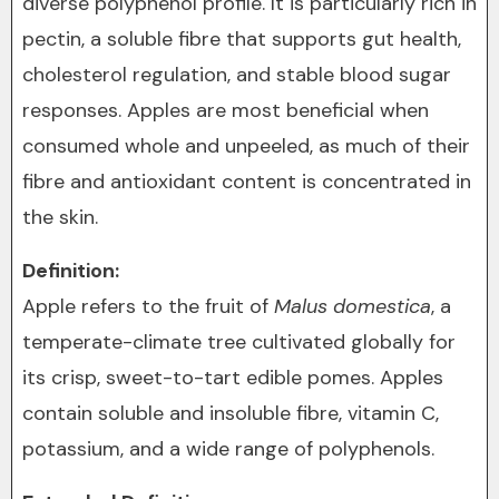
diverse polyphenol profile. It is particularly rich in
pectin, a soluble fibre that supports gut health,
cholesterol regulation, and stable blood sugar
responses. Apples are most beneficial when
consumed whole and unpeeled, as much of their
fibre and antioxidant content is concentrated in
the skin.
Definition:
Apple refers to the fruit of
Malus domestica
, a
temperate-climate tree cultivated globally for
its crisp, sweet-to-tart edible pomes. Apples
contain soluble and insoluble fibre, vitamin C,
potassium, and a wide range of polyphenols.