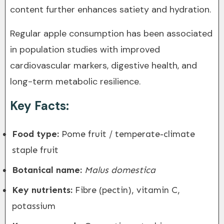
content further enhances satiety and hydration.
Regular apple consumption has been associated
in population studies with improved
cardiovascular markers, digestive health, and
long-term metabolic resilience.
Key Facts:
Food type:
Pome fruit / temperate-climate
staple fruit
Botanical name:
Malus domestica
Key nutrients:
Fibre (pectin), vitamin C,
potassium