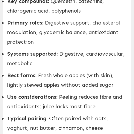
Key compounds:
Quercetin, catechins,
chlorogenic acid, polyphenols
Primary roles:
Digestive support, cholesterol
modulation, glycaemic balance, antioxidant
protection
Systems supported:
Digestive, cardiovascular,
metabolic
Best forms:
Fresh whole apples (with skin),
lightly stewed apples without added sugar
Use considerations:
Peeling reduces fibre and
antioxidants; juice lacks most fibre
Typical pairing:
Often paired with oats,
yoghurt, nut butter, cinnamon, cheese