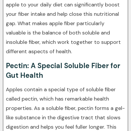
apple to your daily diet can significantly boost
your fiber intake and help close this nutritional
gap. What makes apple fiber particularly
valuable is the balance of both soluble and
insoluble fiber, which work together to support
different aspects of health.
Pectin: A Special Soluble Fiber for
Gut Health
Apples contain a special type of soluble fiber
called pectin, which has remarkable health
properties. As a soluble fiber, pectin forms a gel-
like substance in the digestive tract that slows
digestion and helps you feel fuller longer. This