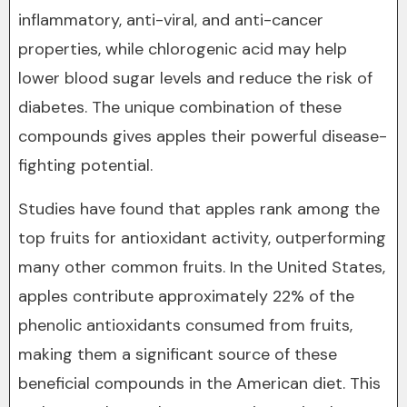
inflammatory, anti-viral, and anti-cancer
properties, while chlorogenic acid may help
lower blood sugar levels and reduce the risk of
diabetes. The unique combination of these
compounds gives apples their powerful disease-
fighting potential.
Studies have found that apples rank among the
top fruits for antioxidant activity, outperforming
many other common fruits. In the United States,
apples contribute approximately 22% of the
phenolic antioxidants consumed from fruits,
making them a significant source of these
beneficial compounds in the American diet. This