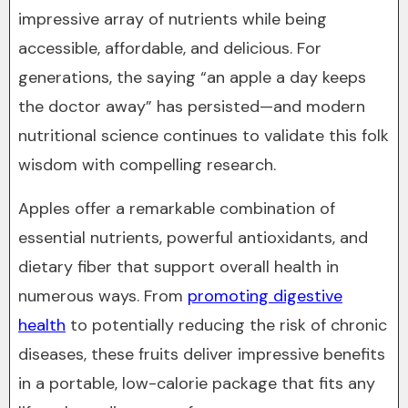
impressive array of nutrients while being
accessible, affordable, and delicious. For
generations, the saying “an apple a day keeps
the doctor away” has persisted—and modern
nutritional science continues to validate this folk
wisdom with compelling research.
Apples offer a remarkable combination of
essential nutrients, powerful antioxidants, and
dietary fiber that support overall health in
numerous ways. From
promoting digestive
health
to potentially reducing the risk of chronic
diseases, these fruits deliver impressive benefits
in a portable, low-calorie package that fits any