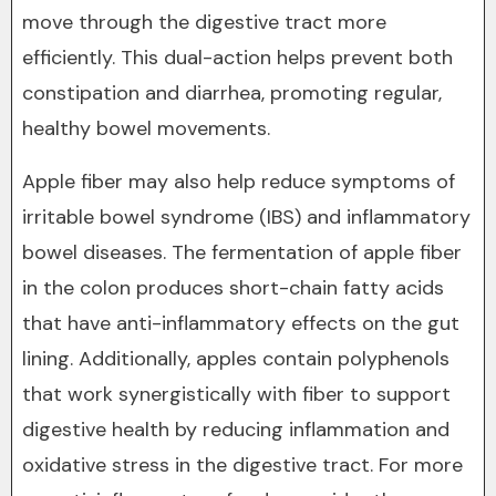
move through the digestive tract more
efficiently. This dual-action helps prevent both
constipation and diarrhea, promoting regular,
healthy bowel movements.
Apple fiber may also help reduce symptoms of
irritable bowel syndrome (IBS) and inflammatory
bowel diseases. The fermentation of apple fiber
in the colon produces short-chain fatty acids
that have anti-inflammatory effects on the gut
lining. Additionally, apples contain polyphenols
that work synergistically with fiber to support
digestive health by reducing inflammation and
oxidative stress in the digestive tract. For more