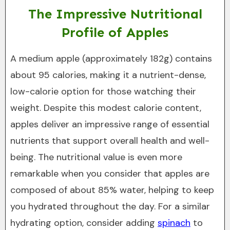
The Impressive Nutritional
Profile of Apples
A medium apple (approximately 182g) contains
about 95 calories, making it a nutrient-dense,
low-calorie option for those watching their
weight. Despite this modest calorie content,
apples deliver an impressive range of essential
nutrients that support overall health and well-
being. The nutritional value is even more
remarkable when you consider that apples are
composed of about 85% water, helping to keep
you hydrated throughout the day. For a similar
hydrating option, consider adding
spinach
to