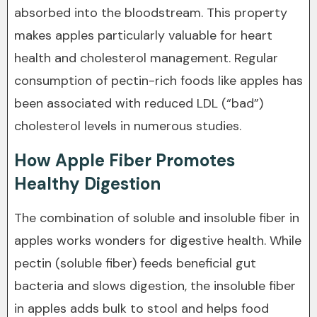
absorbed into the bloodstream. This property
makes apples particularly valuable for heart
health and cholesterol management. Regular
consumption of pectin-rich foods like apples has
been associated with reduced LDL (“bad”)
cholesterol levels in numerous studies.
How Apple Fiber Promotes
Healthy Digestion
The combination of soluble and insoluble fiber in
apples works wonders for digestive health. While
pectin (soluble fiber) feeds beneficial gut
bacteria and slows digestion, the insoluble fiber
in apples adds bulk to stool and helps food