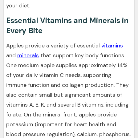
your diet.
Essential Vitamins and Minerals in
Every Bite
Apples provide a variety of essential
vitamins
and
minerals
that support key body functions.
One medium apple supplies approximately 14%
of your daily vitamin C needs, supporting
immune function and collagen production. They
also contain small but significant amounts of
vitamins A, E, K, and several B vitamins, including
folate. On the mineral front, apples provide
potassium (important for heart health and
blood pressure regulation), calcium, phosphorus,