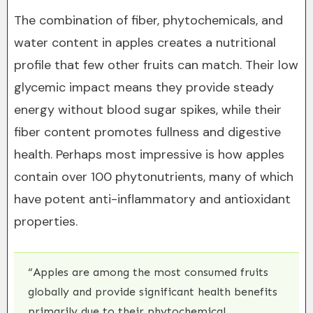
The combination of fiber, phytochemicals, and
water content in apples creates a nutritional
profile that few other fruits can match. Their low
glycemic impact means they provide steady
energy without blood sugar spikes, while their
fiber content promotes fullness and digestive
health. Perhaps most impressive is how apples
contain over 100 phytonutrients, many of which
have potent anti-inflammatory and antioxidant
properties.
“Apples are among the most consumed fruits
globally and provide significant health benefits
primarily due to their phytochemical