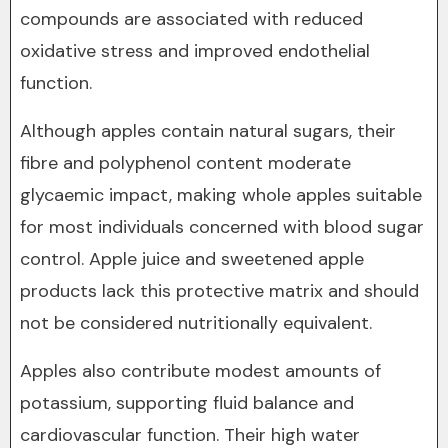
compounds are associated with reduced
oxidative stress and improved endothelial
function.
Although apples contain natural sugars, their
fibre and polyphenol content moderate
glycaemic impact, making whole apples suitable
for most individuals concerned with blood sugar
control. Apple juice and sweetened apple
products lack this protective matrix and should
not be considered nutritionally equivalent.
Apples also contribute modest amounts of
potassium, supporting fluid balance and
cardiovascular function. Their high water