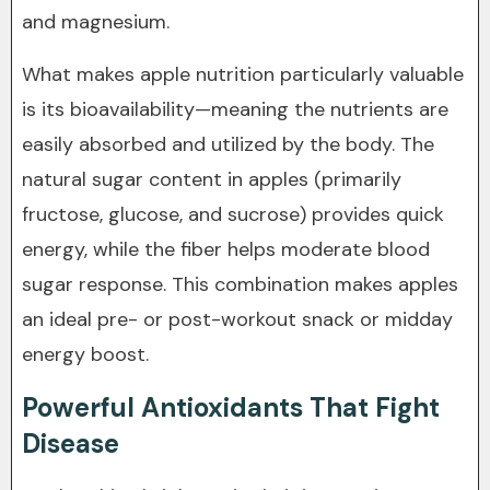
and magnesium.
What makes apple nutrition particularly valuable
is its bioavailability—meaning the nutrients are
easily absorbed and utilized by the body. The
natural sugar content in apples (primarily
fructose, glucose, and sucrose) provides quick
energy, while the fiber helps moderate blood
sugar response. This combination makes apples
an ideal pre- or post-workout snack or midday
energy boost.
Powerful Antioxidants That Fight
Disease