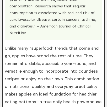
composition. Research shows that regular
consumption is associated with reduced risk of
cardiovascular disease, certain cancers, asthma,
and diabetes.” – American Journal of Clinical
Nutrition
Unlike many “superfood” trends that come and
go, apples have stood the test of time. They
remain affordable, accessible year-round, and
versatile enough to incorporate into countless
recipes or enjoy on their own. This combination
of nutritional quality and everyday practicality
makes apples an ideal foundation for healthier
eating patterns—a true daily health powerhouse.