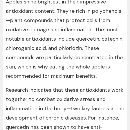
Apples shine brightest in their impressive
antioxidant content. They’re rich in polyphenols
—plant compounds that protect cells from
oxidative damage and inflammation. The most
notable antioxidants include quercetin, catechin,
chlorogenic acid, and phloridzin. These
compounds are particularly concentrated in the
skin, which is why eating the whole apple is
recommended for maximum benefits.
Research indicates that these antioxidants work
together to combat oxidative stress and
inflammation in the body—two key factors in the
development of chronic diseases. For instance,
quercetin has been shown to have anti-