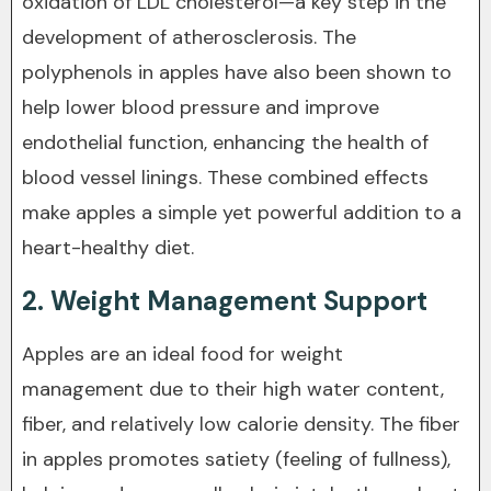
oxidation of LDL cholesterol—a key step in the
development of atherosclerosis. The
polyphenols in apples have also been shown to
help lower blood pressure and improve
endothelial function, enhancing the health of
blood vessel linings. These combined effects
make apples a simple yet powerful addition to a
heart-healthy diet.
2. Weight Management Support
Apples are an ideal food for weight
management due to their high water content,
fiber, and relatively low calorie density. The fiber
in apples promotes satiety (feeling of fullness),