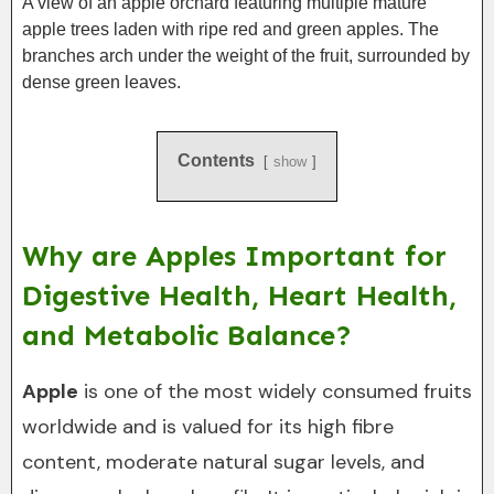
A view of an apple orchard featuring multiple mature
apple trees laden with ripe red and green apples. The
branches arch under the weight of the fruit, surrounded by
dense green leaves.
Contents
show
Why are Apples Important for
Digestive Health, Heart Health,
and Metabolic Balance?
Apple
is one of the most widely consumed fruits
worldwide and is valued for its high fibre
content, moderate natural sugar levels, and