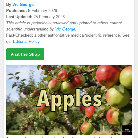
By
Vic George
Published:
5 February 2026
Last Updated:
25 February 2026
This article is periodically reviewed and updated to reflect current
scientific understanding by
Vic George
.
Fact-Checked:
1 other authoritative medical/scientific reference. See
our
Editorial Policy
.
Visit the Shop