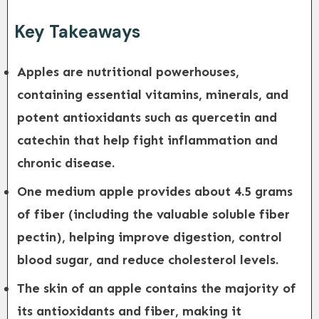
Key Takeaways
Apples are nutritional powerhouses,
containing essential vitamins, minerals, and
potent antioxidants such as quercetin and
catechin that help fight inflammation and
chronic disease.
One medium apple provides about 4.5 grams
of fiber (including the valuable soluble fiber
pectin), helping improve digestion, control
blood sugar, and reduce cholesterol levels.
The skin of an apple contains the majority of
its antioxidants and fiber, making it