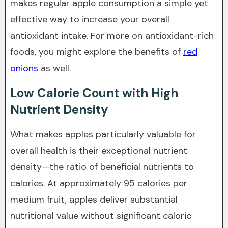
makes regular apple consumption a simple yet
effective way to increase your overall
antioxidant intake. For more on antioxidant-rich
foods, you might explore the benefits of
red
onions
as well.
Low Calorie Count with High
Nutrient Density
What makes apples particularly valuable for
overall health is their exceptional nutrient
density—the ratio of beneficial nutrients to
calories. At approximately 95 calories per
medium fruit, apples deliver substantial
nutritional value without significant caloric