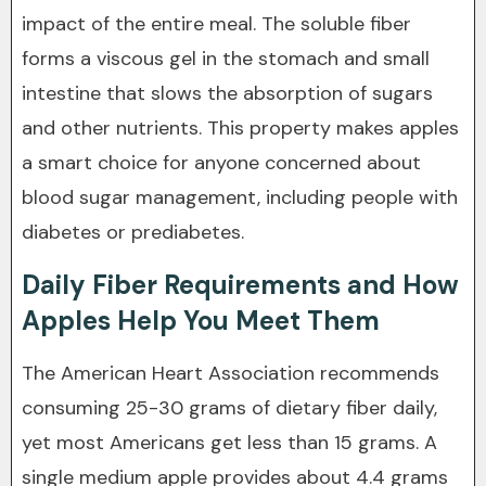
impact of the entire meal. The soluble fiber
forms a viscous gel in the stomach and small
intestine that slows the absorption of sugars
and other nutrients. This property makes apples
a smart choice for anyone concerned about
blood sugar management, including people with
diabetes or prediabetes.
Daily Fiber Requirements and How
Apples Help You Meet Them
The American Heart Association recommends
consuming 25-30 grams of dietary fiber daily,
yet most Americans get less than 15 grams. A
single medium apple provides about 4.4 grams